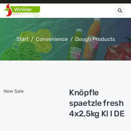
Start
Convenience
Dough Products
Knöpfle
New
Sale
spaetzle fresh
4x2,5kg Kl I DE