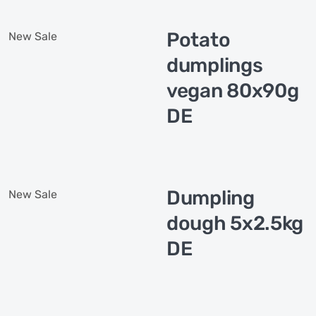
Potato
New
Sale
dumplings
vegan 80x90g
DE
Dumpling
New
Sale
dough 5x2.5kg
DE