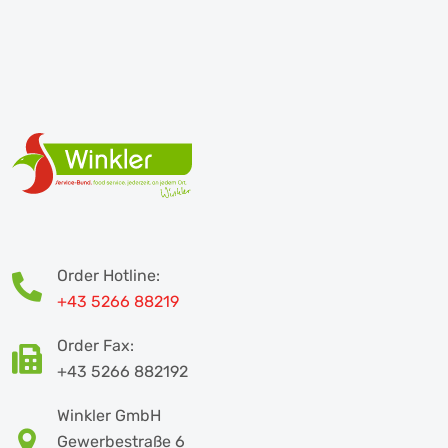
Order Hotline:
+43 5266 88219
Order Fax:
+43 5266 882192
Winkler GmbH
Gewerbestraße 6