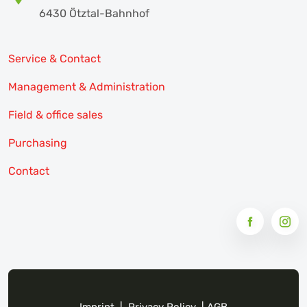
6430 Ötztal-Bahnhof
Service & Contact
Management & Administration
Field & office sales
Purchasing
Contact
Imprint
|
Privacy Policy
|
AGB