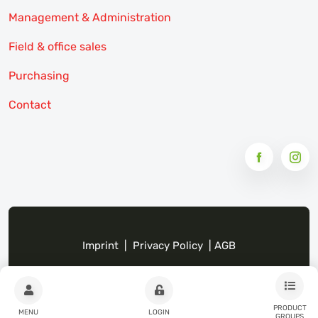
Management & Administration
Field & office sales
Purchasing
Contact
Imprint
|
Privacy Policy
|
AGB
PRODUCT
MENU
LOGIN
GROUPS