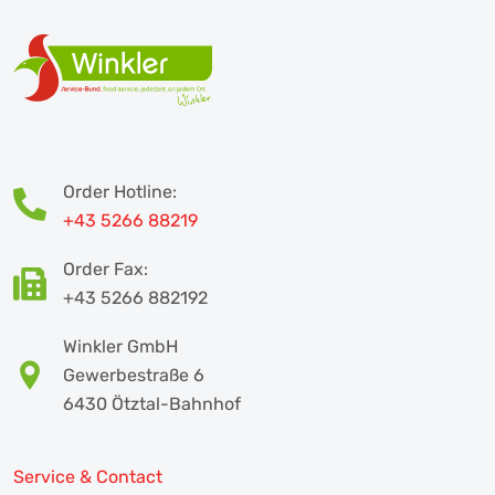
Order Hotline:
+43 5266 88219
Order Fax:
+43 5266 882192
Winkler GmbH
Gewerbestraße 6
6430 Ötztal-Bahnhof
Service & Contact