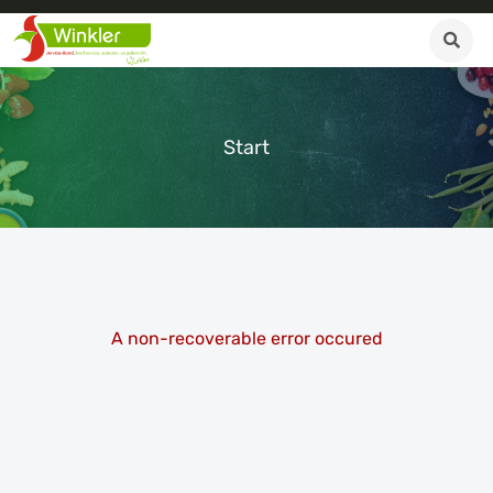
Start
A non-recoverable error occured