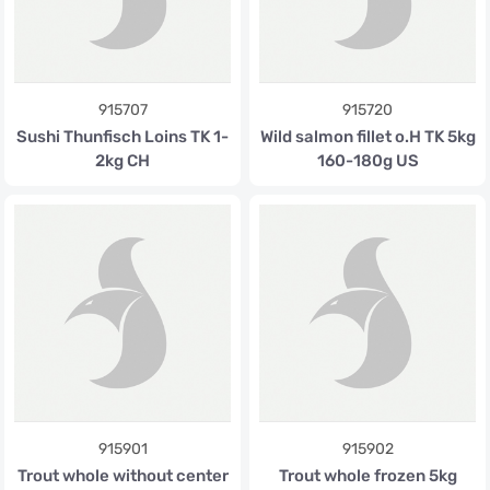
915707
915720
Sushi Thunfisch Loins TK 1-
Wild salmon fillet o.H TK 5kg
2kg CH
160-180g US
915901
915902
Trout whole without center
Trout whole frozen 5kg