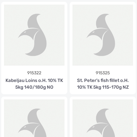
915322
915325
Kabeljau Loins o.H. 10% TK
St. Peter's fish fillet o.H.
5kg 140/180g NO
10% TK 5kg 115-170g NZ