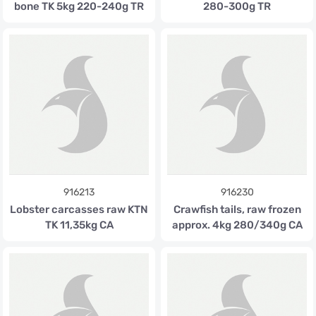
bone TK 5kg 220-240g TR
280-300g TR
916213
916230
Lobster carcasses raw KTN
Crawfish tails, raw frozen
TK 11,35kg CA
approx. 4kg 280/340g CA