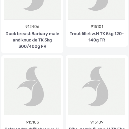
912406
915101
Duck breast Barbary male
Trout fillet w.H TK 5kg 120-
and knuckle TK 5kg
140g TR
300/400g FR
915103
915109