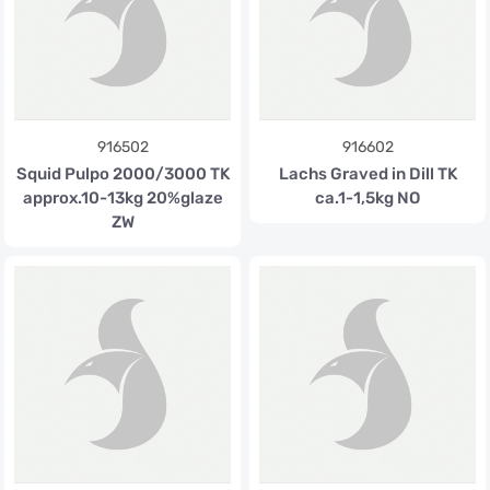
916502
916602
Squid Pulpo 2000/3000 TK
Lachs Graved in Dill TK
approx.10-13kg 20%glaze
ca.1-1,5kg NO
ZW