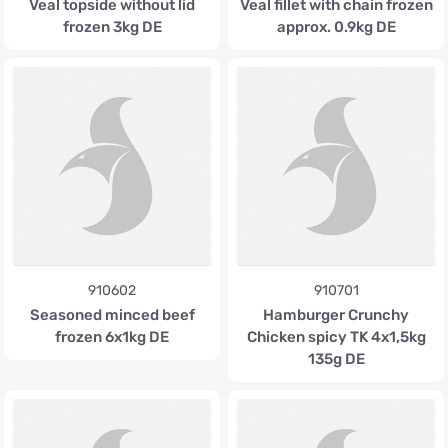
Veal topside without lid
Veal fillet with chain frozen
frozen 3kg DE
approx. 0.9kg DE
910602
910701
Seasoned minced beef
Hamburger Crunchy
frozen 6x1kg DE
Chicken spicy TK 4x1,5kg
135g DE