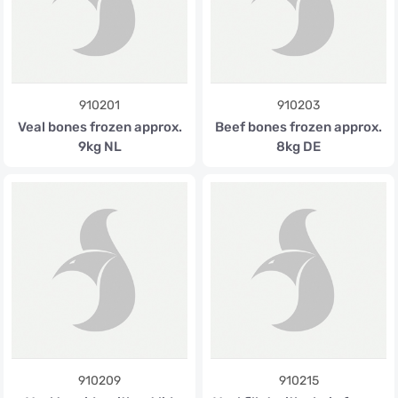
910201
910203
Veal bones frozen approx.
Beef bones frozen approx.
9kg NL
8kg DE
910209
910215