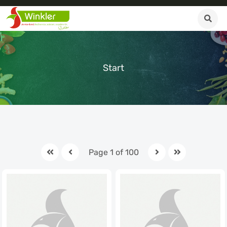
Start
Page 1 of 100