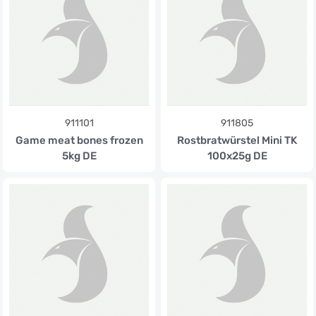
911101
911805
Game meat bones frozen
Rostbratwürstel Mini TK
5kg DE
100x25g DE