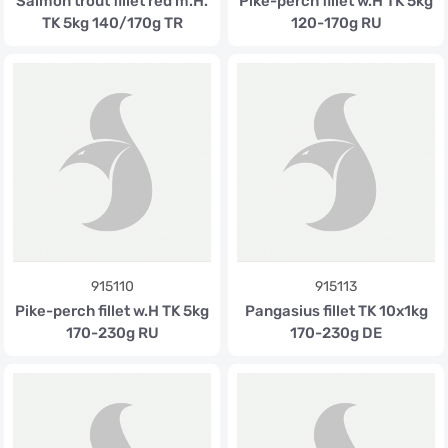
Salmon trout fillet red m.H.
Pike-perch fillet w.H TK 5kg
TK 5kg 140/170g TR
120-170g RU
915110
915113
Pike-perch fillet w.H TK 5kg
Pangasius fillet TK 10x1kg
170-230g RU
170-230g DE