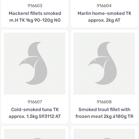
916603
916604
Mackerel fillets smoked
Marlin home-smoked TK
m.H TK 1kg 90-120g NO
approx. 2kg AT
916607
916608
Cold-smoked tuna TK
Smoked trout fillet with
approx. 1.5kg 593112 AT
frozen meat 2kg á180g TR