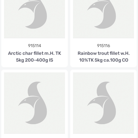
915114
915116
Arctic char fillet m.H. TK
Rainbow trout fillet w.H.
5kg 200-400g IS
10%TK 5kg ca.100g CO