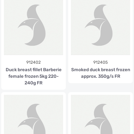
912402
912405
Duck breast fillet Barberie
Smoked duck breast frozen
female frozen 5kg 220-
approx. 350g/s FR
240g FR