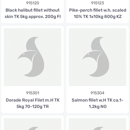
915120
915123
Black halibut fillet without
Pike-perch fillet w.h. scaled
skin TK 5kg approx. 200g FI
10% TK 1x10kg 800g KZ
915301
915304
Dorade Royal Filet m.H TK
Salmon fillet w.H TK ca.1-
5kg 70-120g TR
1,2kg NO