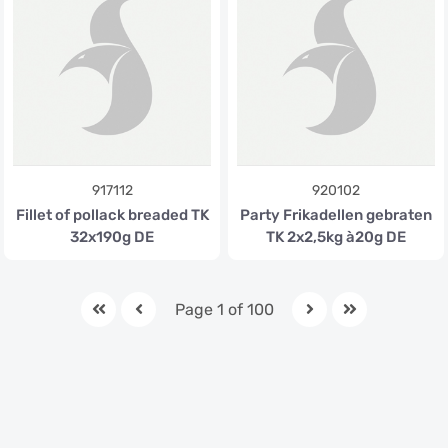
917112
920102
Fillet of pollack breaded TK
Party Frikadellen gebraten
32x190g DE
TK 2x2,5kg à20g DE
Page 1 of 100