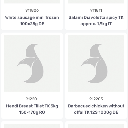
911806
911811
White sausage mini frozen
Salami Diavoletta spicy TK
100x25g DE
approx. 1,9kg IT
912201
912203
Hendl Breast Fillet TK 5kg
Barbecued chicken without
150-170g RO
offal TK 12S 1000g DE