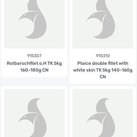
915307
915310
Rotbarschfilet o.H TK 5kg
Plaice double fillet with
160-180g CN
white skin TK 5kg 140-160g
CN