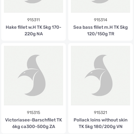
915311
915314
Hake fillet w.H TK 5kg 170-
Sea bass fillet m.H TK 5kg
220g NA
120/150g TR
915315
915321
Victoriasee-Barschfilet TK
Pollack loins without skin
6kg ca300-500g ZA
TK 5kg 180/200g VN