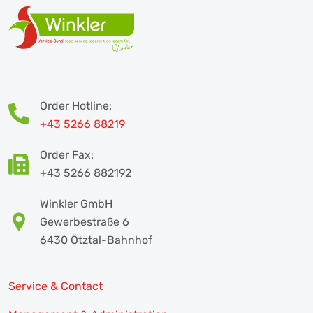
Order Hotline:
+43 5266 88219
Order Fax:
+43 5266 882192
Winkler GmbH
Gewerbestraße 6
6430 Ötztal-Bahnhof
Service & Contact