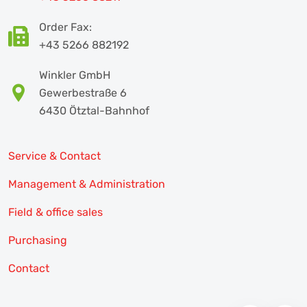
Order Fax:
+43 5266 882192
Winkler GmbH
Gewerbestraße 6
6430 Ötztal-Bahnhof
Service & Contact
Management & Administration
Field & office sales
Purchasing
Contact