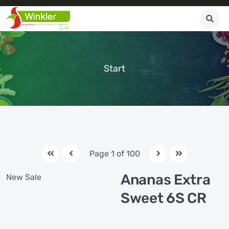
Start
Page 1 of 100
Ananas Extra
New
Sale
Sweet 6S CR