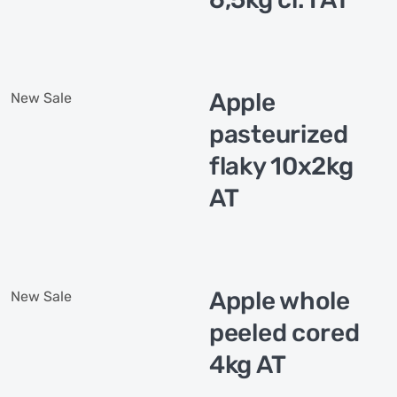
Apple
New
Sale
pasteurized
flaky 10x2kg
AT
Apple whole
New
Sale
peeled cored
4kg AT