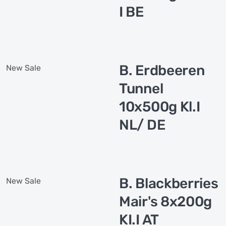
I BE
B. Erdbeeren
New
Sale
Tunnel
10x500g Kl.I
NL/ DE
B. Blackberries
New
Sale
Mair's 8x200g
KI.I AT