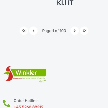
Kl.l IT
Page 1 of 100
Order Hotline:
+43 5266 88219