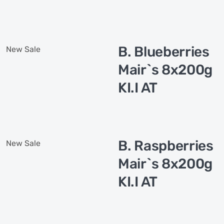
B. Blueberries
New
Sale
Mair`s 8x200g
KI.I AT
B. Raspberries
New
Sale
Mair`s 8x200g
KI.I AT