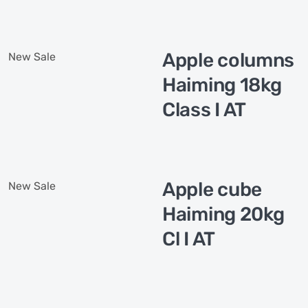
Apple columns
New
Sale
Haiming 18kg
Class I AT
Apple cube
New
Sale
Haiming 20kg
Cl I AT