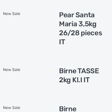
Pear Santa
New
Sale
Maria 3,5kg
26/28 pieces
IT
Birne TASSE
New
Sale
2kg Kl.I IT
Birne
New
Sale