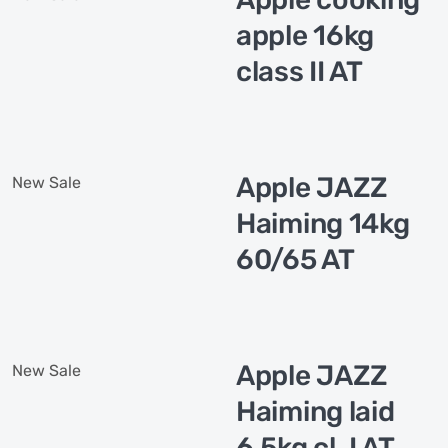
apple 16kg
class II AT
Apple JAZZ
New
Sale
Haiming 14kg
60/65 AT
Apple JAZZ
New
Sale
Haiming laid
6,5kg cl. I AT