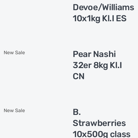
Devoe/Williams
10x1kg Kl.I ES
Pear Nashi
New
Sale
32er 8kg Kl.I
CN
B.
New
Sale
Strawberries
10x500g class