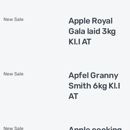
Apple Royal
New
Sale
Gala laid 3kg
KI.I AT
Apfel Granny
New
Sale
Smith 6kg Kl.I
AT
Apple cooking
New
Sale