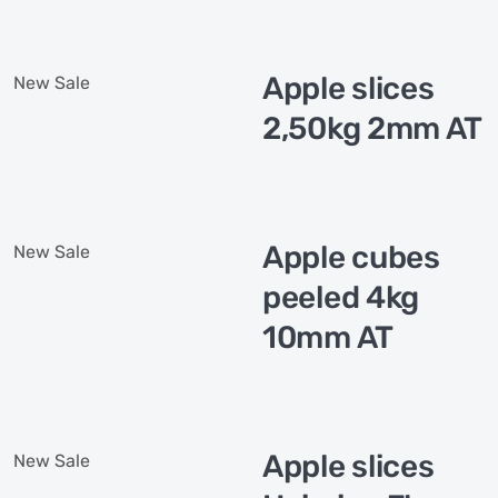
Apple slices
New
Sale
2,50kg 2mm AT
Apple cubes
New
Sale
peeled 4kg
10mm AT
Apple slices
New
Sale