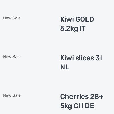
Kiwi GOLD
New
Sale
5,2kg IT
Kiwi slices 3l
New
Sale
NL
Cherries 28+
New
Sale
5kg Cl I DE