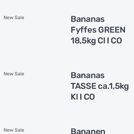
Bananas
New
Sale
Fyffes GREEN
18,5kg Cl I CO
Bananas
New
Sale
TASSE ca.1,5kg
Kl I CO
Bananen
New
Sale