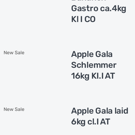
Gastro ca.4kg
Kl I CO
Apple Gala
New
Sale
Schlemmer
16kg KI.I AT
Apple Gala laid
New
Sale
6kg cl.I AT