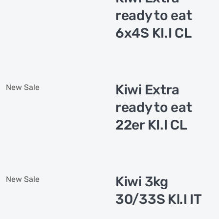
ready to eat
6x4S KI.I CL
Kiwi Extra
New
Sale
ready to eat
22er KI.I CL
Kiwi 3kg
New
Sale
30/33S Kl.I IT