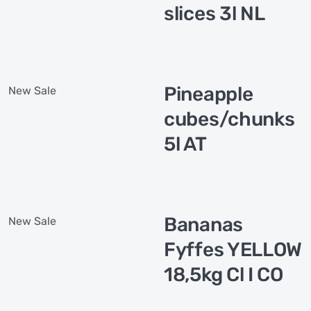
slices 3l NL
Pineapple
New
Sale
cubes/chunks
5l AT
Bananas
New
Sale
Fyffes YELLOW
18,5kg Cl I CO