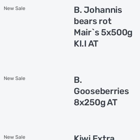
B. Johannis
New
Sale
bears rot
Mair`s 5x500g
KI.I AT
B.
New
Sale
Gooseberries
8x250g AT
Kiwi Extra
New
Sale