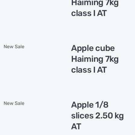
Haiming 7kg
class I AT
Apple cube
New
Sale
Haiming 7kg
class I AT
Apple 1/8
New
Sale
slices 2.50 kg
AT