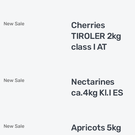
Cherries
New
Sale
TIROLER 2kg
class I AT
Nectarines
New
Sale
ca.4kg Kl.I ES
Apricots 5kg
New
Sale