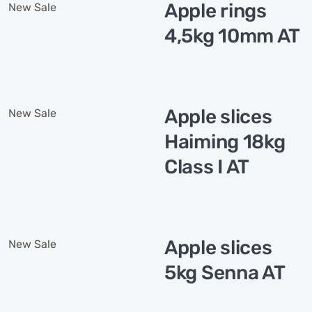
Apple rings
New
Sale
4,5kg 10mm AT
Apple slices
New
Sale
Haiming 18kg
Class I AT
Apple slices
New
Sale
5kg Senna AT