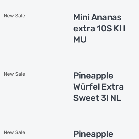
Mini Ananas
New
Sale
extra 10S Kl I
MU
Pineapple
New
Sale
Würfel Extra
Sweet 3l NL
Pineapple
New
Sale