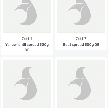
766116
766117
Yellow lentil spread 500g
Beet spread 500g DE
DE