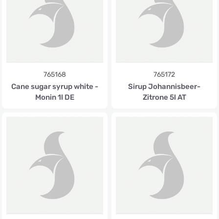
765168
765172
Cane sugar syrup white -
Sirup Johannisbeer-
Monin 1l DE
Zitrone 5l AT