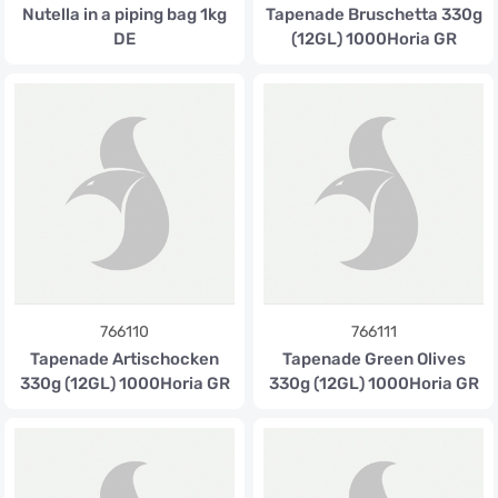
Nutella in a piping bag 1kg
Tapenade Bruschetta 330g
DE
(12GL) 1000Horia GR
766110
766111
Tapenade Artischocken
Tapenade Green Olives
330g (12GL) 1000Horia GR
330g (12GL) 1000Horia GR