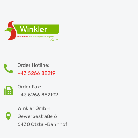
Order Hotline:
+43 5266 88219
Order Fax:
+43 5266 882192
Winkler GmbH
Gewerbestraße 6
6430 Ötztal-Bahnhof