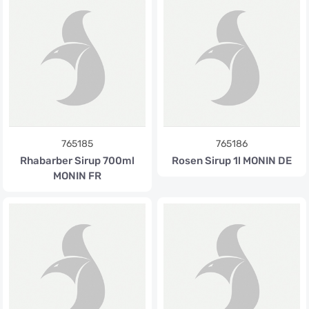
765185
765186
Rhabarber Sirup 700ml
Rosen Sirup 1l MONIN DE
MONIN FR