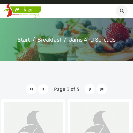
Start
Breakfast
Jams And Spreads
Page 3 of 3