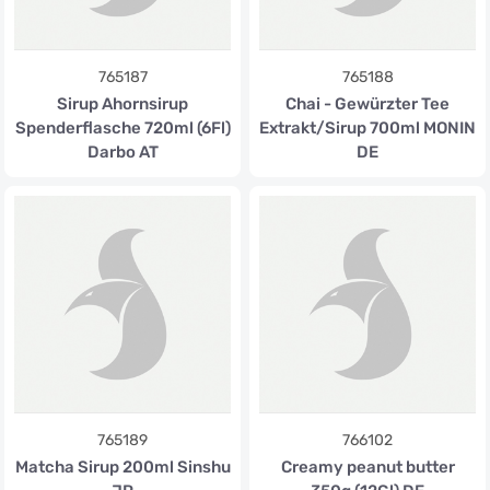
765187
765188
Sirup Ahornsirup
Chai - Gewürzter Tee
Spenderflasche 720ml (6Fl)
Extrakt/Sirup 700ml MONIN
Darbo AT
DE
765189
766102
Matcha Sirup 200ml Sinshu
Creamy peanut butter