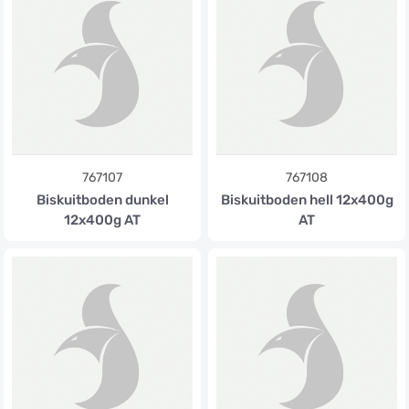
767107
767108
Biskuitboden dunkel
Biskuitboden hell 12x400g
12x400g AT
AT