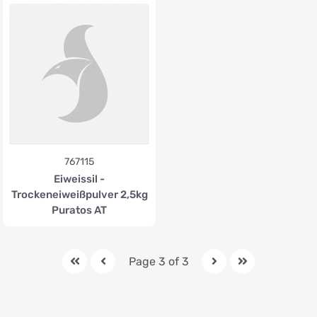
767115
Eiweissil -
Trockeneiweißpulver 2,5kg
Puratos AT
Page 3 of 3