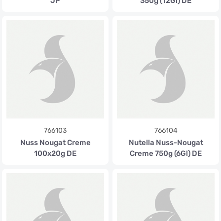
JP
350g (12Gl) DE
766103
766104
Nuss Nougat Creme
Nutella Nuss-Nougat
100x20g DE
Creme 750g (6Gl) DE