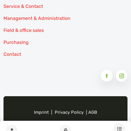
Service & Contact
Management & Administration
Field & office sales
Purchasing
Contact
Imprint
|
Privacy Policy
|
AGB