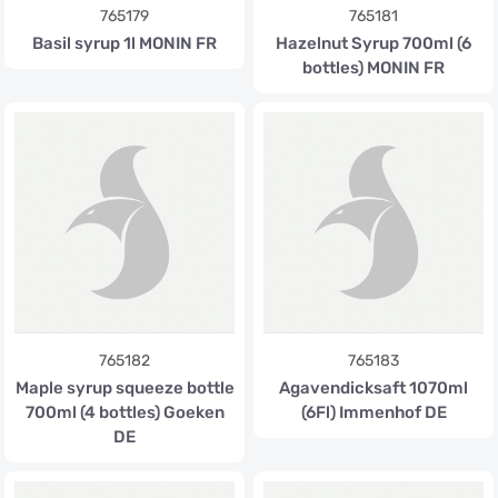
765179
765181
Basil syrup 1l MONIN FR
Hazelnut Syrup 700ml (6
bottles) MONIN FR
765182
765183
Maple syrup squeeze bottle
Agavendicksaft 1070ml
700ml (4 bottles) Goeken
(6Fl) Immenhof DE
DE