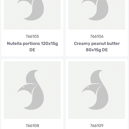
766105
766106
Nutella portions 120x15g
Creamy peanut butter
DE
80x15g DE
766108
766109