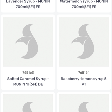
Lavender Syrup - MONIN
Watermelon syrup - MONIN
700ml(6Fl) FR
700ml(6Fl) FR
765163
765164
Salted Caramel Syrup -
Raspberry-lemon syrup 5l
MONIN 1l (6Fl) DE
AT