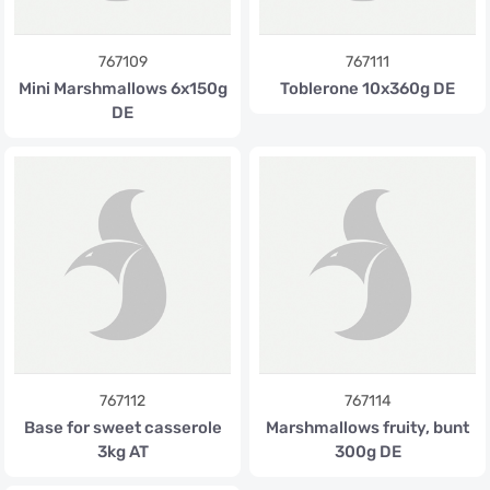
767109
767111
Mini Marshmallows 6x150g
Toblerone 10x360g DE
DE
767112
767114
Base for sweet casserole
Marshmallows fruity, bunt
3kg AT
300g DE