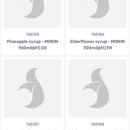
765155
765156
Pineapple syrup - MONIN
Elderflower syrup - MONIN
700ml(6Fl) DE
700ml(6Fl) FR
765157
765158