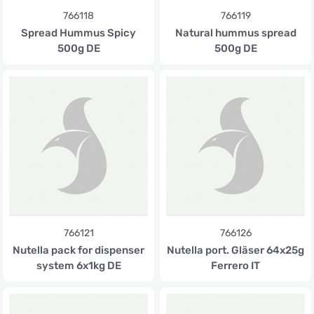
766118
766119
Spread Hummus Spicy
Natural hummus spread
500g DE
500g DE
766121
766126
Nutella pack for dispenser
Nutella port. Gläser 64x25g
system 6x1kg DE
Ferrero IT