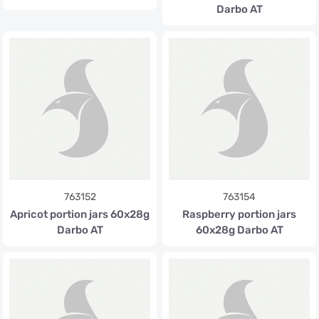
Darbo AT
763152
763154
Apricot portion jars 60x28g
Raspberry portion jars
Darbo AT
60x28g Darbo AT