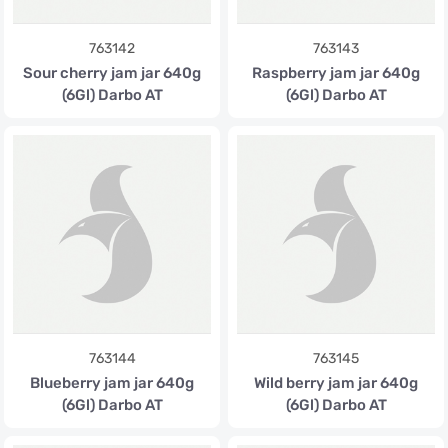
763142
763143
Sour cherry jam jar 640g
Raspberry jam jar 640g
(6Gl) Darbo AT
(6Gl) Darbo AT
763144
763145
Blueberry jam jar 640g
Wild berry jam jar 640g
(6Gl) Darbo AT
(6Gl) Darbo AT