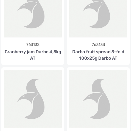
763132
763133
Cranberry jam Darbo 4,5kg
Darbo fruit spread 5-fold
AT
100x25g Darbo AT