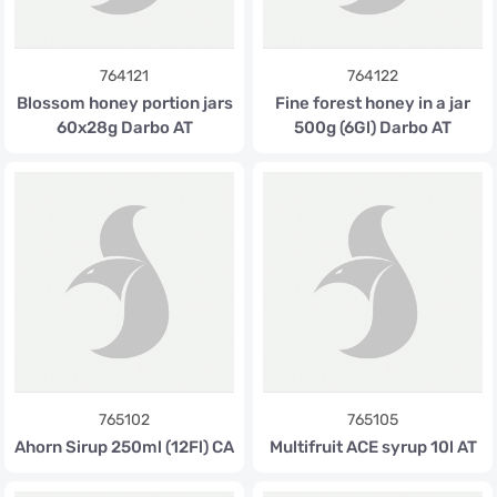
764121
764122
Blossom honey portion jars
Fine forest honey in a jar
60x28g Darbo AT
500g (6Gl) Darbo AT
765102
765105
Ahorn Sirup 250ml (12Fl) CA
Multifruit ACE syrup 10l AT