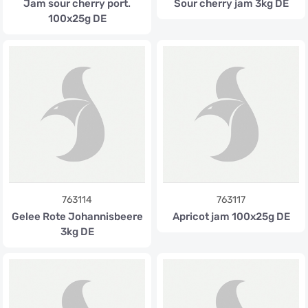
Jam sour cherry port.
Sour cherry jam 3kg DE
100x25g DE
763114
763117
Gelee Rote Johannisbeere
Apricot jam 100x25g DE
3kg DE