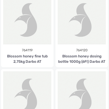
764119
764120
Blossom honey fine tub
Blossom honey dosing
2,75kg Darbo AT
bottle 1000g (6Fl) Darbo AT