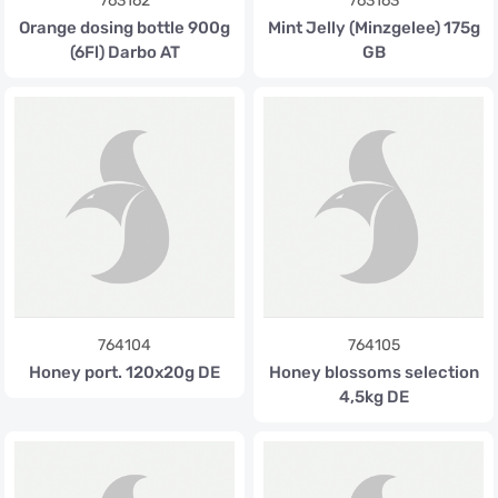
763162
763163
Orange dosing bottle 900g
Mint Jelly (Minzgelee) 175g
(6Fl) Darbo AT
GB
764104
764105
Honey port. 120x20g DE
Honey blossoms selection
4,5kg DE