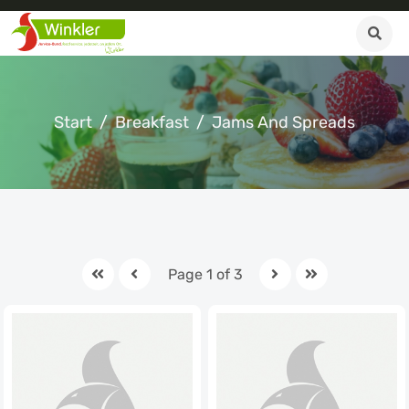
Start
Breakfast
Jams And Spreads
Page 1 of 3