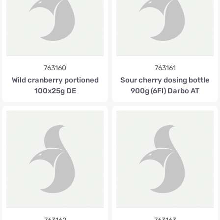
763160
763161
Wild cranberry portioned
Sour cherry dosing bottle
100x25g DE
900g (6Fl) Darbo AT