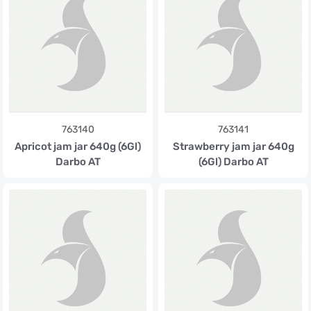
763140
763141
Apricot jam jar 640g (6Gl)
Strawberry jam jar 640g
Darbo AT
(6Gl) Darbo AT