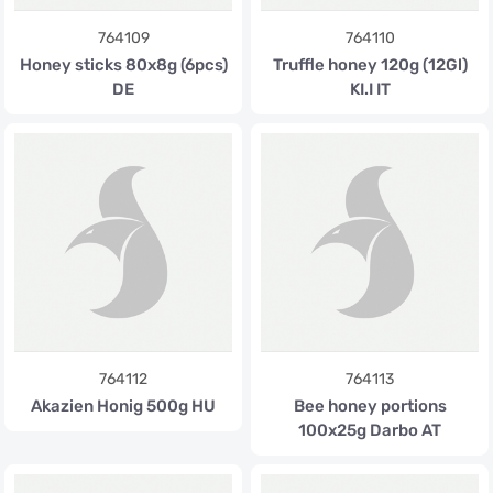
764109
764110
Honey sticks 80x8g (6pcs)
Truffle honey 120g (12Gl)
DE
KI.I IT
764112
764113
Akazien Honig 500g HU
Bee honey portions
100x25g Darbo AT