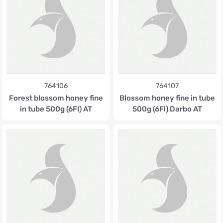
764106
764107
Forest blossom honey fine
Blossom honey fine in tube
in tube 500g (6Fl) AT
500g (6Fl) Darbo AT