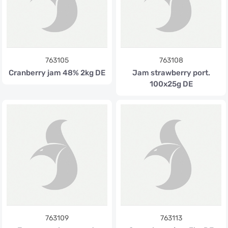
763105
763108
Cranberry jam 48% 2kg DE
Jam strawberry port.
100x25g DE
763109
763113