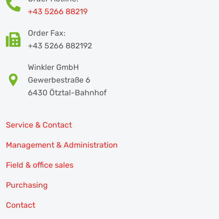
+43 5266 88219
Order Fax:
+43 5266 882192
Winkler GmbH
Gewerbestraße 6
6430 Ötztal-Bahnhof
Service & Contact
Management & Administration
Field & office sales
Purchasing
Contact