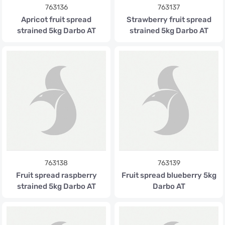
763136
763137
Apricot fruit spread
Strawberry fruit spread
strained 5kg Darbo AT
strained 5kg Darbo AT
763138
763139
Fruit spread raspberry
Fruit spread blueberry 5kg
strained 5kg Darbo AT
Darbo AT