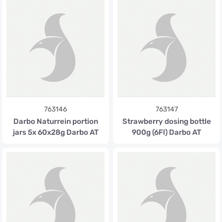
763146
763147
Darbo Naturrein portion
Strawberry dosing bottle
jars 5x 60x28g Darbo AT
900g (6Fl) Darbo AT