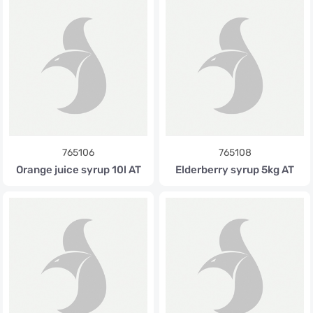
765106
765108
Orange juice syrup 10l AT
Elderberry syrup 5kg AT