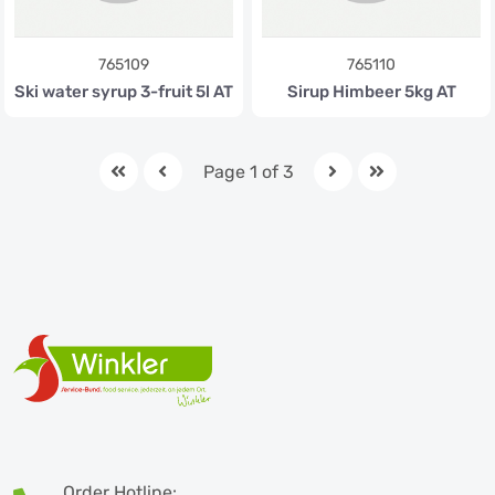
765109
765110
Ski water syrup 3-fruit 5l AT
Sirup Himbeer 5kg AT
Page 1 of 3
Order Hotline: