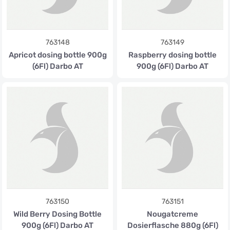
763148
763149
Apricot dosing bottle 900g
Raspberry dosing bottle
(6Fl) Darbo AT
900g (6Fl) Darbo AT
763150
763151
Wild Berry Dosing Bottle
Nougatcreme
900g (6Fl) Darbo AT
Dosierflasche 880g (6Fl)