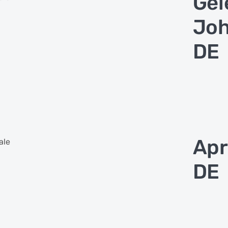
Gel
Joh
DE
Apr
ale
DE