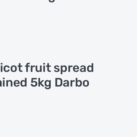
icot fruit spread
ained 5kg Darbo