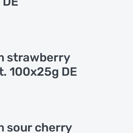
 DE
 strawberry
t. 100x25g DE
 sour cherry