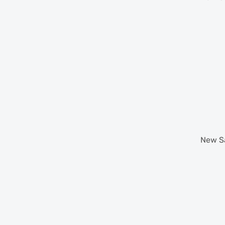
New
S