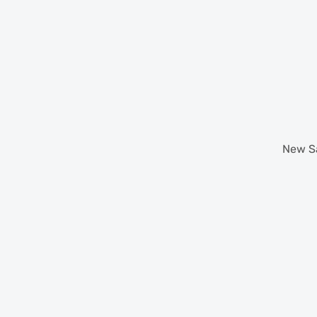
New
S