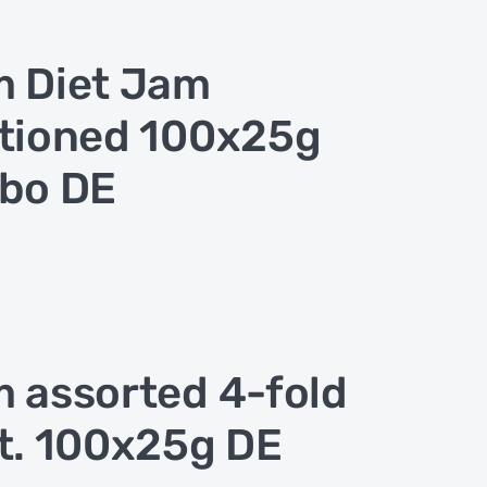
 Diet Jam
tioned 100x25g
bo DE
 assorted 4-fold
t. 100x25g DE