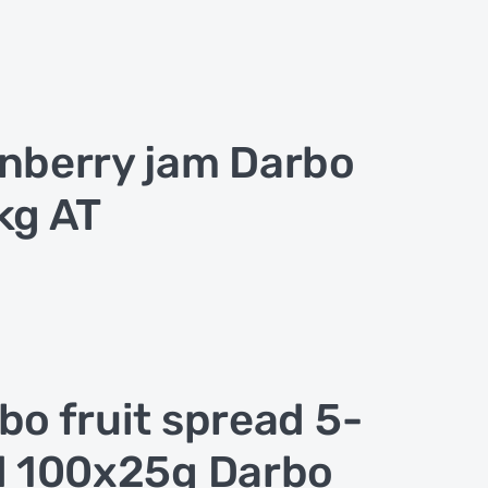
nberry jam Darbo
kg AT
bo fruit spread 5-
d 100x25g Darbo