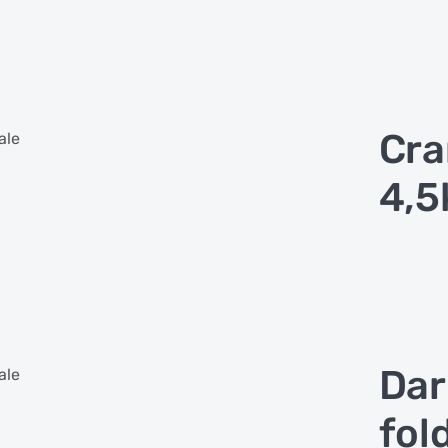
Cra
ale
4,5
Dar
ale
fol