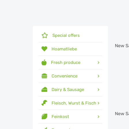
Special offers
New
S
Hoamatliebe
Fresh produce
Convenience
Dairy & Sausage
Fleisch, Wurst & Fisch
New
S
Feinkost