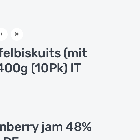
felbiskuits (mit
 400g (10Pk) IT
nberry jam 48%