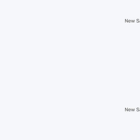
New
S
New
S