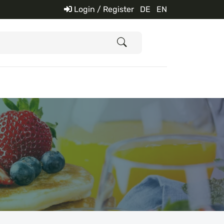
Login / Register
DE
EN