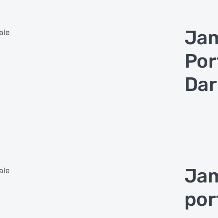
Jam
ale
Por
Dar
Jam
ale
por