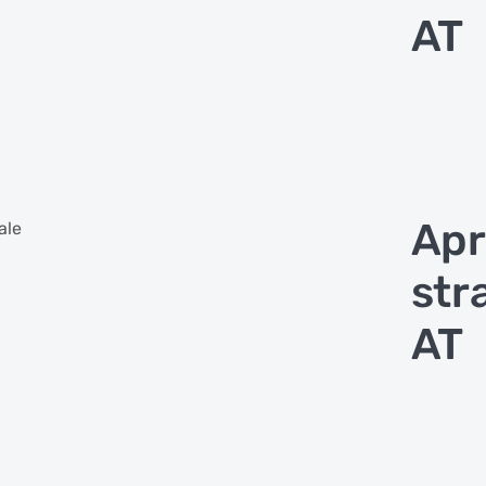
AT
Apr
ale
str
AT