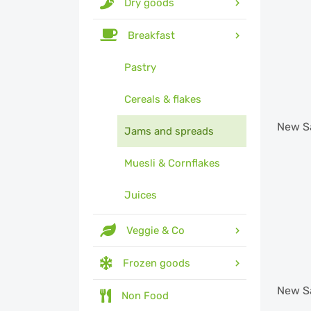
Dry goods
Breakfast
Pastry
Cereals & flakes
New
S
Jams and spreads
Muesli & Cornflakes
Juices
Veggie & Co
Frozen goods
New
S
Non Food