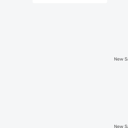
New
S
New
S