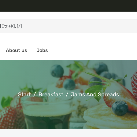
About us
Jobs
Start
Breakfast
Jams And Spreads