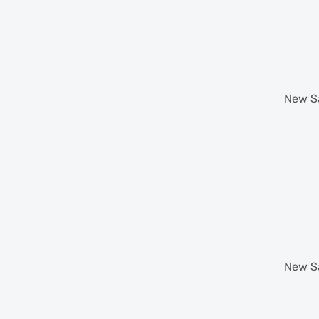
New
S
New
S