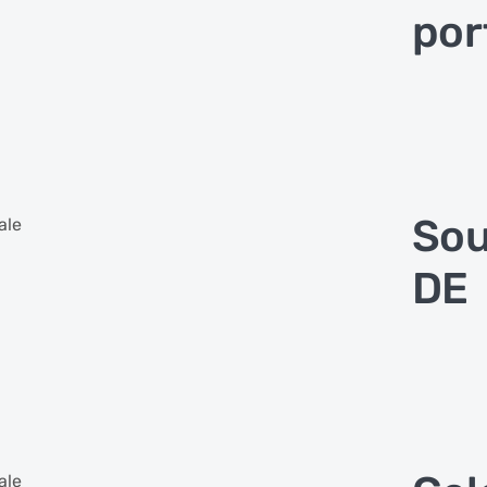
por
Sou
ale
DE
ale