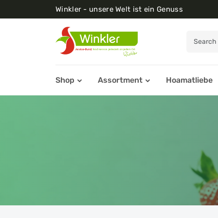
Winkler - unsere Welt ist ein Genuss
Shop
Assortment
Hoamatliebe