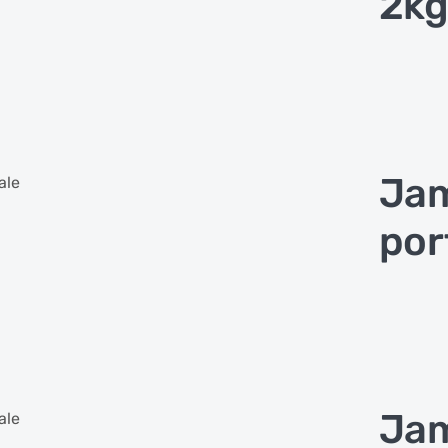
2kg
Jam
ale
por
Jam
ale