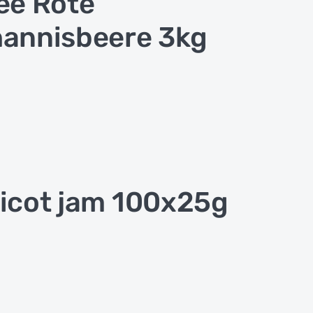
ee Rote
annisbeere 3kg
icot jam 100x25g