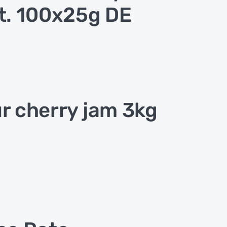
t. 100x25g DE
r cherry jam 3kg