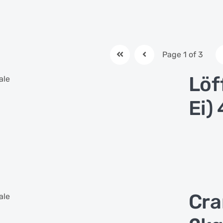
Page 1 of 3
Löf
ale
Ei)
Cra
ale