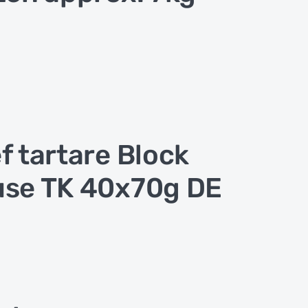
f tartare Block
se TK 40x70g DE