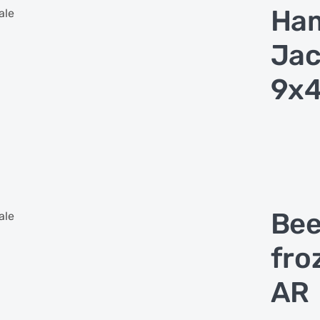
Ham
ale
Jac
9x4
Bee
ale
fro
AR