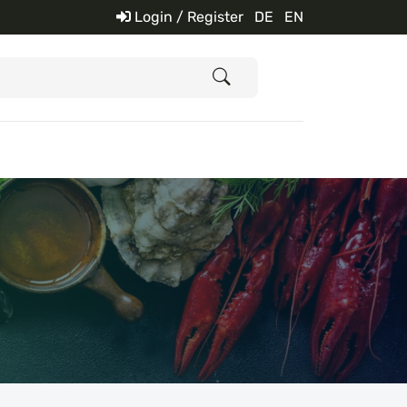
Login / Register
DE
EN