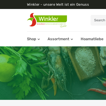
Winkler - unsere Welt ist ein Genuss
Shop
Assortment
Hoamatliebe