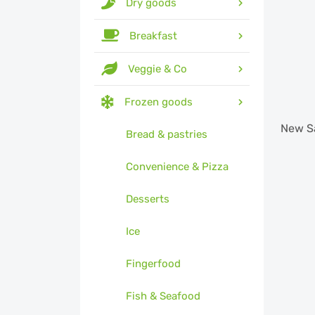
Dry goods
Breakfast
Veggie & Co
Frozen goods
New
S
Bread & pastries
Convenience & Pizza
Desserts
Ice
Fingerfood
Fish & Seafood