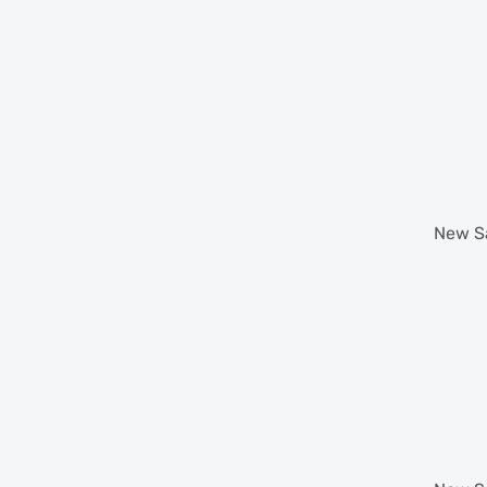
New
S