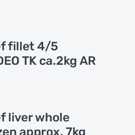
f fillet 4/5
EO TK ca.2kg AR
f liver whole
zen approx. 7kg