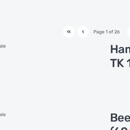
Page 1 of 26
Ham
ale
TK 
Bee
ale