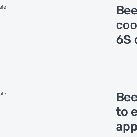
Bee
ale
coo
6S 
Bee
ale
to 
app