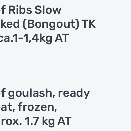
f Ribs Slow
ked (Bongout) TK
ca.1-1,4kg AT
f goulash, ready
eat, frozen,
rox. 1.7 kg AT