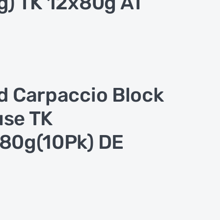
g) TK 12x80g AT
d Carpaccio Block
se TK
80g(10Pk) DE