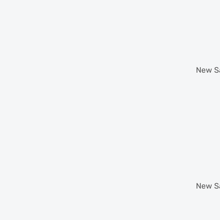
New
S
New
S