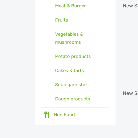
New
S
Meat & Burger
Fruits
Vegetables &
mushrooms
Potato products
Cakes & tarts
Soup garnishes
New
S
Dough products
Non Food