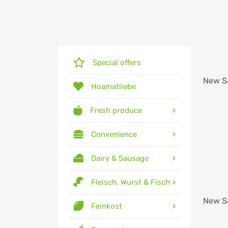
Special offers
New
S
Hoamatliebe
Fresh produce
Convenience
Dairy & Sausage
Fleisch, Wurst & Fisch
New
S
Feinkost