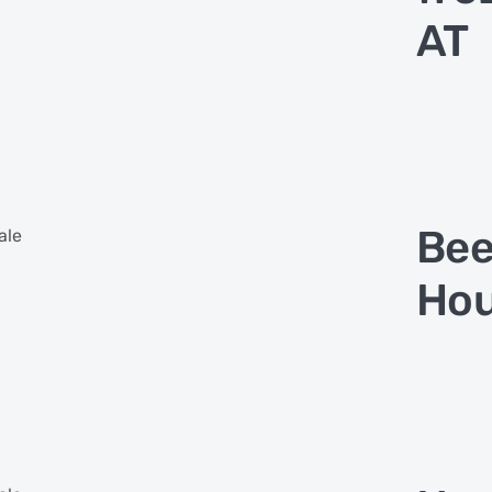
AT
Bee
ale
Hou