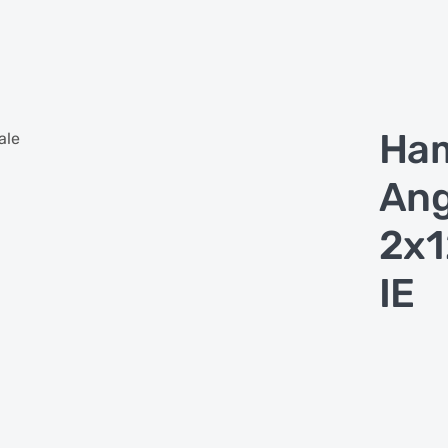
Ha
ale
Ang
2x
IE