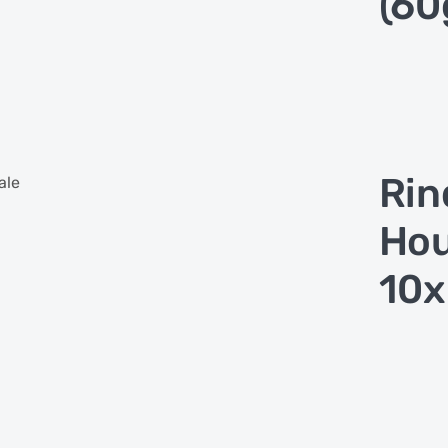
(60
Rin
ale
Hou
10x