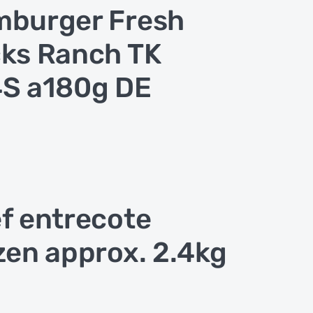
burger Fresh
ks Ranch TK
S a180g DE
f entrecote
zen approx. 2.4kg