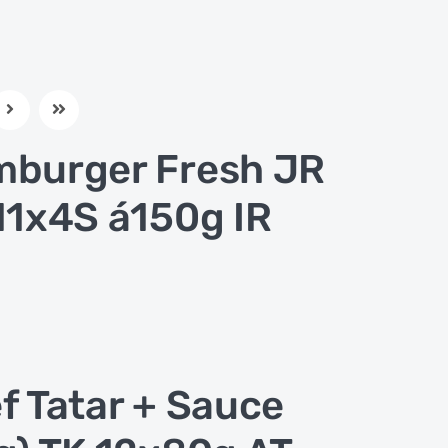
burger Fresh JR
11x4S á150g IR
f Tatar + Sauce