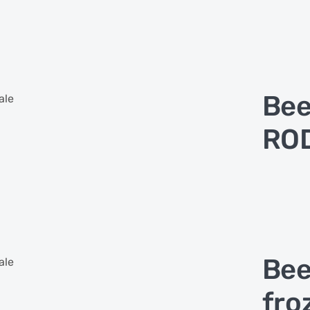
Bee
ale
ROD
Bee
ale
fro