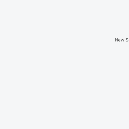
New
S