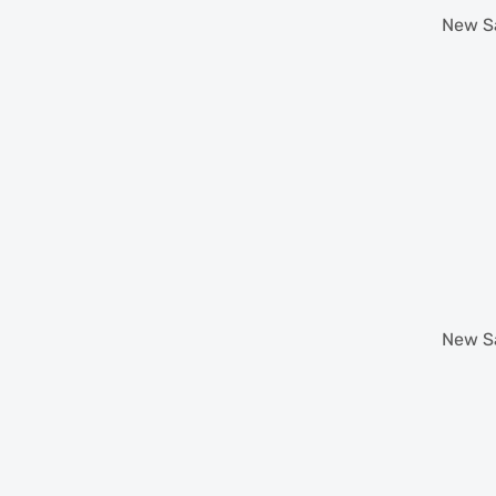
New
S
New
S