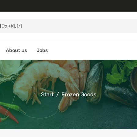
About us
Jobs
Start
Frozen Goods