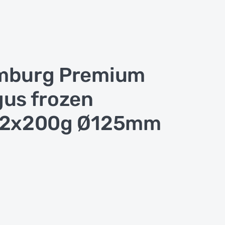
mburg Premium
us frozen
12x200g Ø125mm