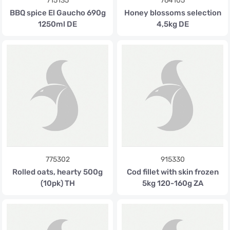
715135
764105
BBQ spice El Gaucho 690g
Honey blossoms selection
1250ml DE
4,5kg DE
775302
915330
Rolled oats, hearty 500g
Cod fillet with skin frozen
(10pk) TH
5kg 120-160g ZA