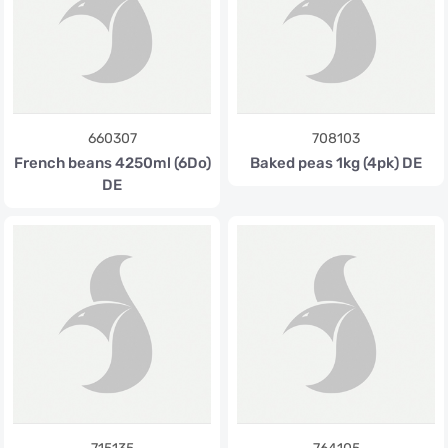
660307
708103
French beans 4250ml (6Do)
Baked peas 1kg (4pk) DE
DE