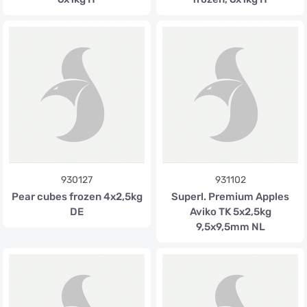
930127
931102
Pear cubes frozen 4x2,5kg
Superl. Premium Apples
DE
Aviko TK 5x2,5kg
9,5x9,5mm NL