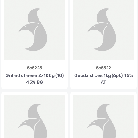
565225
565522
Grilled cheese 2x100g (10)
Gouda slices 1kg (6pk) 45%
45% BG
AT