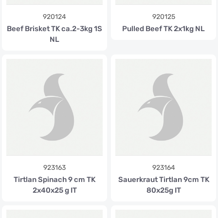
920124
920125
Beef Brisket TK ca.2-3kg 1S
Pulled Beef TK 2x1kg NL
NL
923163
923164
Tirtlan Spinach 9 cm TK
Sauerkraut Tirtlan 9cm TK
2x40x25 g IT
80x25g IT