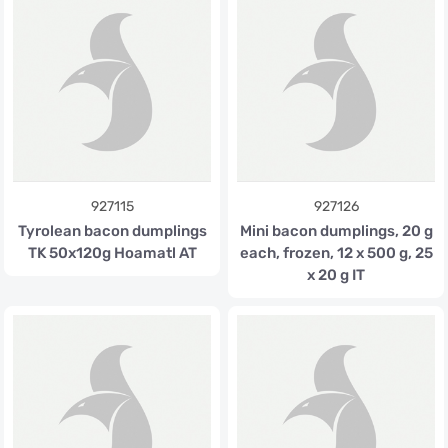
927115
927126
Tyrolean bacon dumplings
Mini bacon dumplings, 20 g
TK 50x120g Hoamatl AT
each, frozen, 12 x 500 g, 25
x 20 g IT