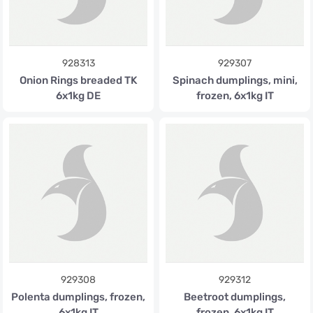
928313
929307
Onion Rings breaded TK
Spinach dumplings, mini,
6x1kg DE
frozen, 6x1kg IT
929308
929312
Polenta dumplings, frozen,
Beetroot dumplings,
6x1kg IT
frozen, 6x1kg IT