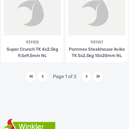
931105
931107
Super Crunch TK 4x2,5kg
Pommes Steakhouse Aviko
9,5x9,5mm NL
TK 5x2,5kg 10x20mm NL
Page 1 of 2