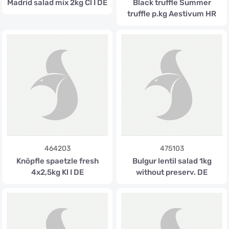
Madrid salad mix 2kg Cl I DE
Black truffle Summer
truffle p.kg Aestivum HR
464203
475103
Knöpfle spaetzle fresh
Bulgur lentil salad 1kg
4x2,5kg Kl I DE
without preserv. DE