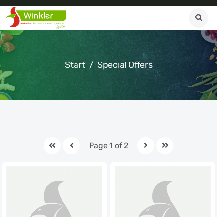
Start
Special Offers
Page 1 of 2