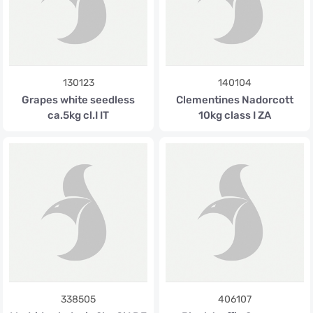
130123
140104
Grapes white seedless
Clementines Nadorcott
ca.5kg cl.I IT
10kg class I ZA
338505
406107