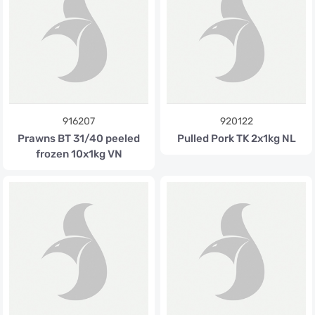
916207
920122
Prawns BT 31/40 peeled
Pulled Pork TK 2x1kg NL
frozen 10x1kg VN