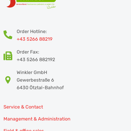
Order Hotline:
+43 5266 88219
Order Fax:
+43 5266 882192
Winkler GmbH
Gewerbestraße 6
6430 Ötztal-Bahnhof
Service & Contact
Management & Administration
Field & office sales