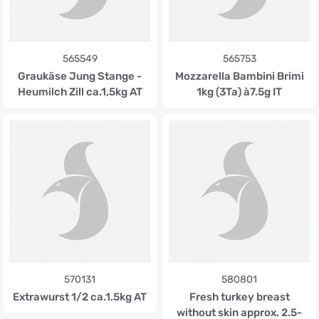
565549
565753
Graukäse Jung Stange -
Mozzarella Bambini Brimi
Heumilch Zill ca.1,5kg AT
1kg (3Ta) à7.5g IT
570131
580801
Extrawurst 1/2 ca.1.5kg AT
Fresh turkey breast
without skin approx. 2.5-