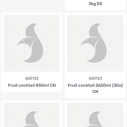
3kg DE
650122
650123
Fruit cocktail 850ml CN
Fruit cocktail 2650ml (3Do)
CN