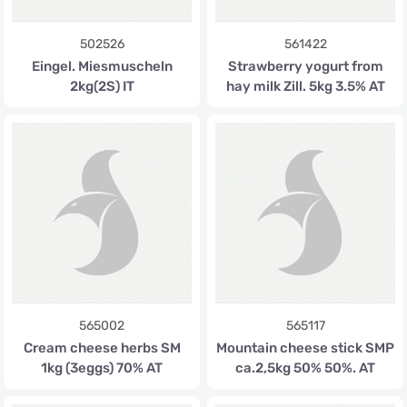
502526
561422
Eingel. Miesmuscheln
Strawberry yogurt from
2kg(2S) IT
hay milk Zill. 5kg 3.5% AT
565002
565117
Cream cheese herbs SM
Mountain cheese stick SMP
1kg (3eggs) 70% AT
ca.2,5kg 50% 50%. AT