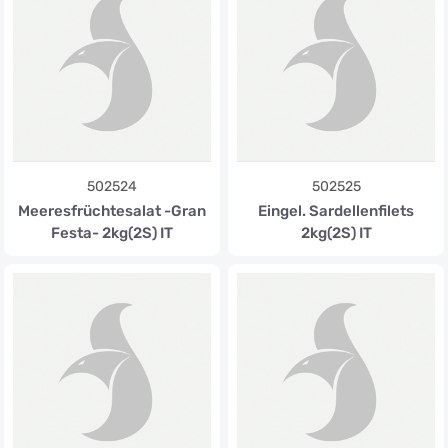
502524
502525
Meeresfrüchtesalat -Gran
Eingel. Sardellenfilets
Festa- 2kg(2S) IT
2kg(2S) IT