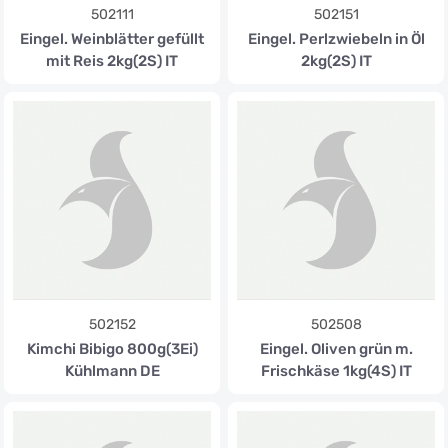
502111
502151
Eingel. Weinblätter gefüllt
Eingel. Perlzwiebeln in Öl
mit Reis 2kg(2S) IT
2kg(2S) IT
502152
502508
Kimchi Bibigo 800g(3Ei)
Eingel. Oliven grün m.
Kühlmann DE
Frischkäse 1kg(4S) IT