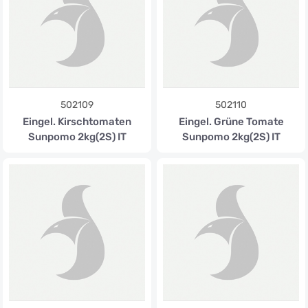
502109
502110
Eingel. Kirschtomaten
Eingel. Grüne Tomate
Sunpomo 2kg(2S) IT
Sunpomo 2kg(2S) IT