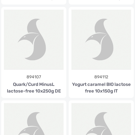
894107
894112
Quark/Curd MinusL
Yogurt caramel BIO lactose
lactose-free 10x250g DE
free 10x150g IT