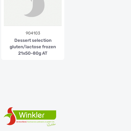
904103
Dessert selection
gluten/lactose frozen
21x50-80g AT