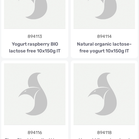
894113
894114
Yogurt raspberry BIO
Natural organic lactose-
lactose free 10x150g IT
free yogurt 10x150g IT
894116
894118