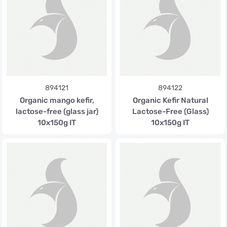
894121
894122
Organic mango kefir,
Organic Kefir Natural
lactose-free (glass jar)
Lactose-Free (Glass)
10x150g IT
10x150g IT