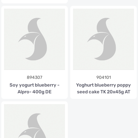
894307
904101
Soy yogurt blueberry -
Yoghurt blueberry poppy
Alpro- 400g DE
seed cake TK 20x45g AT