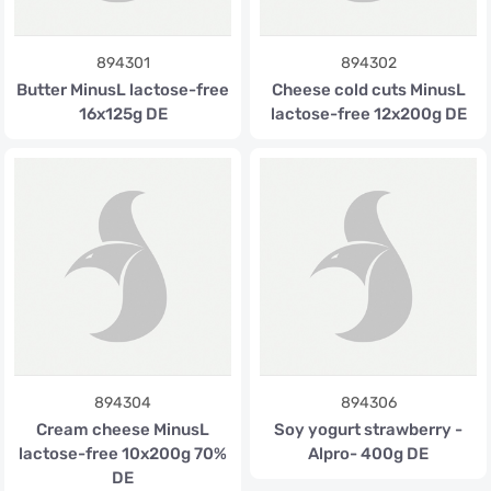
894301
894302
Butter MinusL lactose-free
Cheese cold cuts MinusL
16x125g DE
lactose-free 12x200g DE
894304
894306
Cream cheese MinusL
Soy yogurt strawberry -
lactose-free 10x200g 70%
Alpro- 400g DE
DE