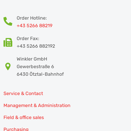
Order Hotline:
+43 5266 88219
Order Fax:
+43 5266 882192
Winkler GmbH
Gewerbestraße 6
6430 Ötztal-Bahnhof
Service & Contact
Management & Administration
Field & office sales
Purchasing