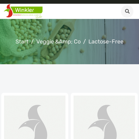
Start
Veggie &amp; Co
Lactose-Free