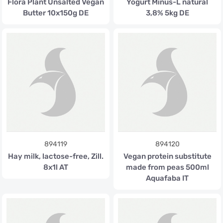
Flora Plant Unsalted Vegan
Yogurt Minus-L natural
Butter 10x150g DE
3,8% 5kg DE
894119
894120
Hay milk, lactose-free, Zill.
Vegan protein substitute
8x1l AT
made from peas 500ml
Aquafaba IT