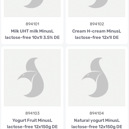
894101
894102
Milk UHT milk MinusL
Cream H-cream MinusL
lactose-free 10x1l 3.5% DE
lactose-free 12x1l DE
894103
894104
Yogurt Fruit MinusL
Natural yogurt MinusL
lactose-free 12x150g DE
lactose-free 12x150g DE