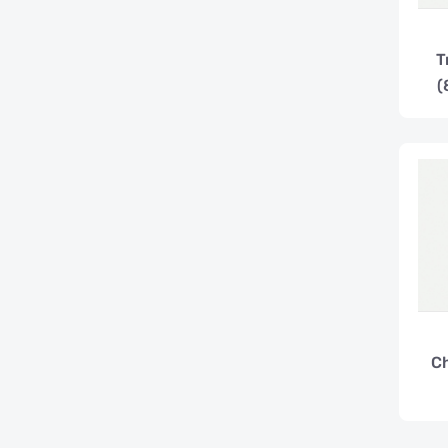
T
(
C