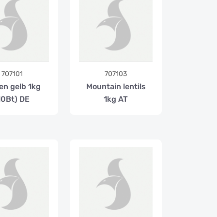
707101
707103
en gelb 1kg
Mountain lentils
10Bt) DE
1kg AT