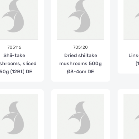
705116
705120
Shii-take
Dried shiitake
Lins
hrooms, sliced
mushrooms 500g
(
50g (12Bt) DE
Ø3-4cm DE