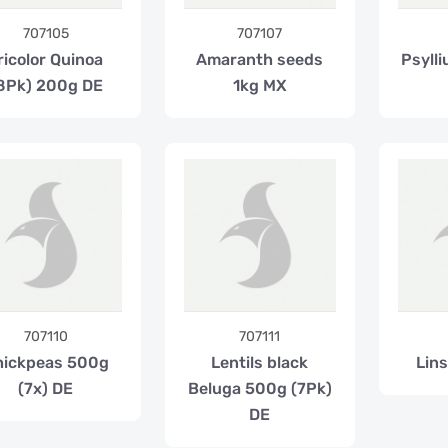
707105
707107
ricolor Quinoa
Amaranth seeds
Psyll
8Pk) 200g DE
1kg MX
707110
707111
hickpeas 500g
Lentils black
Lin
(7x) DE
Beluga 500g (7Pk)
DE