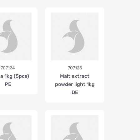
707124
707125
a 1kg (5pcs)
Malt extract
PE
powder light 1kg
DE