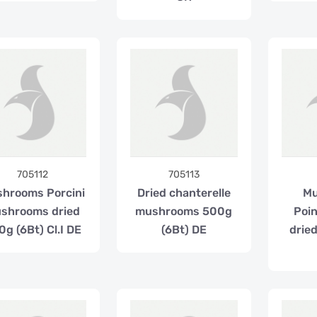
705112
705113
hrooms Porcini
Dried chanterelle
M
shrooms dried
mushrooms 500g
Poi
g (6Bt) Cl.I DE
(6Bt) DE
drie