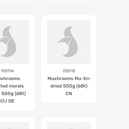
705114
705115
ushrooms
Mushrooms Mu-Err
nted morels
dried 500g (6Bt)
d 500g (6Bt)
CN
Cl.I DE