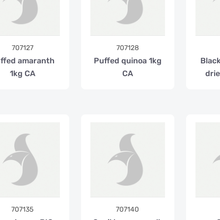
707127
707128
ffed amaranth
Puffed quinoa 1kg
Blac
1kg CA
CA
dri
707135
707140