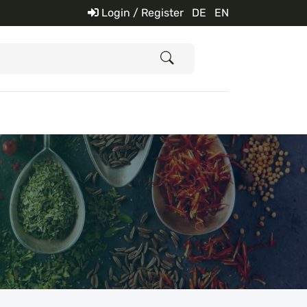
Login / Register
DE
EN