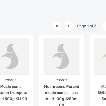
Page 1 of 3
705103
705107
Mushrooms
Mushrooms Porcini
M
tumn trumpets
mushrooms slices
Shii
ed 500g KI.I FR
dried 100g 1250ml
3c
CN