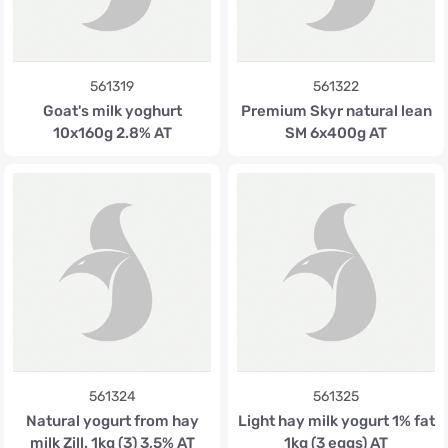
561319
561322
Goat's milk yoghurt
Premium Skyr natural lean
10x160g 2.8% AT
SM 6x400g AT
561324
561325
Natural yogurt from hay
Light hay milk yogurt 1% fat
milk Zill. 1kg (3) 3,5% AT
1kg (3 eggs) AT