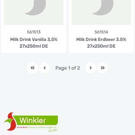
561513
561514
Milk Drink Vanilla 3,5%
Milk Drink Erdbeer 3.5%
27x250ml DE
27x250ml DE
Page 1 of 2