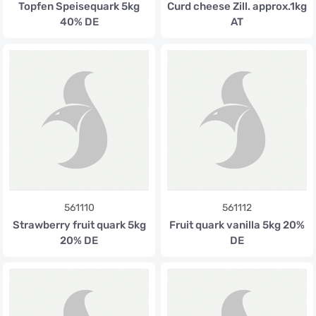
Topfen Speisequark 5kg
Curd cheese Zill. approx.1kg
40% DE
AT
561110
561112
Strawberry fruit quark 5kg
Fruit quark vanilla 5kg 20%
20% DE
DE