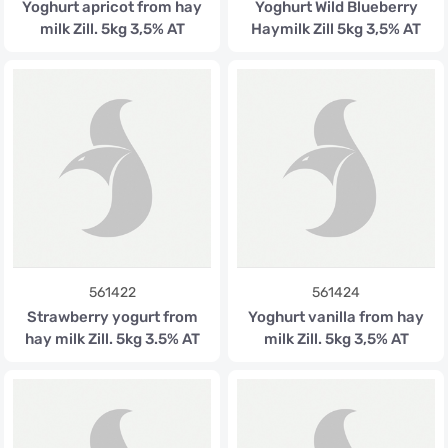
Yoghurt apricot from hay
Yoghurt Wild Blueberry
milk Zill. 5kg 3,5% AT
Haymilk Zill 5kg 3,5% AT
561422
561424
Strawberry yogurt from
Yoghurt vanilla from hay
hay milk Zill. 5kg 3.5% AT
milk Zill. 5kg 3,5% AT