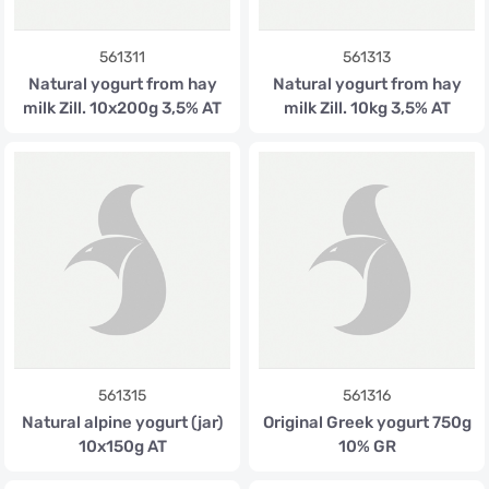
561311
561313
Natural yogurt from hay
Natural yogurt from hay
milk Zill. 10x200g 3,5% AT
milk Zill. 10kg 3,5% AT
561315
561316
Natural alpine yogurt (jar)
Original Greek yogurt 750g
10x150g AT
10% GR