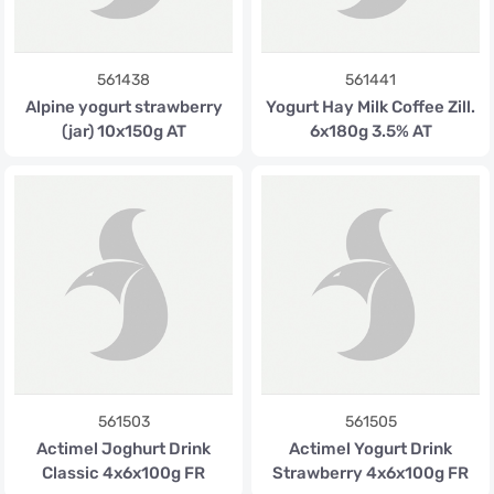
561438
561441
Alpine yogurt strawberry
Yogurt Hay Milk Coffee Zill.
(jar) 10x150g AT
6x180g 3.5% AT
561503
561505
Actimel Joghurt Drink
Actimel Yogurt Drink
Classic 4x6x100g FR
Strawberry 4x6x100g FR