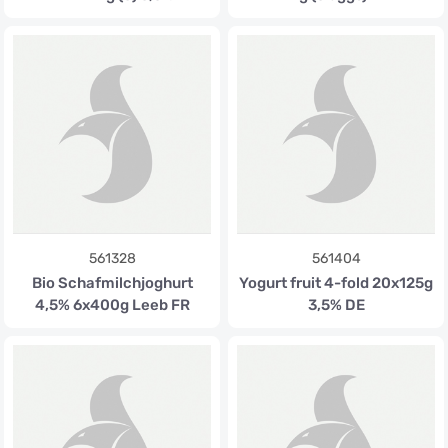
561328
561404
Bio Schafmilchjoghurt
Yogurt fruit 4-fold 20x125g
4,5% 6x400g Leeb FR
3,5% DE