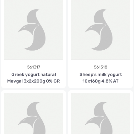
561317
561318
Greek yogurt natural
Sheep's milk yogurt
Mevgal 3x2x200g 0% GR
10x160g 4.8% AT