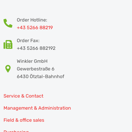
Order Hotline:
+43 5266 88219
Order Fax:
+43 5266 882192
Winkler GmbH
Gewerbestraße 6
6430 Ötztal-Bahnhof
Service & Contact
Management & Administration
Field & office sales