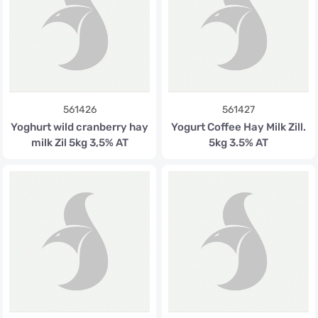
561426
561427
Yoghurt wild cranberry hay
Yogurt Coffee Hay Milk Zill.
milk Zil 5kg 3,5% AT
5kg 3.5% AT