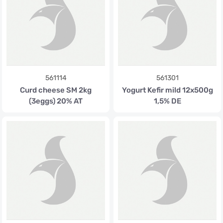
561114
561301
Curd cheese SM 2kg
Yogurt Kefir mild 12x500g
(3eggs) 20% AT
1,5% DE