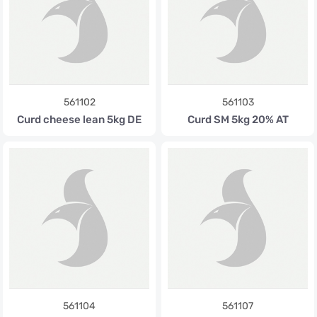
561102
561103
Curd cheese lean 5kg DE
Curd SM 5kg 20% AT
561104
561107