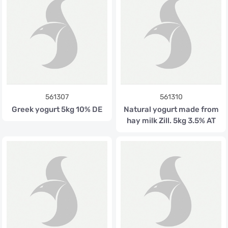
561307
561310
Greek yogurt 5kg 10% DE
Natural yogurt made from
hay milk Zill. 5kg 3.5% AT