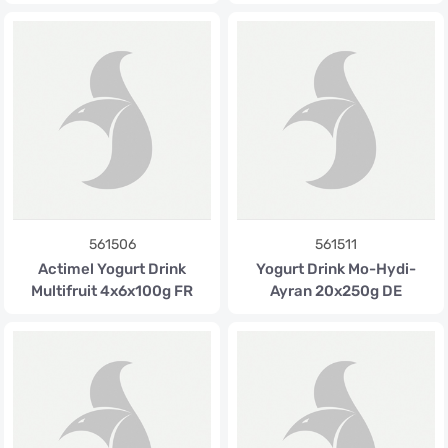
561506
561511
Actimel Yogurt Drink
Yogurt Drink Mo-Hydi-
Multifruit 4x6x100g FR
Ayran 20x250g DE