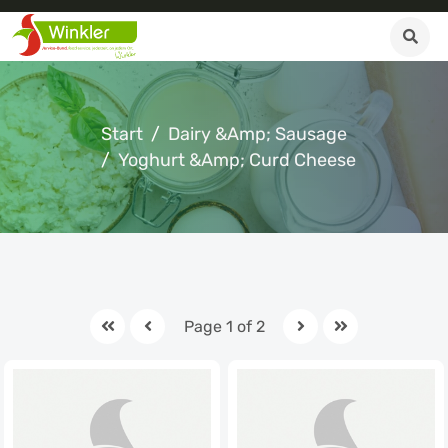
Start
Dairy &amp; Sausage
Yoghurt &amp; Curd Cheese
Page 1 of 2