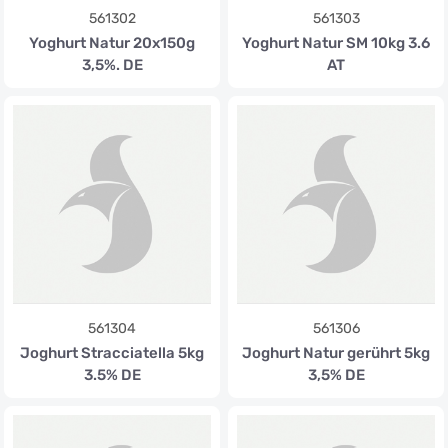
561302
561303
Yoghurt Natur 20x150g
Yoghurt Natur SM 10kg 3.6
3,5%. DE
AT
561304
561306
Joghurt Stracciatella 5kg
Joghurt Natur gerührt 5kg
3.5% DE
3,5% DE