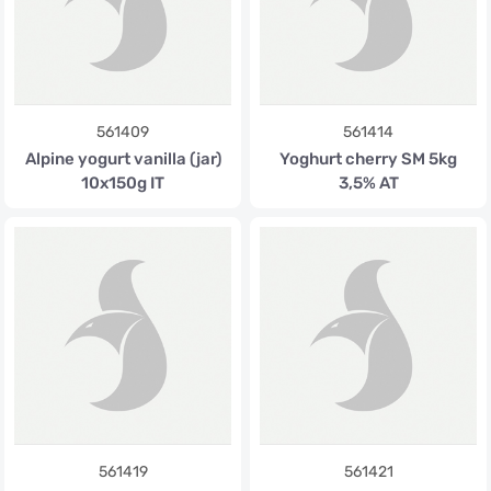
561409
561414
Alpine yogurt vanilla (jar)
Yoghurt cherry SM 5kg
10x150g IT
3,5% AT
561419
561421