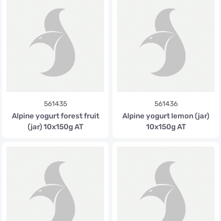
561435
561436
Alpine yogurt forest fruit
Alpine yogurt lemon (jar)
(jar) 10x150g AT
10x150g AT