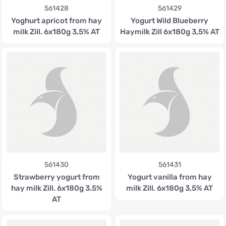
561428
561429
Yoghurt apricot from hay
Yogurt Wild Blueberry
milk Zill. 6x180g 3,5% AT
Haymilk Zill 6x180g 3,5% AT
561430
561431
Strawberry yogurt from
Yogurt vanilla from hay
hay milk Zill. 6x180g 3.5%
milk Zill. 6x180g 3,5% AT
AT