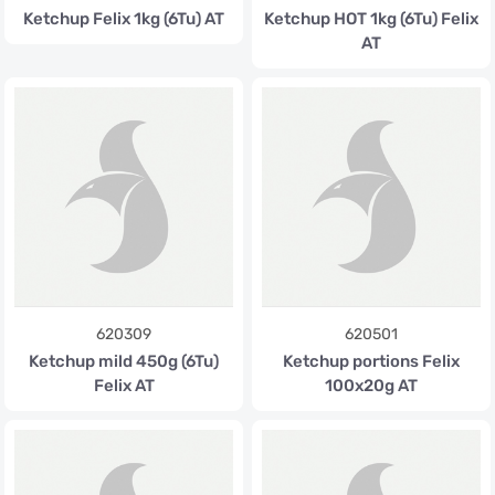
Ketchup Felix 1kg (6Tu) AT
Ketchup HOT 1kg (6Tu) Felix
AT
620309
620501
Ketchup mild 450g (6Tu)
Ketchup portions Felix
Felix AT
100x20g AT