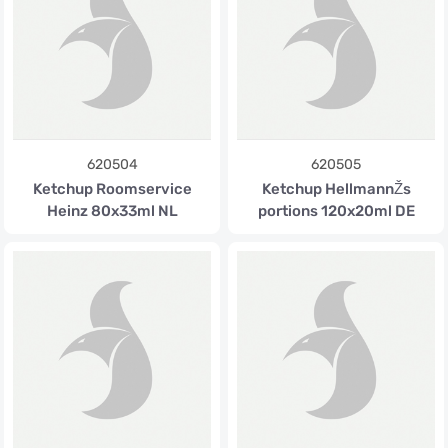
620504
620505
Ketchup Roomservice
Ketchup HellmannŽs
Heinz 80x33ml NL
portions 120x20ml DE