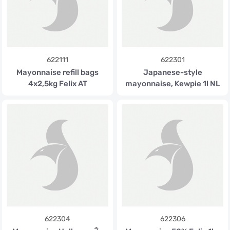
622111
622301
Mayonnaise refill bags
Japanese-style
4x2,5kg Felix AT
mayonnaise, Kewpie 1l NL
622304
622306