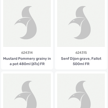
624314
624315
Mustard Pommery grainy in
Senf Dijon grave, Fallot
a pot 480ml (6To) FR
500ml FR