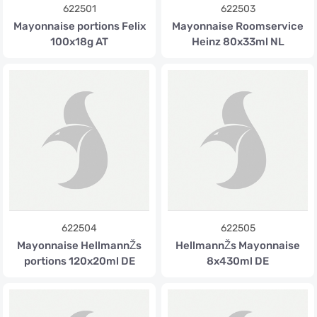
622501
622503
Mayonnaise portions Felix
Mayonnaise Roomservice
100x18g AT
Heinz 80x33ml NL
622504
622505
Mayonnaise HellmannŽs
HellmannŽs Mayonnaise
portions 120x20ml DE
8x430ml DE