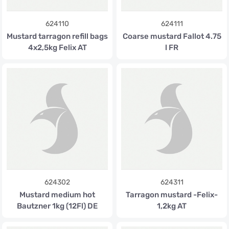
624110
624111
Mustard tarragon refill bags
Coarse mustard Fallot 4.75
4x2,5kg Felix AT
l FR
624302
624311
Mustard medium hot
Tarragon mustard -Felix-
Bautzner 1kg (12Fl) DE
1,2kg AT