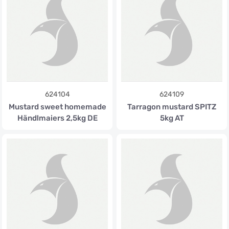
624104
624109
Mustard sweet homemade
Tarragon mustard SPITZ
Händlmaiers 2,5kg DE
5kg AT