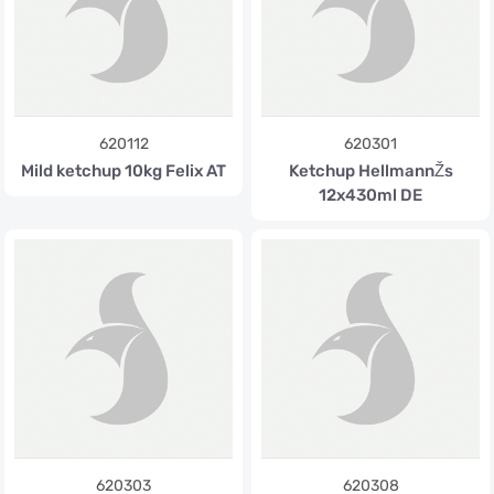
620112
620301
Mild ketchup 10kg Felix AT
Ketchup HellmannŽs
12x430ml DE
620303
620308