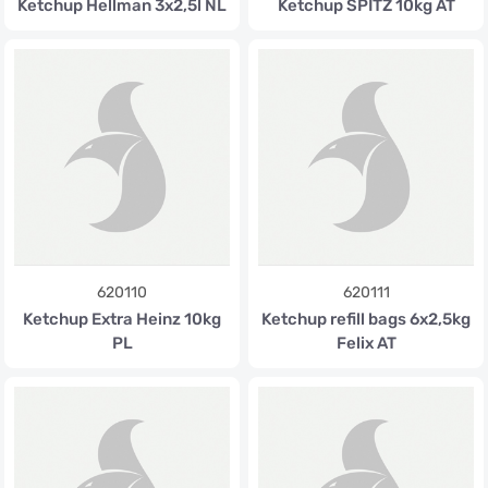
Ketchup Hellman 3x2,5l NL
Ketchup SPITZ 10kg AT
620110
620111
Ketchup Extra Heinz 10kg
Ketchup refill bags 6x2,5kg
PL
Felix AT