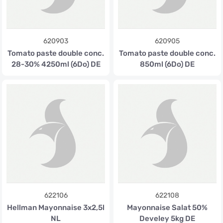
620903
620905
Tomato paste double conc.
Tomato paste double conc.
28-30% 4250ml (6Do) DE
850ml (6Do) DE
622106
622108
Hellman Mayonnaise 3x2,5l
Mayonnaise Salat 50%
NL
Develey 5kg DE