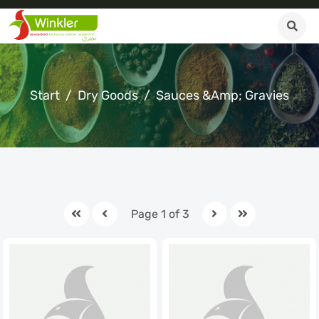
Start
Dry Goods
Sauces &amp; Gravies
Page 1 of 3