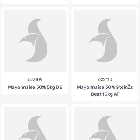
622109
622110
Mayonnaise 50% 5kg DE
Mayonnaise 50% SteinŽs
Best 10kg AT