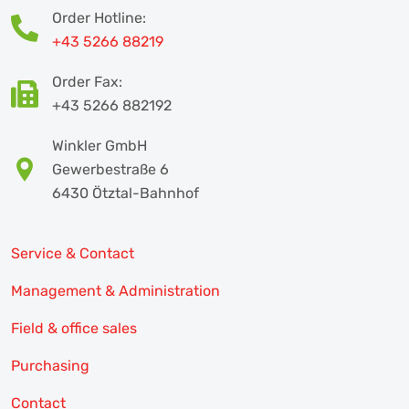
Order Hotline:
+43 5266 88219
Order Fax:
+43 5266 882192
Winkler GmbH
Gewerbestraße 6
6430 Ötztal-Bahnhof
Service & Contact
Management & Administration
Field & office sales
Purchasing
Contact