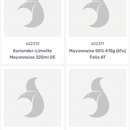
622310
622311
Koriander-Limette
Mayonnaise 50% 415g (6Tu)
Mayonnaise 225ml DE
Felix AT