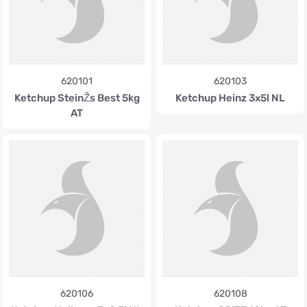
620101
620103
Ketchup SteinŽs Best 5kg
Ketchup Heinz 3x5l NL
AT
620106
620108