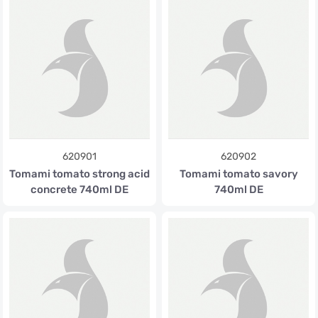
620901
620902
Tomami tomato strong acid
Tomami tomato savory
concrete 740ml DE
740ml DE