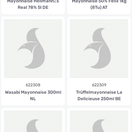
Mayonnaise HellmannŽs
Mayonnaise 50% Felix 1kg
Real 78% 5l DE
(8Tu) AT
622308
622309
Wasabi Mayonnaise 300ml
Trüffelmayonnaise La
NL
Delicieuse 250ml BE