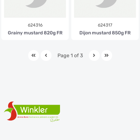
624316
624317
Grainy mustard 820g FR
Dijon mustard 850g FR
Page 1 of 3