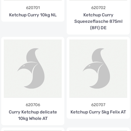
620701
620702
Ketchup Curry 10kg NL
Ketchup Curry
Squeezeflasche 875ml
(8Fl) DE
620706
620707
Curry Ketchup delicate
Ketchup Curry 5kg Felix AT
10kg Whole AT