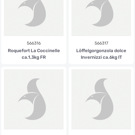
566316
566317
Roquefort La Coccinelle
Löffelgorgonzola dolce
ca.1,3kg FR
Invernizzi ca.6kg IT