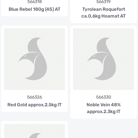
566318
566319
Blue Rebel 180g (4S) AT
Tyrolean Roquefort
ca.0,6kg Hoamat AT
566326
566330
Red Gold approx.2.5kg IT
Noble Vein 48%
approx.2.3kg IT