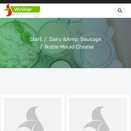
Start
Dairy &amp; Sausage
Noble Mould Cheese