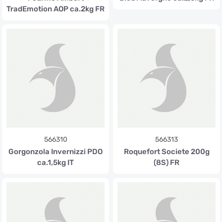
TradEmotion AOP ca.2kg FR
566310
566313
Gorgonzola Invernizzi PDO
Roquefort Societe 200g
ca.1,5kg IT
(8S) FR