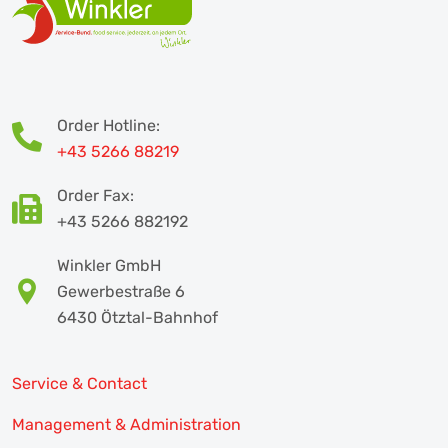
Order Hotline:
+43 5266 88219
Order Fax:
+43 5266 882192
Winkler GmbH
Gewerbestraße 6
6430 Ötztal-Bahnhof
Service & Contact
Management & Administration