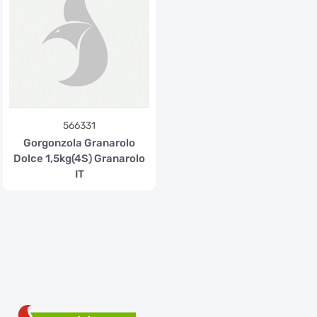
566331
Gorgonzola Granarolo
Dolce 1,5kg(4S) Granarolo
IT