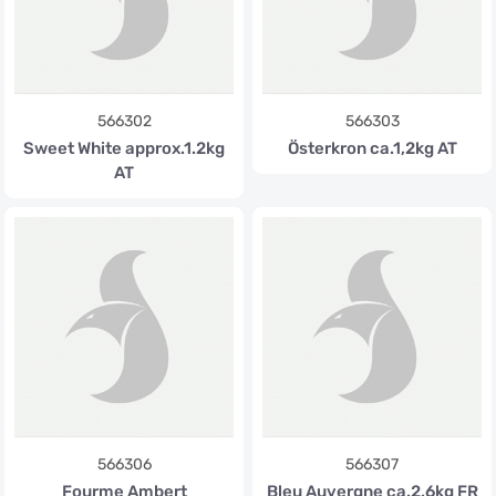
566302
566303
Sweet White approx.1.2kg
Österkron ca.1,2kg AT
AT
566306
566307
Fourme Ambert
Bleu Auvergne ca.2,6kg FR