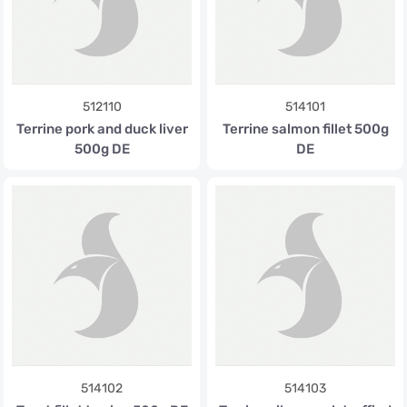
512110
514101
Terrine pork and duck liver
Terrine salmon fillet 500g
500g DE
DE
514102
514103