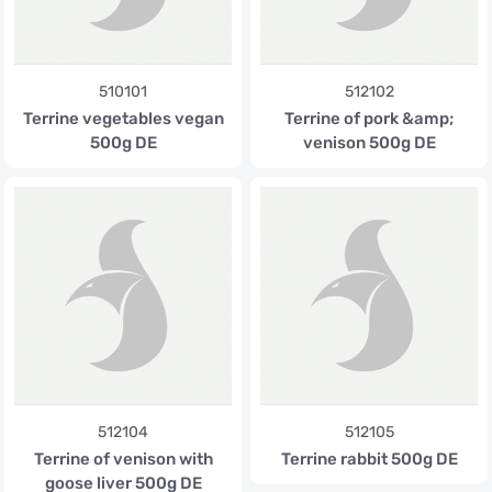
510101
512102
Terrine vegetables vegan
Terrine of pork &amp;
500g DE
venison 500g DE
512104
512105
Terrine of venison with
Terrine rabbit 500g DE
goose liver 500g DE