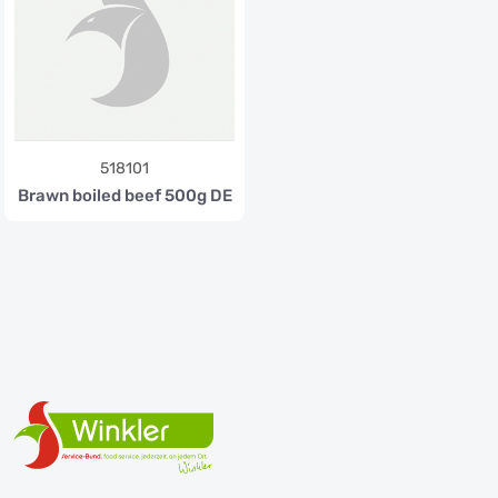
518101
Brawn boiled beef 500g DE