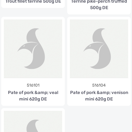
Trout fillet terrine 500g DE
Terrine pike-perch truffled
500g DE
516101
516104
Pate of pork &amp; veal
Pate of pork &amp; venison
mini 620g DE
mini 620g DE