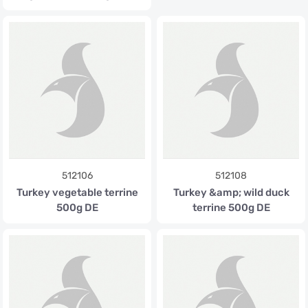
512106
512108
Turkey vegetable terrine
Turkey &amp; wild duck
500g DE
terrine 500g DE