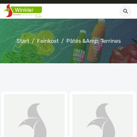
Start
Feinkost
Pâtés &amp; Terrines