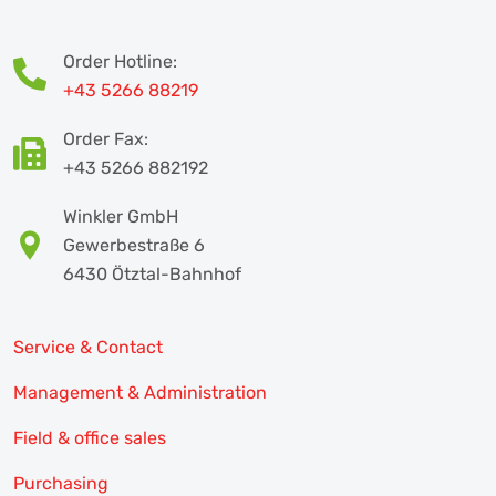
Order Hotline:
+43 5266 88219
Order Fax:
+43 5266 882192
Winkler GmbH
Gewerbestraße 6
6430 Ötztal-Bahnhof
Service & Contact
Management & Administration
Field & office sales
Purchasing