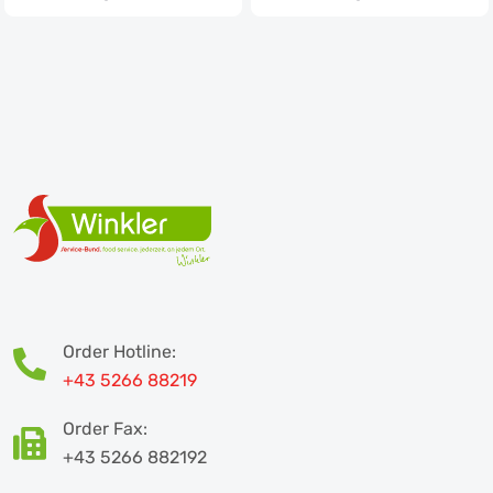
Order Hotline:
+43 5266 88219
Order Fax:
+43 5266 882192