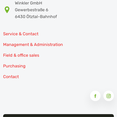
Winkler GmbH
Gewerbestraße 6
6430 Ötztal-Bahnhof
Service & Contact
Management & Administration
Field & office sales
Purchasing
Contact