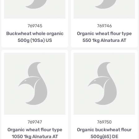
769745
769746
Buckwheat whole organic
Organic wheat flour type
500g (10Sa) US
550 1kg Alnatura AT
769747
769750
Organic wheat flour type
Organic buckwheat flour
1050 1kg Alnatura AT
500g(6S) DE