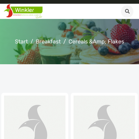
Start
Breakfast
Cereals &amp; Flakes