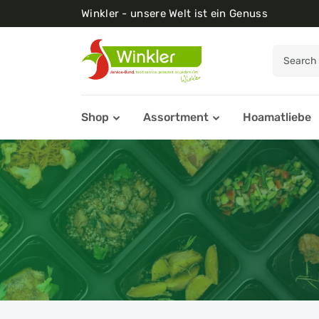
Winkler - unsere Welt ist ein Genuss
Shop
Assortment
Hoamatliebe