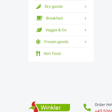
Dry goods
Breakfast
Veggie & Co
Frozen goods
Non Food
Order Hot
+43 526