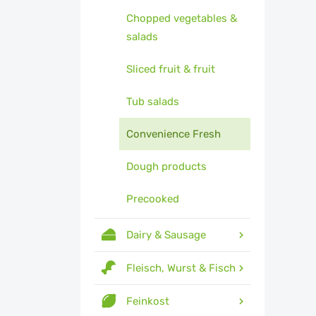
Chopped vegetables &
salads
Sliced fruit & fruit
Tub salads
Convenience Fresh
Dough products
Precooked
Dairy & Sausage
Fleisch, Wurst & Fisch
Feinkost