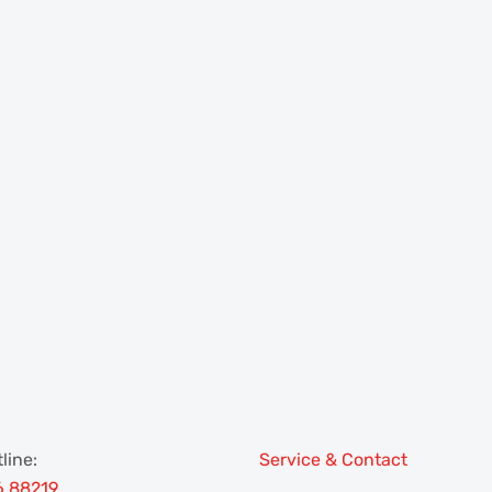
line:
Service & Contact
6 88219