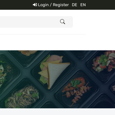
Login / Register
DE
EN