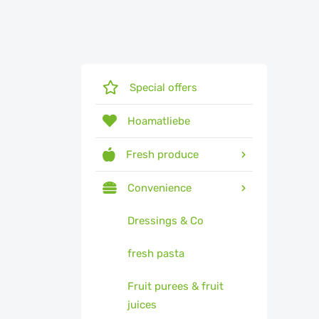
Special offers
Hoamatliebe
Fresh produce
Convenience
Dressings & Co
fresh pasta
Fruit purees & fruit
juices