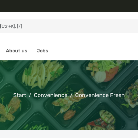
About us
Jobs
Start
Convenience
Convenience Fresh