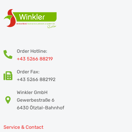
Order Hotline:
+43 5266 88219
Order Fax:
+43 5266 882192
Winkler GmbH
Gewerbestraße 6
6430 Ötztal-Bahnhof
Service & Contact