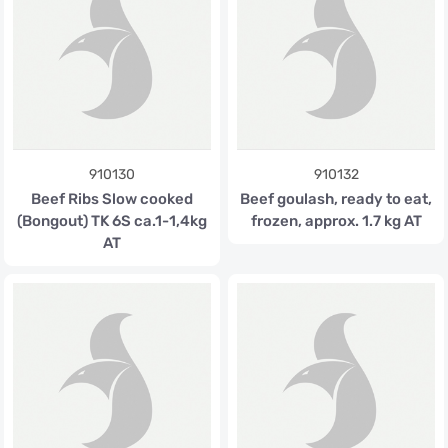
910130
910132
Beef Ribs Slow cooked
Beef goulash, ready to eat,
(Bongout) TK 6S ca.1-1,4kg
frozen, approx. 1.7 kg AT
AT