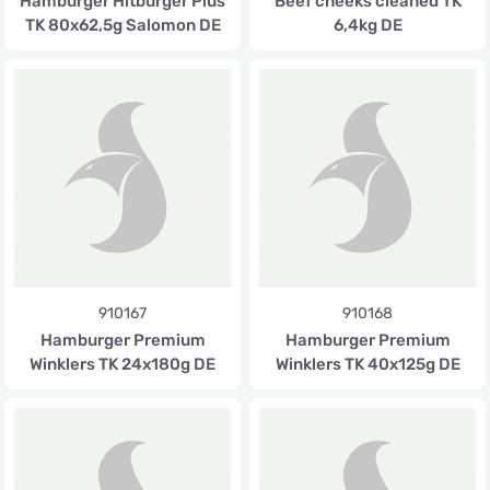
Hamburger Hitburger Plus
Beef cheeks cleaned TK
TK 80x62,5g Salomon DE
6,4kg DE
910167
910168
Hamburger Premium
Hamburger Premium
Winklers TK 24x180g DE
Winklers TK 40x125g DE