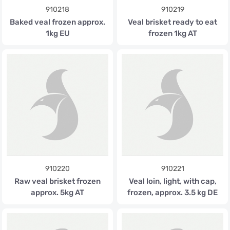
910218
910219
Baked veal frozen approx.
Veal brisket ready to eat
1kg EU
frozen 1kg AT
910220
910221
Raw veal brisket frozen
Veal loin, light, with cap,
approx. 5kg AT
frozen, approx. 3.5 kg DE