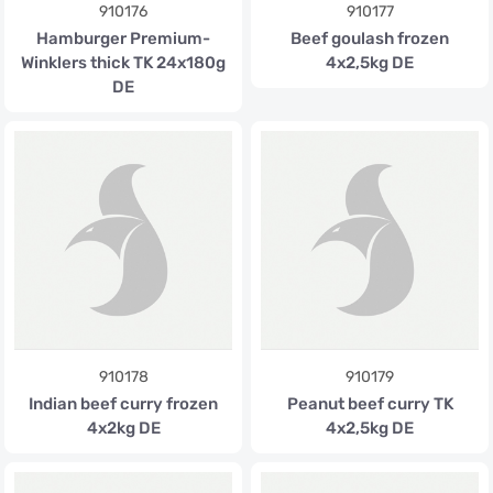
910176
910177
Hamburger Premium-
Beef goulash frozen
Winklers thick TK 24x180g
4x2,5kg DE
DE
910178
910179
Indian beef curry frozen
Peanut beef curry TK
4x2kg DE
4x2,5kg DE