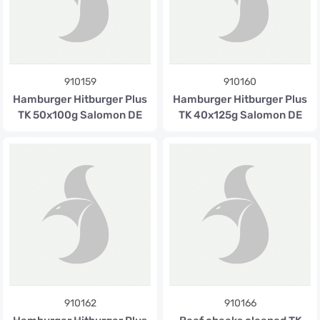
910159
910160
Hamburger Hitburger Plus
Hamburger Hitburger Plus
TK 50x100g Salomon DE
TK 40x125g Salomon DE
910162
910166