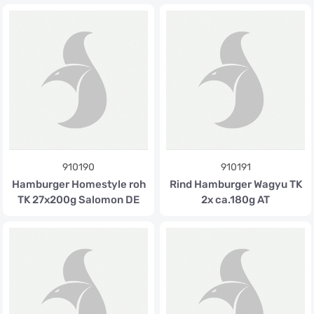
910190
910191
Hamburger Homestyle roh
Rind Hamburger Wagyu TK
TK 27x200g Salomon DE
2x ca.180g AT