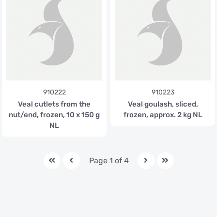
910222
910223
Veal cutlets from the
Veal goulash, sliced,
nut/end, frozen, 10 x 150 g
frozen, approx. 2 kg NL
NL
Page 1 of 4