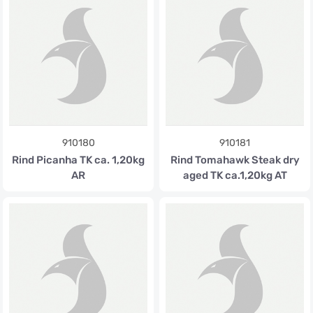
910180
910181
Rind Picanha TK ca. 1,20kg
Rind Tomahawk Steak dry
AR
aged TK ca.1,20kg AT