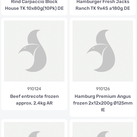
Rind Carpaccio Block
Hamburger Fresh Jacks
House TK 10x80g(10Pk) DE
Ranch TK 9x4S a180g DE
910124
910126
Beef entrecote frozen
Hamburg Premium Angus
approx. 2.4kg AR
frozen 2x12x200g Ø125mm
IE