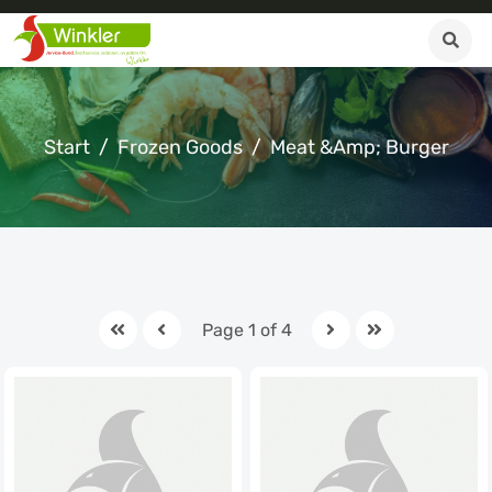
Start
Frozen Goods
Meat &amp; Burger
Page 1 of 4