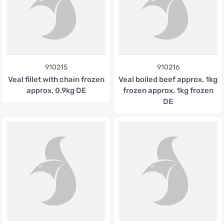
910215
910216
Veal fillet with chain frozen
Veal boiled beef approx. 1kg
approx. 0.9kg DE
frozen approx. 1kg frozen
DE