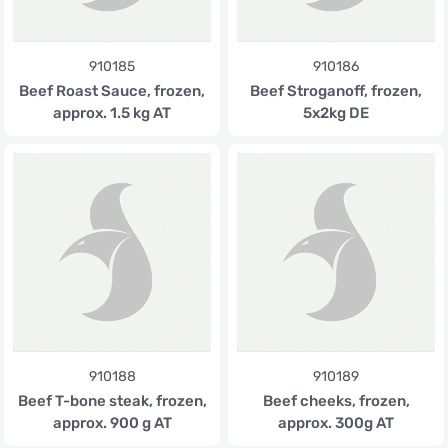
910185
910186
Beef Roast Sauce, frozen,
Beef Stroganoff, frozen,
approx. 1.5 kg AT
5x2kg DE
910188
910189
Beef T-bone steak, frozen,
Beef cheeks, frozen,
approx. 900 g AT
approx. 300g AT