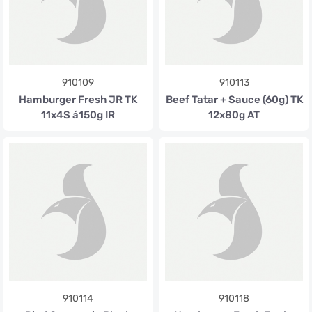
910109
910113
Hamburger Fresh JR TK
Beef Tatar + Sauce (60g) TK
11x4S á150g IR
12x80g AT
910114
910118