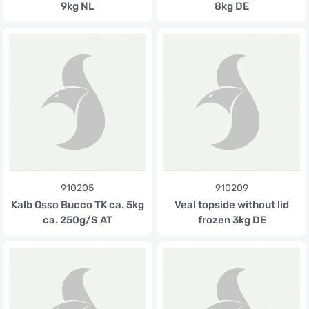
9kg NL
8kg DE
910205
910209
Kalb Osso Bucco TK ca. 5kg
Veal topside without lid
ca. 250g/S AT
frozen 3kg DE