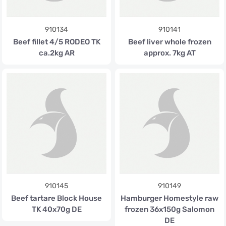
910134
910141
Beef fillet 4/5 RODEO TK
Beef liver whole frozen
ca.2kg AR
approx. 7kg AT
910145
910149
Beef tartare Block House
Hamburger Homestyle raw
TK 40x70g DE
frozen 36x150g Salomon
DE