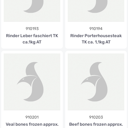
910193
910194
Rinder Leber faschiert TK
Rinder Porterhousesteak
ca.1kg AT
TK ca. 1,1kg AT
910201
910203
Veal bones frozen approx.
Beef bones frozen approx.