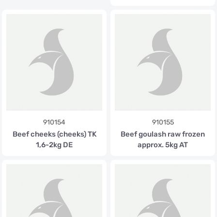
910154
910155
Beef cheeks (cheeks) TK
Beef goulash raw frozen
1,6-2kg DE
approx. 5kg AT