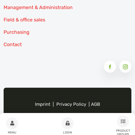
Management & Administration
Field & office sales
Purchasing
Contact
Imprint
|
Privacy Policy
|
AGB
PRODUCT
MENU
LOGIN
GROUPS