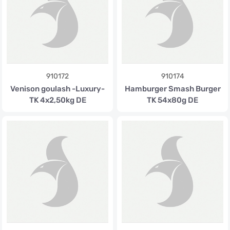
910172
910174
Venison goulash -Luxury-
Hamburger Smash Burger
TK 4x2,50kg DE
TK 54x80g DE