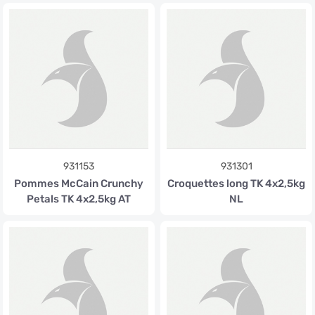
931153
931301
Pommes McCain Crunchy
Croquettes long TK 4x2,5kg
Petals TK 4x2,5kg AT
NL