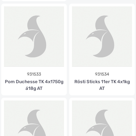
931533
931534
Pom Duchesse TK 4x1750g
Rösti Sticks 11er TK 4x1kg
á18g AT
AT