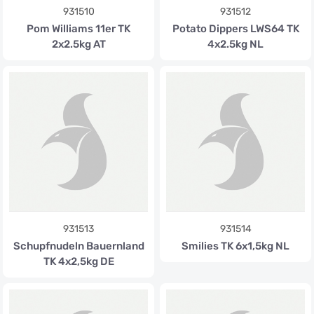
931510
931512
Pom Williams 11er TK
Potato Dippers LWS64 TK
2x2.5kg AT
4x2.5kg NL
931513
931514
Schupfnudeln Bauernland
Smilies TK 6x1,5kg NL
TK 4x2,5kg DE