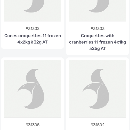
931302
931303
Cones croquettes 11 frozen
Croquettes with
4x2kg à32g AT
cranberries 11 frozen 4x1kg
a25g AT
931305
931502