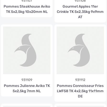
931107
931108
Pommes Steakhouse Aviko
Gourmet Apples 11er
TK 5x2,5kg 10x20mm NL
Crinkle TK 5x2,35kg 9x9mm
AT
931109
931112
Pommes Julienne Aviko TK
Pommes Connoisseur Fries
5x2,5kg 7mm NL
LWF58 TK 4x2,5kg 11x11mm
DE