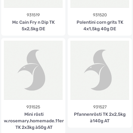
931519
931520
Mc Cain Fry n Dip TK
Polentini corn grits TK
5x2,5kg DE
4x1,5kg 40g DE
931525
931527
Mini rösti
Pfannenrösti TK 2x2,5kg
w.rosemary.homemade.11er
à140g AT
TK 2x3kg à50g AT