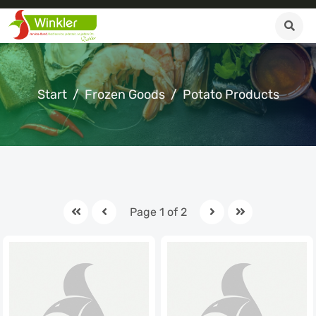
Start
Frozen Goods
Potato Products
Page 1 of 2