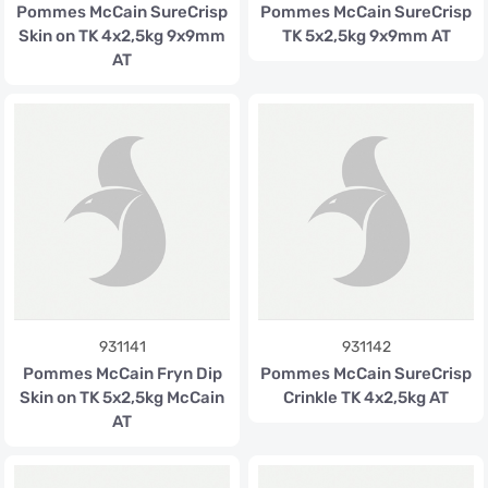
Pommes McCain SureCrisp
Pommes McCain SureCrisp
Skin on TK 4x2,5kg 9x9mm
TK 5x2,5kg 9x9mm AT
AT
931141
931142
Pommes McCain Fryn Dip
Pommes McCain SureCrisp
Skin on TK 5x2,5kg McCain
Crinkle TK 4x2,5kg AT
AT