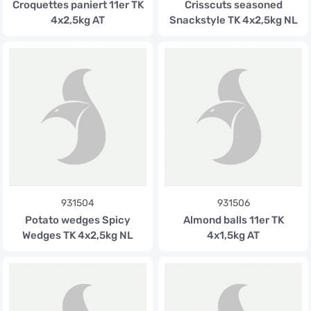
Croquettes paniert 11er TK
Crisscuts seasoned
4x2,5kg AT
Snackstyle TK 4x2,5kg NL
931504
931506
Potato wedges Spicy
Almond balls 11er TK
Wedges TK 4x2,5kg NL
4x1,5kg AT