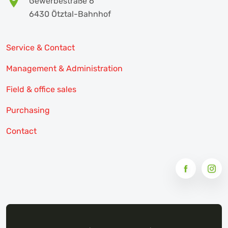
Gewerbestraße 6
6430 Ötztal-Bahnhof
Service & Contact
Management & Administration
Field & office sales
Purchasing
Contact