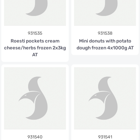
931535
931538
Roesti pockets cream
Mini donuts with potato
cheese/herbs frozen 2x3kg
dough frozen 4x1000g AT
AT
931540
931541