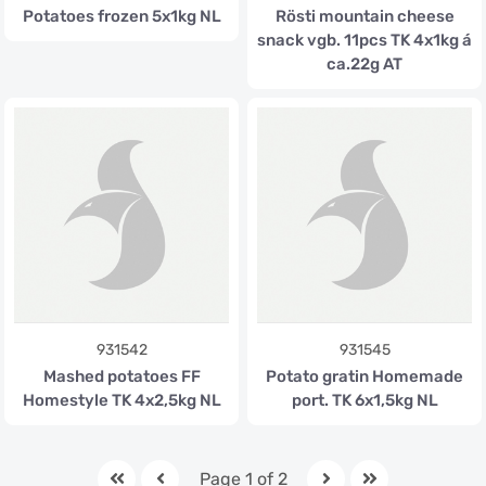
Potatoes frozen 5x1kg NL
Rösti mountain cheese
snack vgb. 11pcs TK 4x1kg á
ca.22g AT
931542
931545
Mashed potatoes FF
Potato gratin Homemade
Homestyle TK 4x2,5kg NL
port. TK 6x1,5kg NL
Page 1 of 2