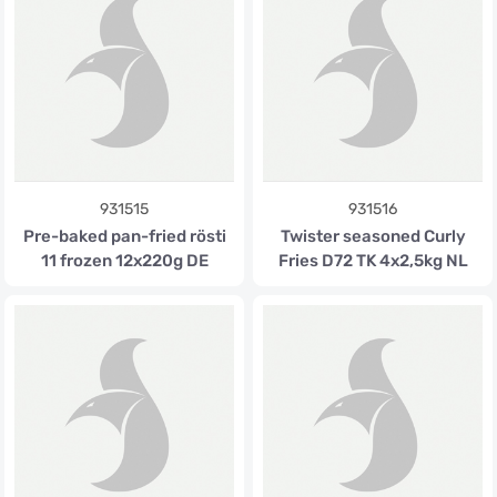
931515
931516
Pre-baked pan-fried rösti
Twister seasoned Curly
11 frozen 12x220g DE
Fries D72 TK 4x2,5kg NL