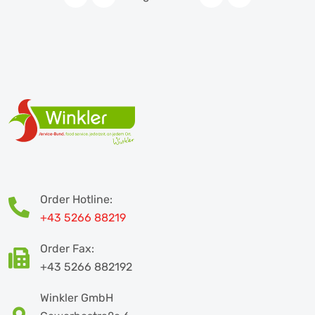
Order Hotline:
+43 5266 88219
Order Fax:
+43 5266 882192
Winkler GmbH