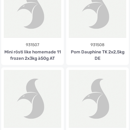
931507
931508
Mini rösti like homemade 11
Pom Dauphine TK 2x2,5kg
frozen 2x3kg à50g AT
DE