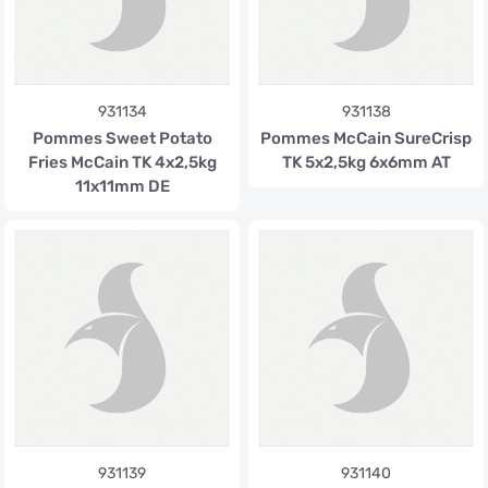
931134
931138
Pommes Sweet Potato
Pommes McCain SureCrisp
Fries McCain TK 4x2,5kg
TK 5x2,5kg 6x6mm AT
11x11mm DE
931139
931140