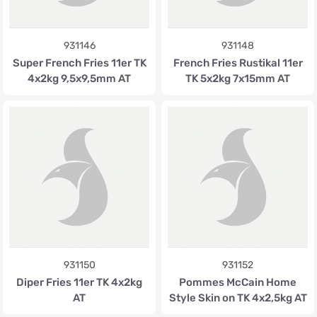
931146
931148
Super French Fries 11er TK
French Fries Rustikal 11er
4x2kg 9,5x9,5mm AT
TK 5x2kg 7x15mm AT
931150
931152
Diper Fries 11er TK 4x2kg
Pommes McCain Home
AT
Style Skin on TK 4x2,5kg AT