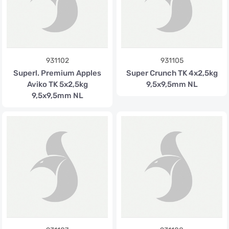
931102
931105
Superl. Premium Apples
Super Crunch TK 4x2,5kg
Aviko TK 5x2,5kg
9,5x9,5mm NL
9,5x9,5mm NL