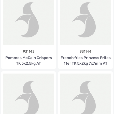
931143
931144
Pommes McCain Crispers
French fries Prinzess Frites
TK 5x2,5kg AT
11er TK 5x2kg 7x7mm AT