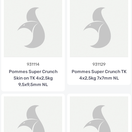
931114
931129
Pommes Super Crunch
Pommes Super Crunch TK
Skin on TK 4x2,5kg
4x2,5kg 7x7mm NL
9,5x9,5mm NL