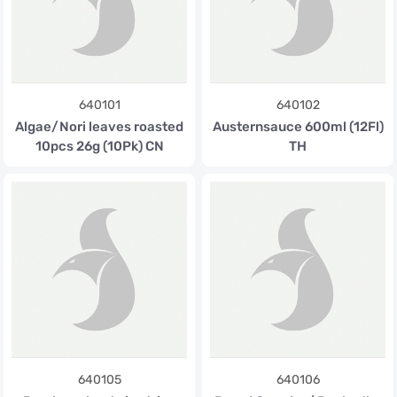
640101
640102
Algae/Nori leaves roasted
Austernsauce 600ml (12Fl)
10pcs 26g (10Pk) CN
TH
640105
640106