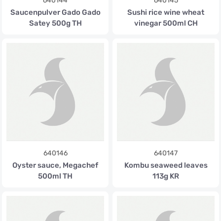
640144
640145
Saucenpulver Gado Gado
Sushi rice wine wheat
Satey 500g TH
vinegar 500ml CH
640146
640147
Oyster sauce, Megachef
Kombu seaweed leaves
500ml TH
113g KR