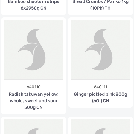
Bamboo shoots in strips
Bread Crumbs / Panko 1kg
6x2950g CN
(10Pk) TH
640110
640111
Radish takuwan yellow,
Ginger pickled pink 800g
whole, sweet and sour
(6Gl) CN
500g CN