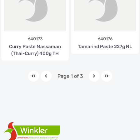
640173
640176
Curry Paste Massaman
Tamarind Paste 227g NL
(Thai-Curry) 400g TH
Page 1 of 3