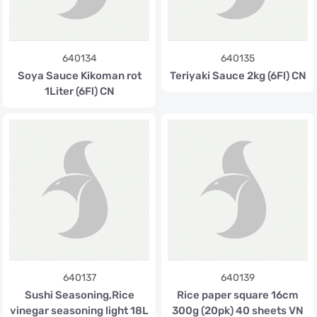
640134
640135
Soya Sauce Kikoman rot
Teriyaki Sauce 2kg (6Fl) CN
1Liter (6Fl) CN
640137
640139
Sushi Seasoning,Rice
Rice paper square 16cm
vinegar seasoning light 18L
300g (20pk) 40 sheets VN