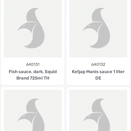
640131
640132
Fish sauce, dark, Squid
Ketjap Manis sauce 1 liter
Brand 725ml TH
DE