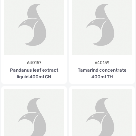
640157
640159
Pandanus leaf extract
Tamarind concentrate
liquid 400ml CN
400ml TH