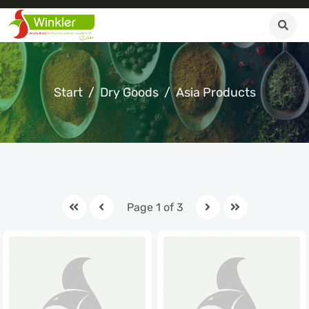
Start
Dry Goods
Asia Products
Page 1 of 3