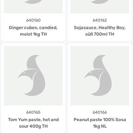
640160
640162
Ginger cubes, candied,
Sojasauce, Healthy Boy,
moist 1kg TH
süß 700ml TH
640165
640166
Tom Yum paste, hot and
Peanut paste 100% Sosa
sour 400g TH
1kg NL