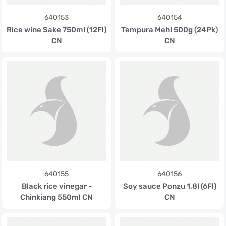
640153
640154
Rice wine Sake 750ml (12Fl)
Tempura Mehl 500g (24Pk)
CN
CN
640155
640156
Black rice vinegar -
Soy sauce Ponzu 1,8l (6Fl)
Chinkiang 550ml CN
CN