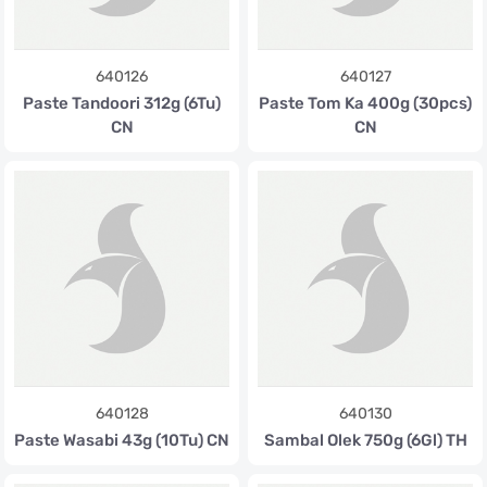
640126
640127
Paste Tandoori 312g (6Tu)
Paste Tom Ka 400g (30pcs)
CN
CN
640128
640130
Paste Wasabi 43g (10Tu) CN
Sambal Olek 750g (6Gl) TH