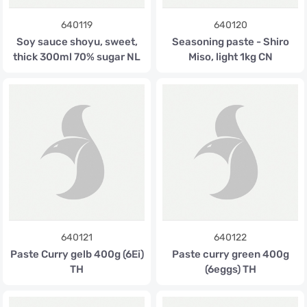
640119
640120
Soy sauce shoyu, sweet,
Seasoning paste - Shiro
thick 300ml 70% sugar NL
Miso, light 1kg CN
640121
640122
Paste Curry gelb 400g (6Ei)
Paste curry green 400g
TH
(6eggs) TH