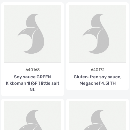
640168
640172
Soy sauce GREEN
Gluten-free soy sauce,
Kikkoman 1l (6Fl) little salt
Megachef 4.5l TH
NL