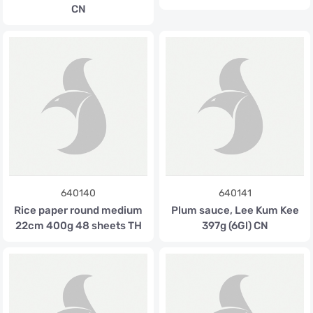
CN
640140
640141
Rice paper round medium
Plum sauce, Lee Kum Kee
22cm 400g 48 sheets TH
397g (6Gl) CN