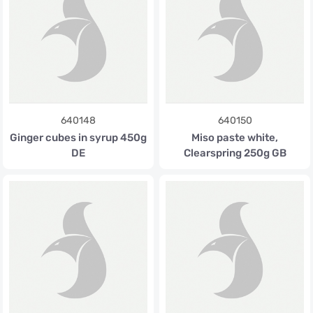
640148
640150
Ginger cubes in syrup 450g
Miso paste white,
DE
Clearspring 250g GB