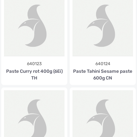
640123
640124
Paste Curry rot 400g (6Ei)
Paste Tahini Sesame paste
TH
600g CN