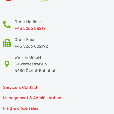
Order Hotline:
+43 5266 88219
Order Fax:
+43 5266 882192
Winkler GmbH
Gewerbestraße 6
6430 Ötztal-Bahnhof
Service & Contact
Management & Administration
Field & office sales