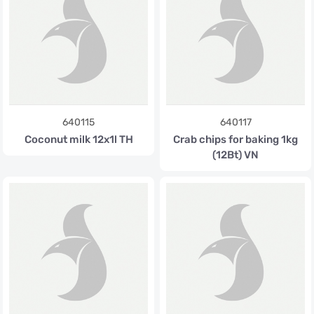
640115
640117
Coconut milk 12x1l TH
Crab chips for baking 1kg
(12Bt) VN