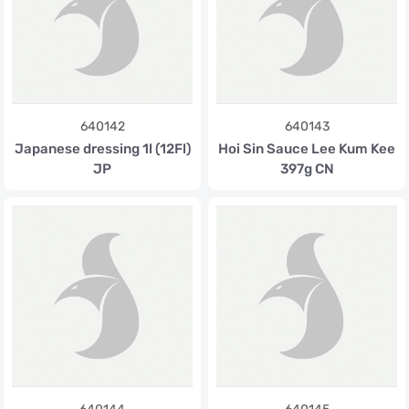
640142
640143
Japanese dressing 1l (12Fl)
Hoi Sin Sauce Lee Kum Kee
JP
397g CN