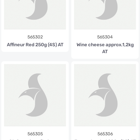
565302
565304
Affineur Red 250g (4S) AT
Wine cheese approx.1,2kg
AT
565305
565306