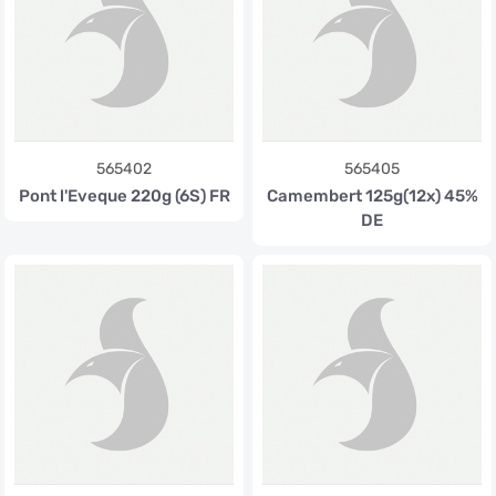
565402
565405
Pont l'Eveque 220g (6S) FR
Camembert 125g(12x) 45%
DE