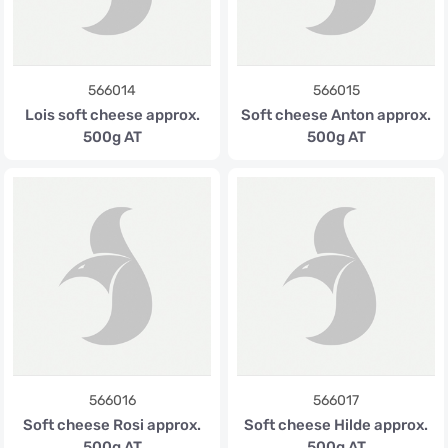
566014
566015
Lois soft cheese approx.
Soft cheese Anton approx.
500g AT
500g AT
566016
566017
Soft cheese Rosi approx.
Soft cheese Hilde approx.
500g AT
500g AT