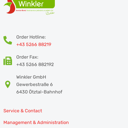
Order Hotline:
+43 5266 88219
Order Fax:
+43 5266 882192
Winkler GmbH
Gewerbestraße 6
6430 Ötztal-Bahnhof
Service & Contact
Management & Administration