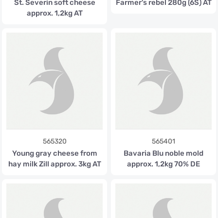
St. Severin soft cheese
Farmer's rebel 280g (6S) AT
approx. 1,2kg AT
565320
565401
Young gray cheese from
Bavaria Blu noble mold
hay milk Zill approx. 3kg AT
approx. 1,2kg 70% DE