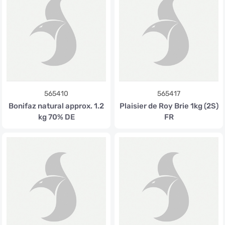
565410
565417
Bonifaz natural approx. 1.2
Plaisier de Roy Brie 1kg (2S)
kg 70% DE
FR