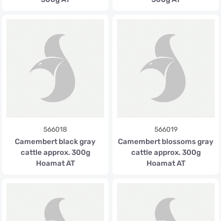
566018
566019
Camembert black gray
Camembert blossoms gray
cattle approx. 300g
cattle approx. 300g
Hoamat AT
Hoamat AT