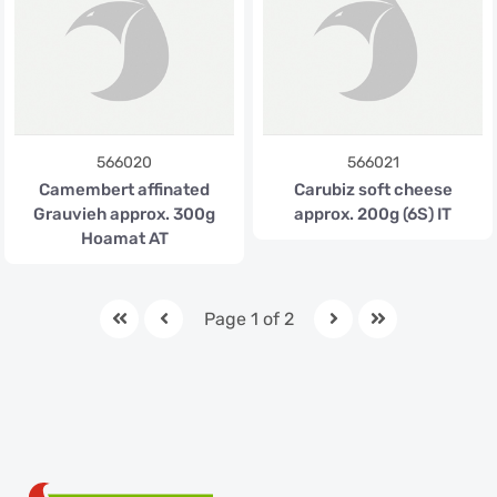
566020
566021
Camembert affinated
Carubiz soft cheese
Grauvieh approx. 300g
approx. 200g (6S) IT
Hoamat AT
Page 1 of 2