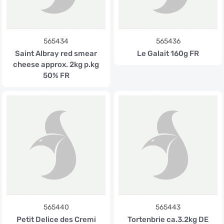
565434
565436
Saint Albray red smear
Le Galait 160g FR
cheese approx. 2kg p.kg
50% FR
565440
565443
Petit Delice des Cremi
Tortenbrie ca.3.2kg DE