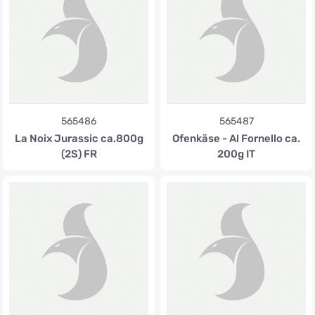
565486
565487
La Noix Jurassic ca.800g
Ofenkäse - Al Fornello ca.
(2S) FR
200g IT