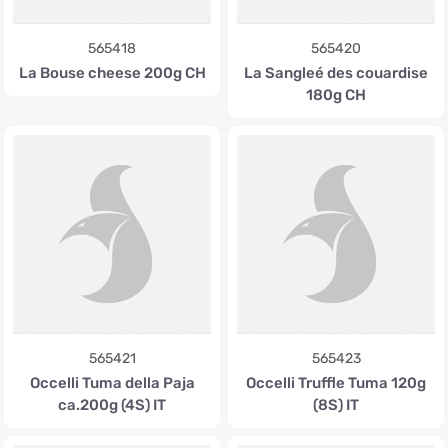
565418
565420
La Bouse cheese 200g CH
La Sangleé des couardise
180g CH
565421
565423
Occelli Tuma della Paja
Occelli Truffle Tuma 120g
ca.200g (4S) IT
(8S) IT