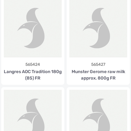
565424
565427
Langres AOC Tradition 180g
Munster Gerome raw milk
(8S) FR
approx. 800g FR