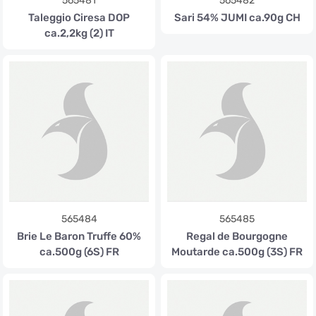
565481
565482
Taleggio Ciresa DOP
Sari 54% JUMI ca.90g CH
ca.2,2kg (2) IT
565484
565485
Brie Le Baron Truffe 60%
Regal de Bourgogne
ca.500g (6S) FR
Moutarde ca.500g (3S) FR