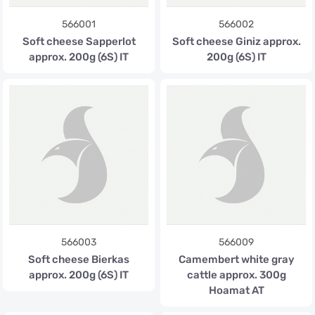
566001
566002
Soft cheese Sapperlot
Soft cheese Giniz approx.
approx. 200g (6S) IT
200g (6S) IT
566003
566009
Soft cheese Bierkas
Camembert white gray
approx. 200g (6S) IT
cattle approx. 300g
Hoamat AT