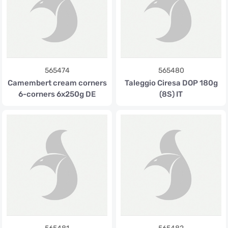
565474
565480
Camembert cream corners
Taleggio Ciresa DOP 180g
6-corners 6x250g DE
(8S) IT