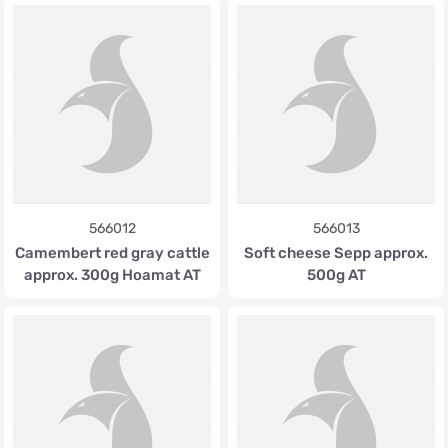
566012
566013
Camembert red gray cattle
Soft cheese Sepp approx.
approx. 300g Hoamat AT
500g AT