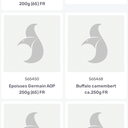
200g (6S) FR
565450
565468
Epoisses Germain AOP
Buffalo camembert
250g (6S) FR
ca.250g FR