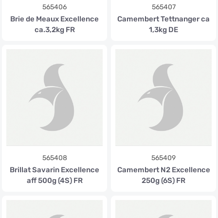
565406
565407
Brie de Meaux Excellence
Camembert Tettnanger ca
ca.3,2kg FR
1,3kg DE
565408
565409
Brillat Savarin Excellence
Camembert N2 Excellence
aff 500g (4S) FR
250g (6S) FR