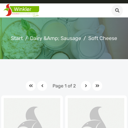
Start
Dairy &amp; Sausage
Soft Cheese
Page 1 of 2