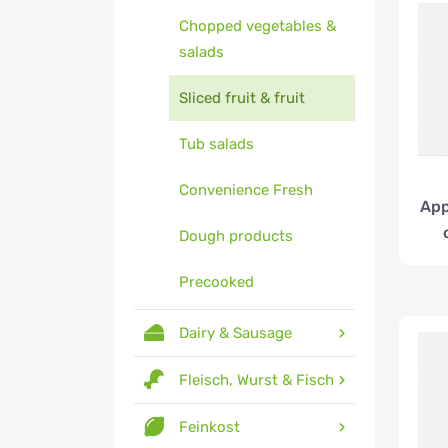
Chopped vegetables &
salads
Sliced fruit & fruit
Tub salads
Convenience Fresh
App
Dough products
Precooked
Dairy & Sausage
Fleisch, Wurst & Fisch
Feinkost