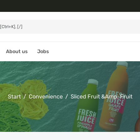
About us
Jobs
Start
Convenience
Sliced Fruit &amp; Fruit