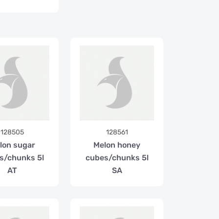
128505
128561
lon sugar
Melon honey
s/chunks 5l
cubes/chunks 5l
AT
SA