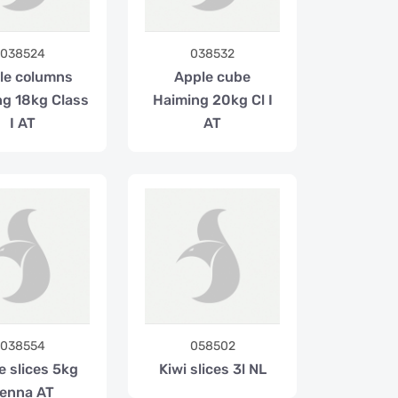
038524
038532
le columns
Apple cube
ng 18kg Class
Haiming 20kg Cl I
I AT
AT
038554
058502
e slices 5kg
Kiwi slices 3l NL
enna AT