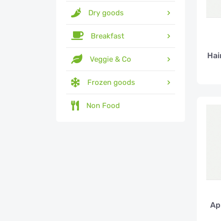
Dry goods
Breakfast
Hai
Veggie & Co
Frozen goods
Non Food
Ap