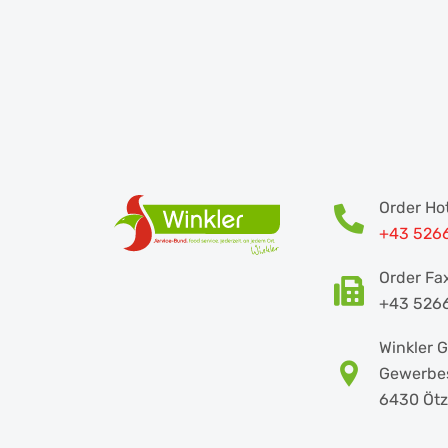
Order Hot
+43 526
Order Fa
+43 526
Winkler
Gewerbes
6430 Ötz