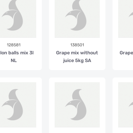
128581
138501
lon balls mix 3l
Grape mix without
Grapef
NL
juice 5kg SA