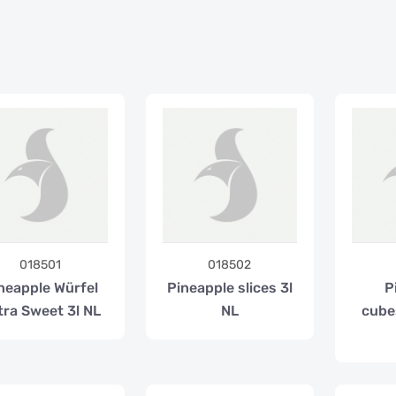
018501
018502
neapple Würfel
Pineapple slices 3l
P
tra Sweet 3l NL
NL
cube