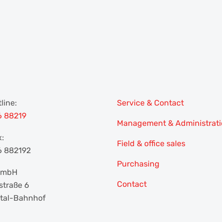
line:
Service & Contact
6 88219
Management & Administrat
x:
Field & office sales
6 882192
Purchasing
 GmbH
Contact
traße 6
tal-Bahnhof