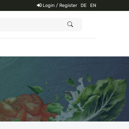
Login / Register
DE
EN