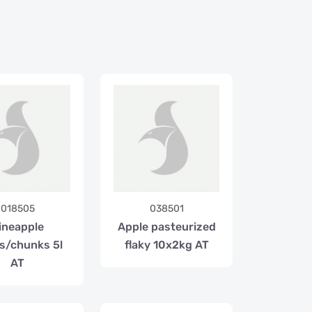
018505
038501
ineapple
Apple pasteurized
s/chunks 5l
flaky 10x2kg AT
AT