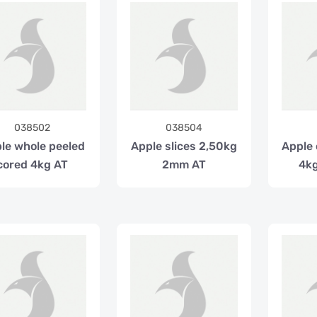
038502
038504
le whole peeled
Apple slices 2,50kg
Apple
cored 4kg AT
2mm AT
4k