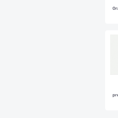
Or
pr