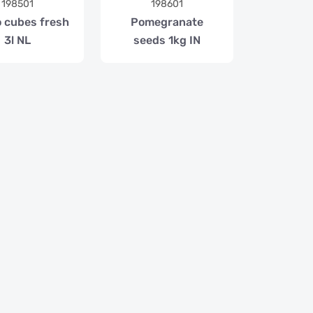
198501
198601
 cubes fresh
Pomegranate
3l NL
seeds 1kg IN