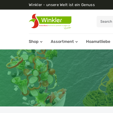
Winkler - unsere Welt ist ein Genuss
Shop
Assortment
Hoamatliebe