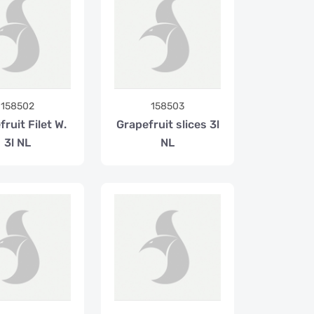
158502
158503
ruit Filet W.
Grapefruit slices 3l
3l NL
NL