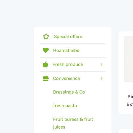
Special offers
Hoamatliebe
Fresh produce
Convenience
Dressings & Co
Pi
Ex
fresh pasta
Fruit purees & fruit
juices