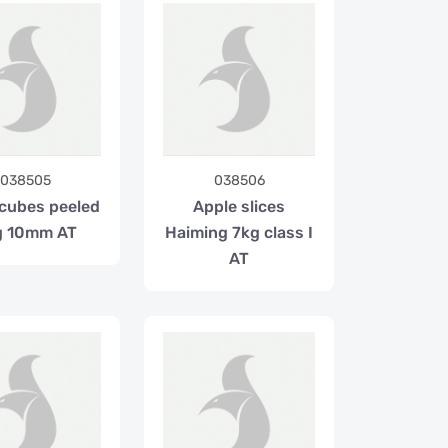
038505
038506
 cubes peeled
Apple slices
g 10mm AT
Haiming 7kg class I
AT