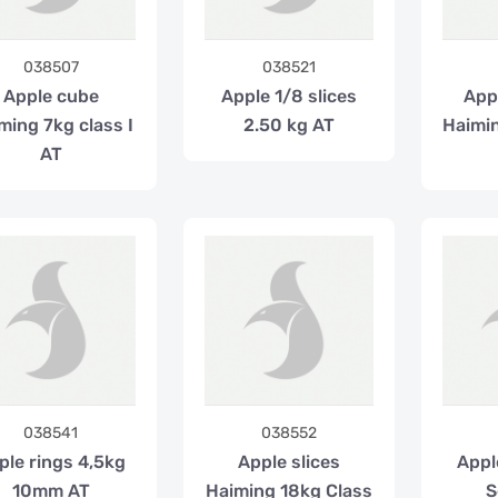
038507
038521
Apple cube
Apple 1/8 slices
App
ming 7kg class I
2.50 kg AT
Haimi
AT
038541
038552
ple rings 4,5kg
Apple slices
Appl
10mm AT
Haiming 18kg Class
S