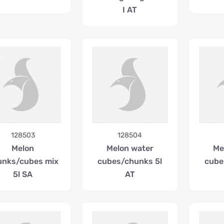
I AT
128503
128504
Melon
Melon water
Me
unks/cubes mix
cubes/chunks 5l
cube
5l SA
AT