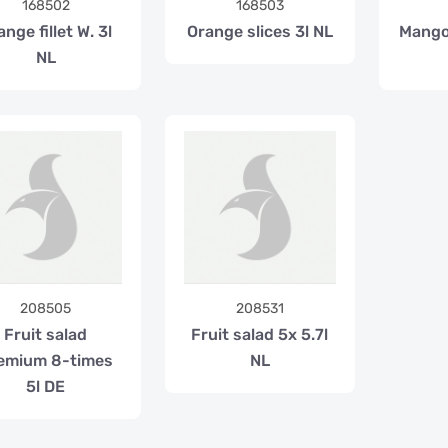
168502
168503
ange fillet W. 3l
Orange slices 3l NL
Mango
NL
208505
208531
Fruit salad
Fruit salad 5x 5.7l
emium 8-times
NL
5l DE