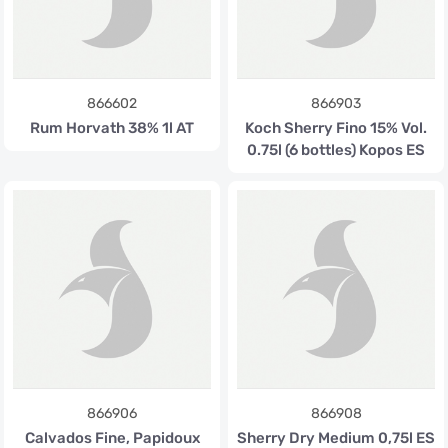
866602
866903
Rum Horvath 38% 1l AT
Koch Sherry Fino 15% Vol.
0.75l (6 bottles) Kopos ES
866906
866908
Calvados Fine, Papidoux
Sherry Dry Medium 0,75l ES