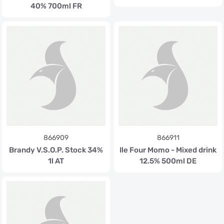
40% 700ml FR
866909
866911
Brandy V.S.O.P. Stock 34%
Ile Four Momo - Mixed drink
1l AT
12.5% 500ml DE