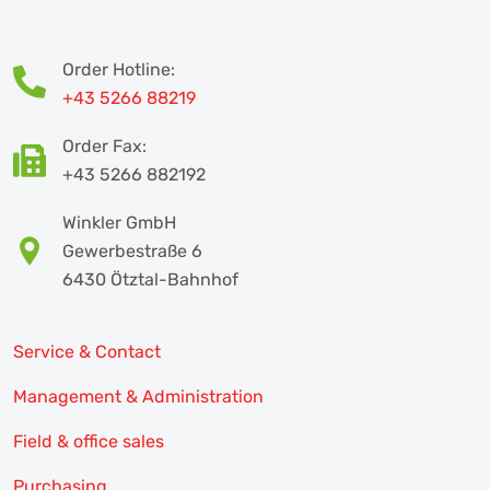
Order Hotline:
+43 5266 88219
Order Fax:
+43 5266 882192
Winkler GmbH
Gewerbestraße 6
6430 Ötztal-Bahnhof
Service & Contact
Management & Administration
Field & office sales
Purchasing