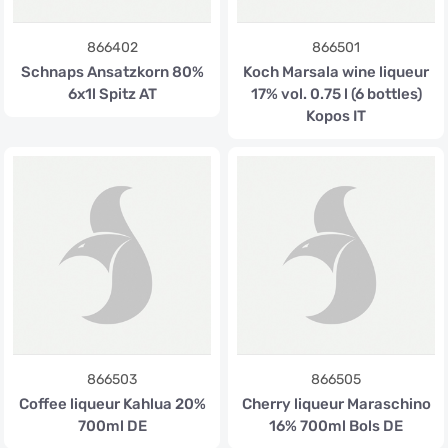
866402
866501
Schnaps Ansatzkorn 80%
Koch Marsala wine liqueur
6x1l Spitz AT
17% vol. 0.75 l (6 bottles)
Kopos IT
866503
866505
Coffee liqueur Kahlua 20%
Cherry liqueur Maraschino
700ml DE
16% 700ml Bols DE