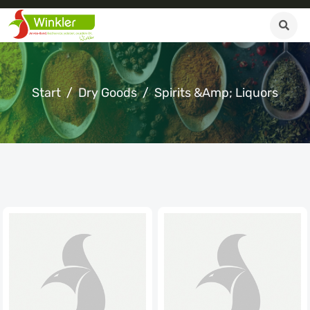
Start
Dry Goods
Spirits &amp; Liquors