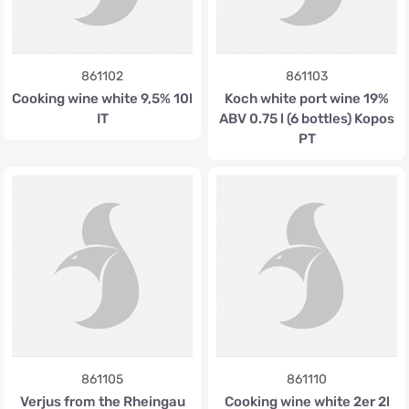
861102
861103
Cooking wine white 9,5% 10l
Koch white port wine 19%
IT
ABV 0.75 l (6 bottles) Kopos
PT
861105
861110
Verjus from the Rheingau
Cooking wine white 2er 2l