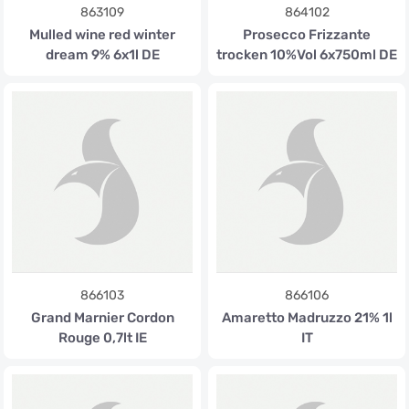
863109
864102
Mulled wine red winter
Prosecco Frizzante
dream 9% 6x1l DE
trocken 10%Vol 6x750ml DE
866103
866106
Grand Marnier Cordon
Amaretto Madruzzo 21% 1l
Rouge 0,7lt IE
IT