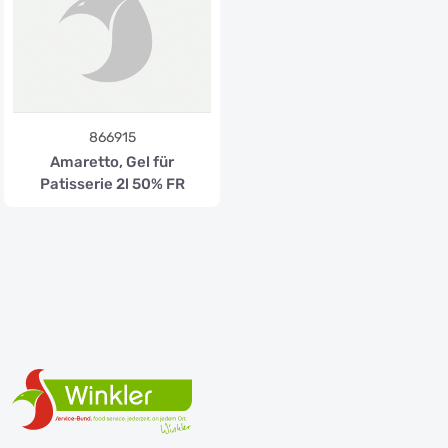
866915
Amaretto, Gel für
Patisserie 2l 50% FR