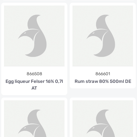
866508
866601
Egg liqueur Felser 16% 0,7l
Rum straw 80% 500ml DE
AT