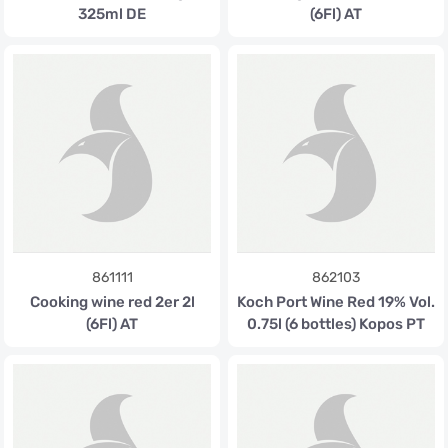
325ml DE
(6Fl) AT
861111
862103
Cooking wine red 2er 2l
Koch Port Wine Red 19% Vol.
(6Fl) AT
0.75l (6 bottles) Kopos PT