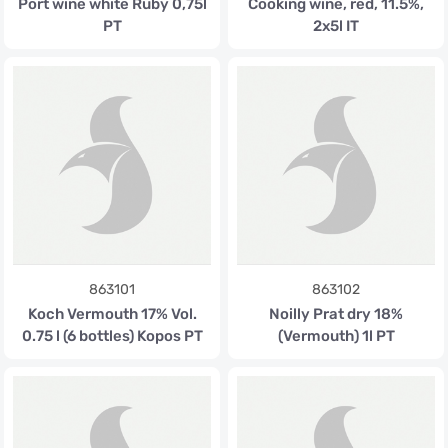
Port wine white Ruby 0,75l
Cooking wine, red, 11.5%,
PT
2x5l IT
863101
863102
Koch Vermouth 17% Vol.
Noilly Prat dry 18%
0.75 l (6 bottles) Kopos PT
(Vermouth) 1l PT