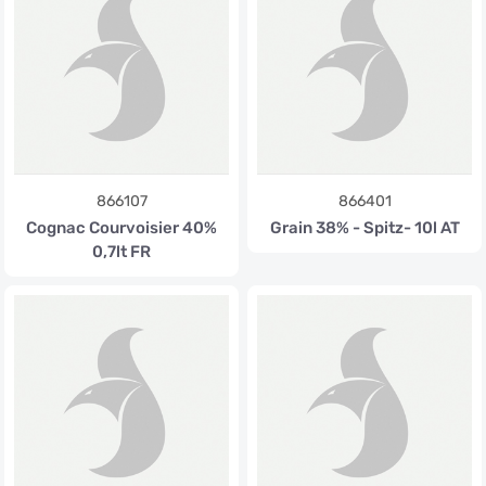
866107
866401
Cognac Courvoisier 40%
Grain 38% - Spitz- 10l AT
0,7lt FR