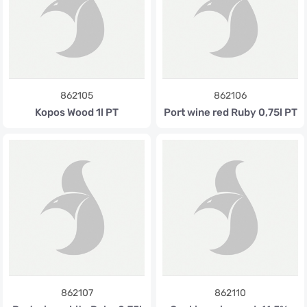
862105
862106
Kopos Wood 1l PT
Port wine red Ruby 0,75l PT
862107
862110