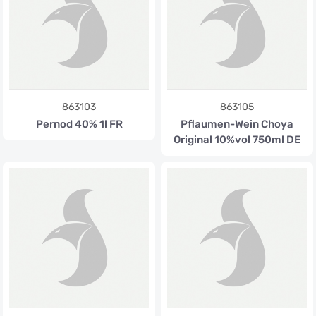
863103
863105
Pernod 40% 1l FR
Pflaumen-Wein Choya
Original 10%vol 750ml DE