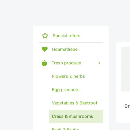
Special offers
Hoamatliebe
Fresh produce
Flowers & herbs
Egg products
Vegetables & Beetroot
Cr
Cress & mushrooms
Fruit & Fruits