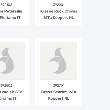
392102
392201
e Petersilie
Kresse Rock Chives
Floriamo IT
16Ta Koppert NL
392502
392701
s radish 8Ta
Cress Scarlet 16Ta
oriamo IT
Koppert NL