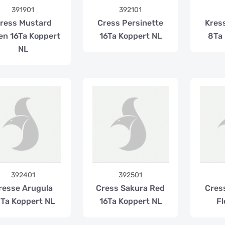
391901
392101
ress Mustard
Cress Persinette
Kress
en 16Ta Koppert
16Ta Koppert NL
8Ta 
NL
392401
392501
resse Arugula
Cress Sakura Red
Cres
Ta Koppert NL
16Ta Koppert NL
Fl