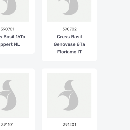
390701
390702
s Basil 16Ta
Cress Basil
ppert NL
Genovese 8Ta
Floriamo IT
391101
391201