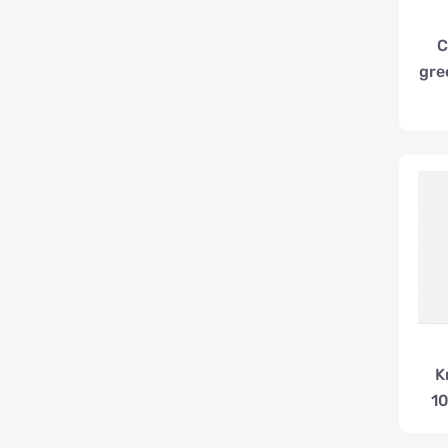
C
gre
K
10