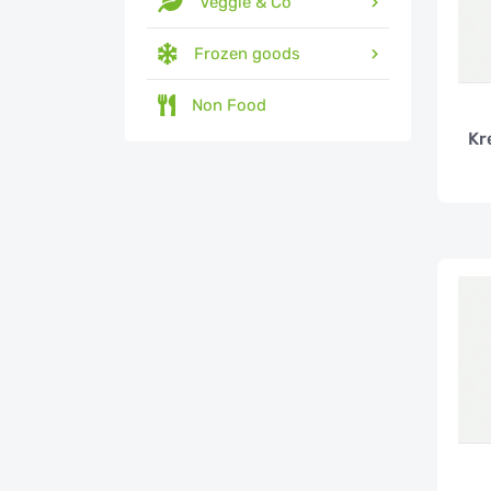
Veggie & Co
Frozen goods
Non Food
Kr