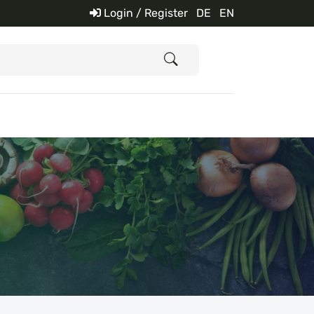
Login / Register
DE
EN