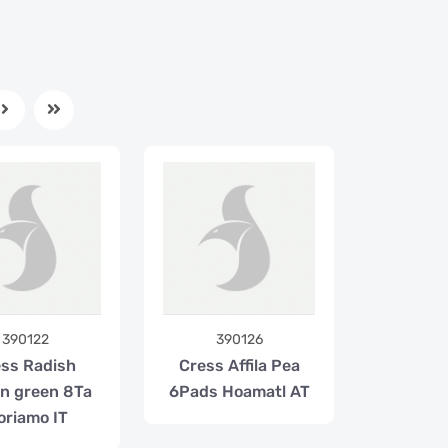
390122
390126
ss Radish
Cress Affila Pea
on green 8Ta
6Pads Hoamatl AT
oriamo IT