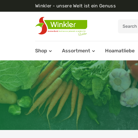
Winkler - unsere Welt ist ein Genuss
Shop
Assortment
Hoamatliebe