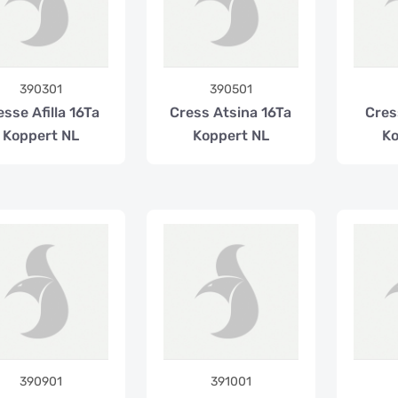
390301
390501
esse Afilla 16Ta
Cress Atsina 16Ta
Cres
Koppert NL
Koppert NL
Ko
390901
391001