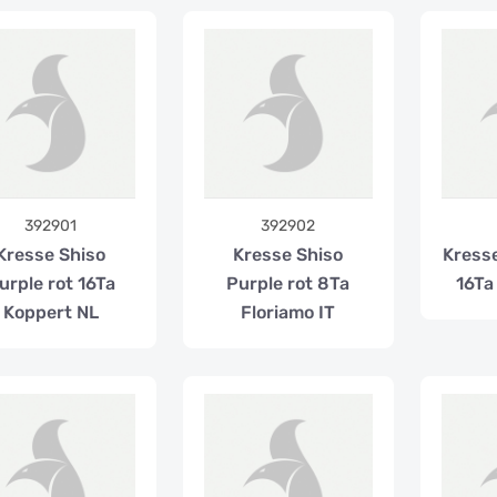
392901
392902
Kresse Shiso
Kresse Shiso
Kress
urple rot 16Ta
Purple rot 8Ta
16Ta
Koppert NL
Floriamo IT