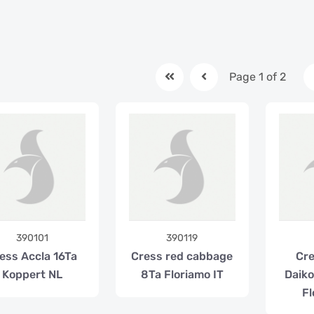
Page 1 of 2
390101
390119
ess Accla 16Ta
Cress red cabbage
Cre
Koppert NL
8Ta Floriamo IT
Daik
Fl