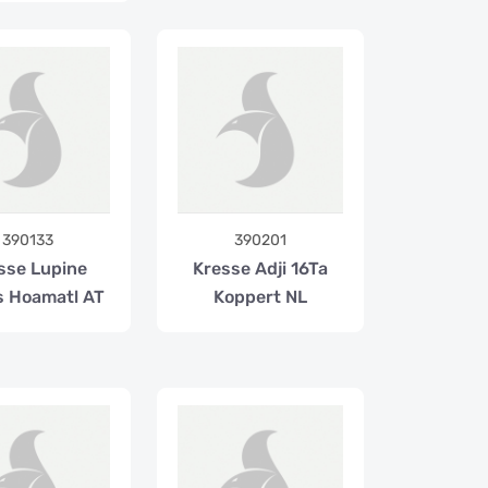
390133
390201
sse Lupine
Kresse Adji 16Ta
 Hoamatl AT
Koppert NL