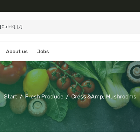
About us
Jobs
Start
Fresh Produce
Cress &amp; Mushrooms