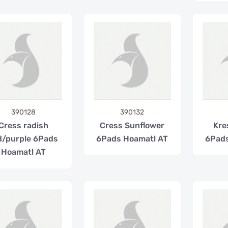
390128
390132
Cress radish
Cress Sunflower
Kre
d/purple 6Pads
6Pads Hoamatl AT
6Pads
Hoamatl AT