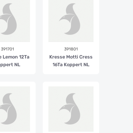
391701
391801
e Lemon 12Ta
Kresse Motti Cress
ppert NL
16Ta Koppert NL