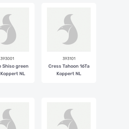
393001
393101
e Shiso green
Cress Tahoon 16Ta
 Koppert NL
Koppert NL