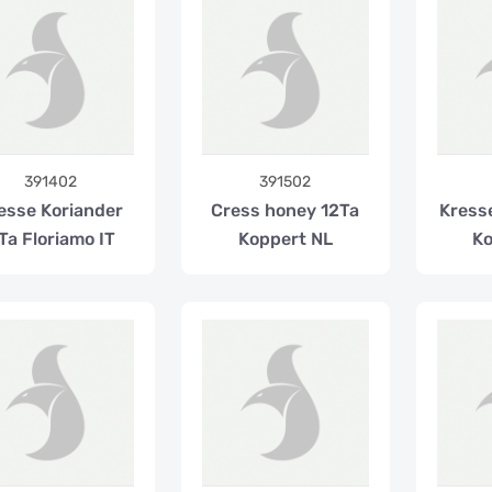
391402
391502
esse Koriander
Cress honey 12Ta
Kress
Ta Floriamo IT
Koppert NL
Ko