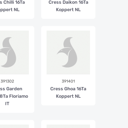
 Chilli 16Ta
Cress Daikon 16Ta
ppert NL
Koppert NL
391302
391401
ss Garden
Cress Ghoa 16Ta
 8Ta Floriamo
Koppert NL
IT