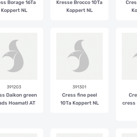
ss Borage 16Ta
Kresse Brocco 10Ta
Cress
Koppert NL
Koppert NL
Ko
391203
391301
ss Daikon green
Cress fine peel
Cre
ads Hoamatl AT
10Ta Koppert NL
cress