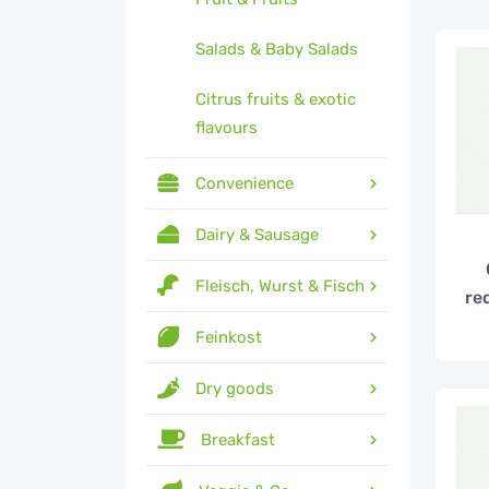
Salads & Baby Salads
Citrus fruits & exotic
flavours
Convenience
Dairy & Sausage
Fleisch, Wurst & Fisch
re
Feinkost
Dry goods
Breakfast