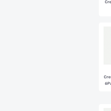
Cre
Cre
6P