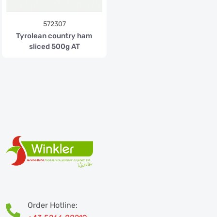
572307
Tyrolean country ham
sliced 500g AT
Order Hotline: