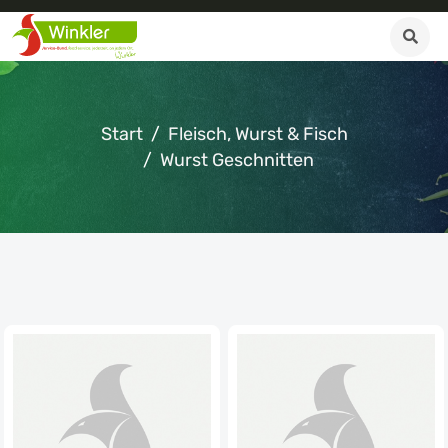
Start
Fleisch, Wurst & Fisch
Wurst Geschnitten