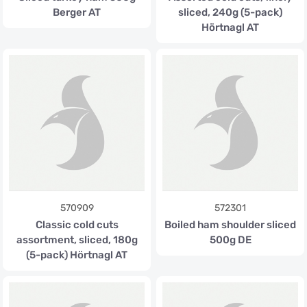
Berger AT
sliced, 240g (5-pack)
Hörtnagl AT
570909
572301
Classic cold cuts
Boiled ham shoulder sliced
assortment, sliced, 180g
500g DE
(5-pack) Hörtnagl AT