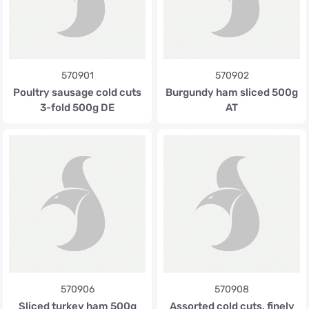
570901
570902
Poultry sausage cold cuts
Burgundy ham sliced 500g
3-fold 500g DE
AT
570906
570908
Sliced turkey ham 500g
Assorted cold cuts, finely