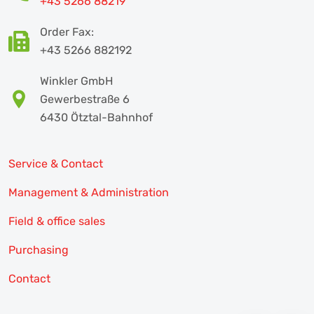
+43 5266 88219
Order Fax:
+43 5266 882192
Winkler GmbH
Gewerbestraße 6
6430 Ötztal-Bahnhof
Service & Contact
Management & Administration
Field & office sales
Purchasing
Contact