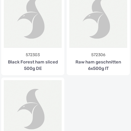
572303
572306
Black Forest ham sliced
Raw ham geschnitten
500g DE
6x500g IT