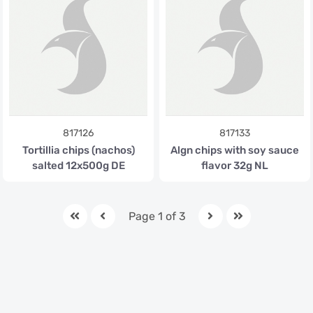
817126
817133
Tortillia chips (nachos)
Algn chips with soy sauce
salted 12x500g DE
flavor 32g NL
Page 1 of 3