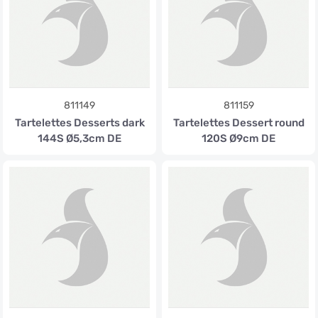
811149
811159
Tartelettes Desserts dark
Tartelettes Dessert round
144S Ø5,3cm DE
120S Ø9cm DE