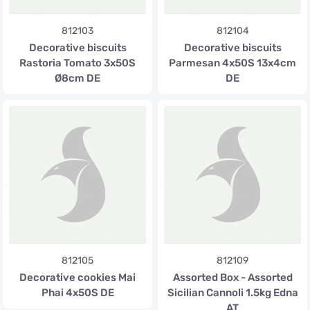
812103
812104
Decorative biscuits
Decorative biscuits
Rastoria Tomato 3x50S
Parmesan 4x50S 13x4cm
Ø8cm DE
DE
812105
812109
Decorative cookies Mai
Assorted Box - Assorted
Phai 4x50S DE
Sicilian Cannoli 1.5kg Edna
AT