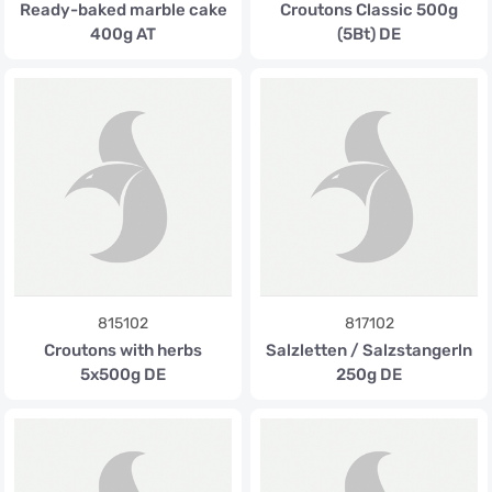
Ready-baked marble cake
Croutons Classic 500g
400g AT
(5Bt) DE
815102
817102
Croutons with herbs
Salzletten / Salzstangerln
5x500g DE
250g DE