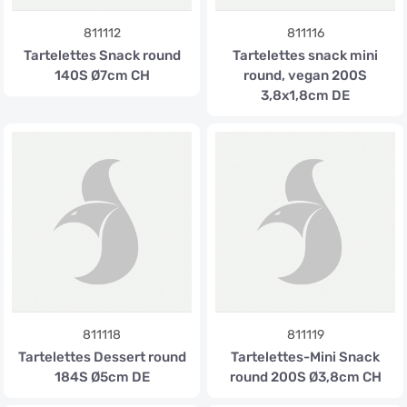
811112
811116
Tartelettes Snack round
Tartelettes snack mini
140S Ø7cm CH
round, vegan 200S
3,8x1,8cm DE
811118
811119
Tartelettes Dessert round
Tartelettes-Mini Snack
184S Ø5cm DE
round 200S Ø3,8cm CH