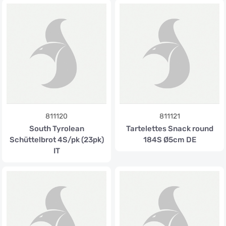
811120
811121
South Tyrolean
Tartelettes Snack round
Schüttelbrot 4S/pk (23pk)
184S Ø5cm DE
IT