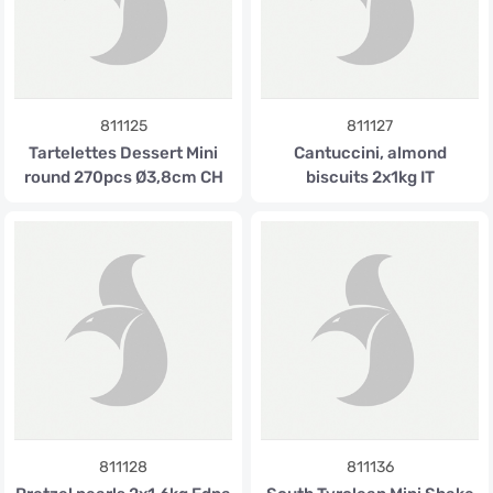
811125
811127
Tartelettes Dessert Mini
Cantuccini, almond
round 270pcs Ø3,8cm CH
biscuits 2x1kg IT
811128
811136