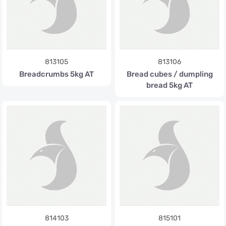
813105
813106
Breadcrumbs 5kg AT
Bread cubes / dumpling
bread 5kg AT
814103
815101