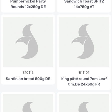
Pumpernickel Party
Sandwich Toast SPITZ
Rounds 12x250g DE
14x750g AT
810115
811101
Sardinian bread 500g DE
King pâté round 7cm Leaf
t.m.De 24x30g FR