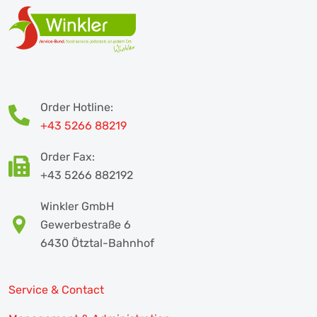
Order Hotline:
+43 5266 88219
Order Fax:
+43 5266 882192
Winkler GmbH
Gewerbestraße 6
6430 Ötztal-Bahnhof
Service & Contact