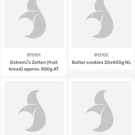
812101
812102
GstreinŽs Zelten (fruit
Butter cookies 20x400g NL
bread) approx. 500g AT