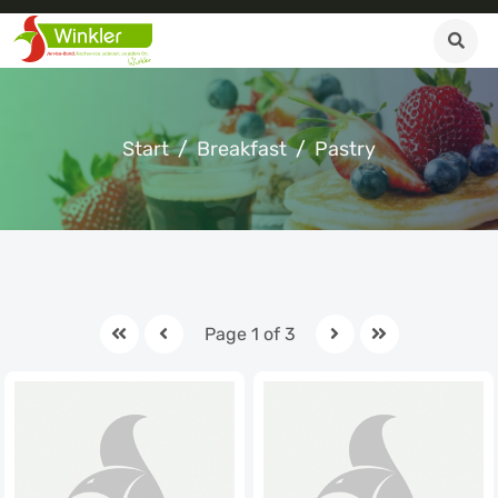
Start
Breakfast
Pastry
Page 1 of 3