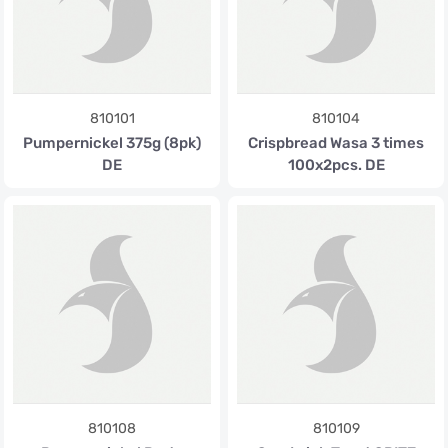
810101
810104
Pumpernickel 375g (8pk)
Crispbread Wasa 3 times
DE
100x2pcs. DE
810108
810109