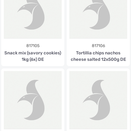
817105
817106
Snack mix (savory cookies)
Tortillia chips nachos
1kg (6x) DE
cheese salted 12x500g DE