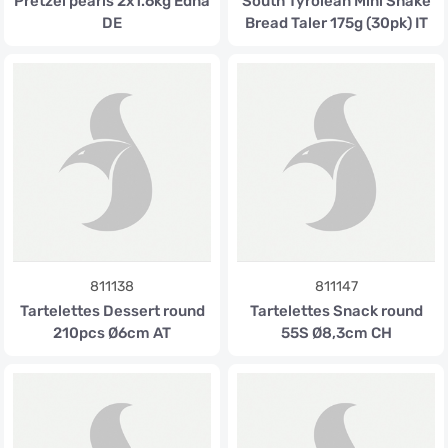
Pretzel pearls 2x1.6kg Edna
South Tyrolean Mini Shake
DE
Bread Taler 175g (30pk) IT
811138
811147
Tartelettes Dessert round
Tartelettes Snack round
210pcs Ø6cm AT
55S Ø8,3cm CH