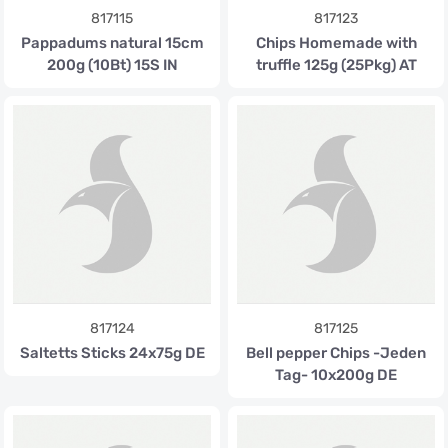
817115
817123
Pappadums natural 15cm
Chips Homemade with
200g (10Bt) 15S IN
truffle 125g (25Pkg) AT
817124
817125
Saltetts Sticks 24x75g DE
Bell pepper Chips -Jeden
Tag- 10x200g DE