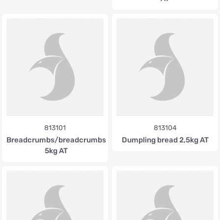
813101
813104
Breadcrumbs/breadcrumbs
Dumpling bread 2,5kg AT
5kg AT