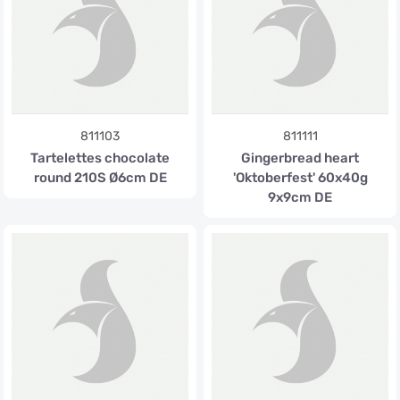
811103
811111
Tartelettes chocolate
Gingerbread heart
round 210S Ø6cm DE
'Oktoberfest' 60x40g
9x9cm DE