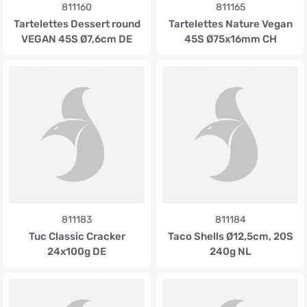
811160
811165
Tartelettes Dessert round
Tartelettes Nature Vegan
VEGAN 45S Ø7,6cm DE
45S Ø75x16mm CH
811183
811184
Tuc Classic Cracker
Taco Shells Ø12,5cm, 20S
24x100g DE
240g NL