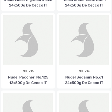
24x500g De Cecco IT
24x500g De Cecco IT
700215
700216
Nudel Paccheri No.125
Nudel Sedanini No.61
12x500g De Cecco IT
24x500g De Cecco IT