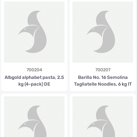
700204
700207
Albgold alphabet pasta, 2.5
Barilla No. 16 Semolina
kg (4-pack) DE
Tagliatelle Noodles, 6 kg IT