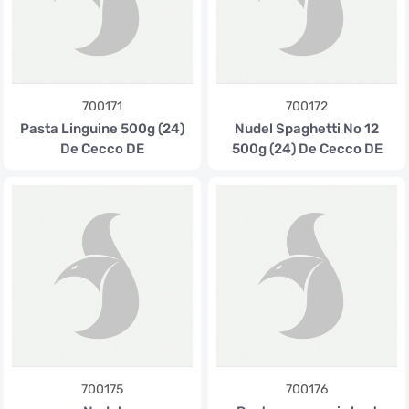
700171
700172
Pasta Linguine 500g (24)
Nudel Spaghetti No 12
De Cecco DE
500g (24) De Cecco DE
700175
700176