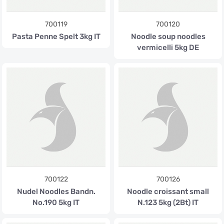
700119
700120
Pasta Penne Spelt 3kg IT
Noodle soup noodles
vermicelli 5kg DE
700122
700126
Nudel Noodles Bandn.
Noodle croissant small
No.190 5kg IT
N.123 5kg (2Bt) IT