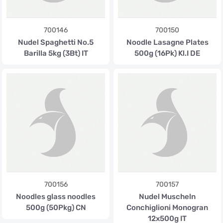
700146
700150
Nudel Spaghetti No.5
Noodle Lasagne Plates
Barilla 5kg (3Bt) IT
500g (16Pk) Kl.I DE
700156
700157
Noodles glass noodles
Nudel Muscheln
500g (50Pkg) CN
Conchiglioni Monogran
12x500g IT