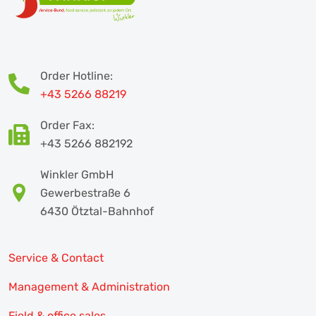
Order Hotline:
+43 5266 88219
Order Fax:
+43 5266 882192
Winkler GmbH
Gewerbestraße 6
6430 Ötztal-Bahnhof
Service & Contact
Management & Administration
Field & office sales