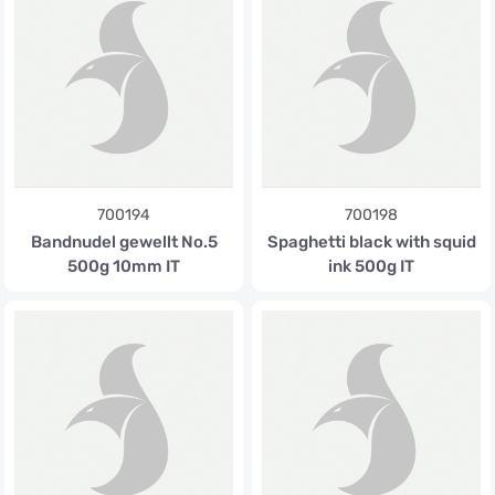
700194
700198
Bandnudel gewellt No.5
Spaghetti black with squid
500g 10mm IT
ink 500g IT