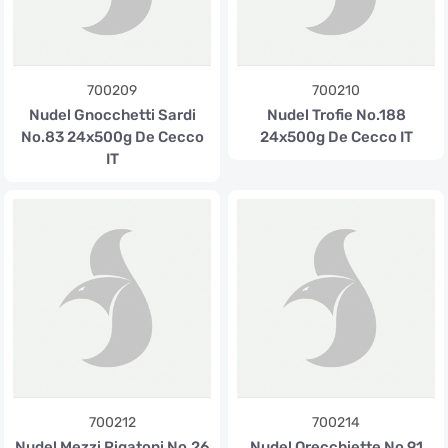
700209
700210
Nudel Gnocchetti Sardi
Nudel Trofie No.188
No.83 24x500g De Cecco
24x500g De Cecco IT
IT
700212
700214
Nudel Mezzi Rigatoni No.26
Nudel Orecchiette No.91