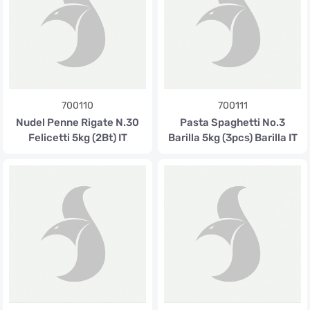
700110
700111
Nudel Penne Rigate N.30
Pasta Spaghetti No.3
Felicetti 5kg (2Bt) IT
Barilla 5kg (3pcs) Barilla IT