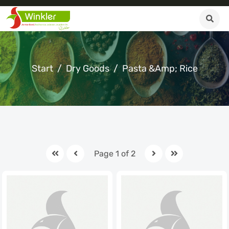
Start
Dry Goods
Pasta &amp; Rice
Page 1 of 2