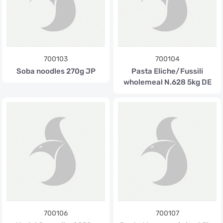
700103
700104
Soba noodles 270g JP
Pasta Eliche/Fussili
wholemeal N.628 5kg DE
700106
700107