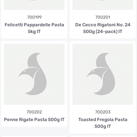
700199
700201
Felicetti Pappardelle Pasta
De Cecco Rigatoni No. 24
5kg IT
500g (24-pack) IT
700202
700203
Penne Rigate Pasta 500g IT
Toasted Fregola Pasta
500g IT