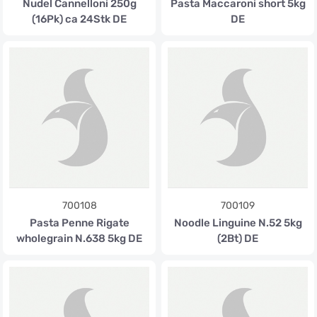
Nudel Cannelloni 250g
Pasta Maccaroni short 5kg
(16Pk) ca 24Stk DE
DE
700108
700109
Pasta Penne Rigate
Noodle Linguine N.52 5kg
wholegrain N.638 5kg DE
(2Bt) DE