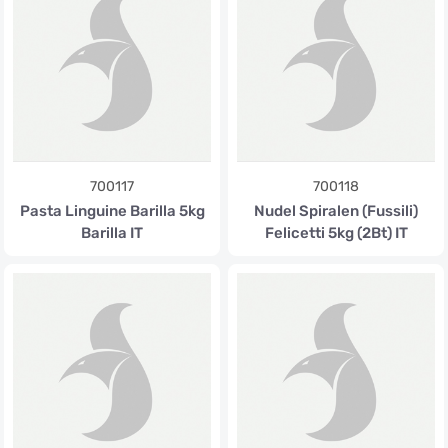
700117
700118
Pasta Linguine Barilla 5kg
Nudel Spiralen (Fussili)
Barilla IT
Felicetti 5kg (2Bt) IT