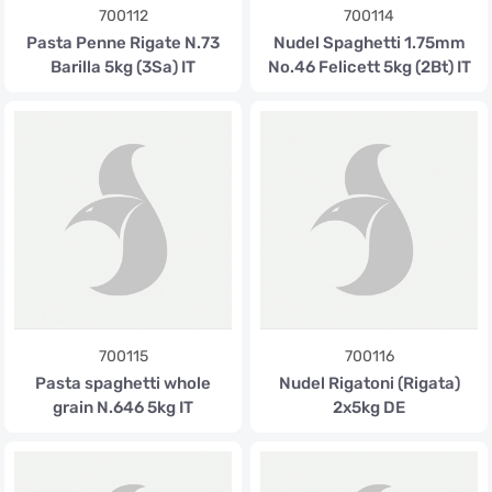
700112
700114
Pasta Penne Rigate N.73
Nudel Spaghetti 1.75mm
Barilla 5kg (3Sa) IT
No.46 Felicett 5kg (2Bt) IT
700115
700116
Pasta spaghetti whole
Nudel Rigatoni (Rigata)
grain N.646 5kg IT
2x5kg DE