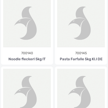
700140
700145
Noodle fleckerl 5kg IT
Pasta Farfalle 5kg Kl.I DE