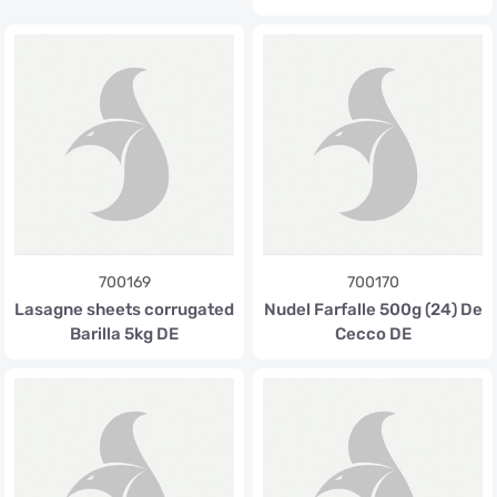
700169
700170
Lasagne sheets corrugated
Nudel Farfalle 500g (24) De
Barilla 5kg DE
Cecco DE