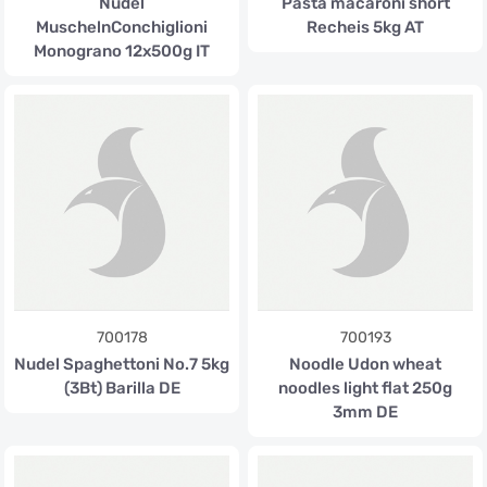
Nudel
Pasta macaroni short
MuschelnConchiglioni
Recheis 5kg AT
Monograno 12x500g IT
700178
700193
Nudel Spaghettoni No.7 5kg
Noodle Udon wheat
(3Bt) Barilla DE
noodles light flat 250g
3mm DE