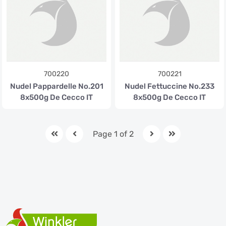
700220
700221
Nudel Pappardelle No.201
Nudel Fettuccine No.233
8x500g De Cecco IT
8x500g De Cecco IT
Page 1 of 2