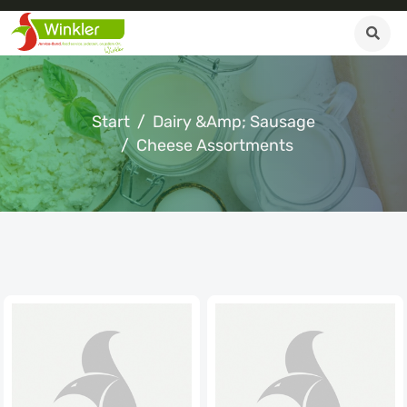
Start
Dairy &amp; Sausage
Cheese Assortments