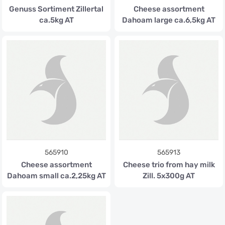
Genuss Sortiment Zillertal
Cheese assortment
ca.5kg AT
Dahoam large ca.6,5kg AT
565910
565913
Cheese assortment
Cheese trio from hay milk
Dahoam small ca.2,25kg AT
Zill. 5x300g AT