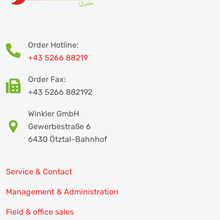
Order Hotline:
+43 5266 88219
Order Fax:
+43 5266 882192
Winkler GmbH
Gewerbestraße 6
6430 Ötztal-Bahnhof
Service & Contact
Management & Administration
Field & office sales