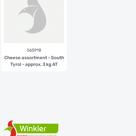
565918
Cheese assortment - South
Tyrol - approx. 3 kg AT