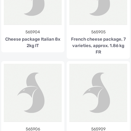
565904
565905
Cheese package Italian 8x
French cheese package, 7
2kg IT
varieties, approx. 1.86 kg
FR
565906
565909