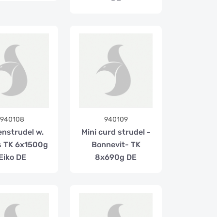
940108
940109
enstrudel w.
Mini curd strudel -
ns TK 6x1500g
Bonnevit- TK
Eiko DE
8x690g DE