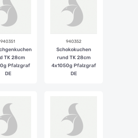
940351
940352
chgenkuchen
Schokokuchen
d TK 28cm
rund TK 28cm
0g Pfalzgraf
4x1050g Pfalzgraf
DE
DE