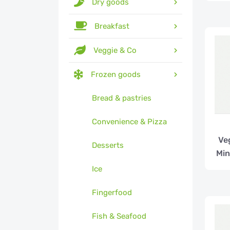
Dry goods
Breakfast
Veggie & Co
Frozen goods
Bread & pastries
Convenience & Pizza
Ve
Desserts
Min
Ice
Fingerfood
Fish & Seafood