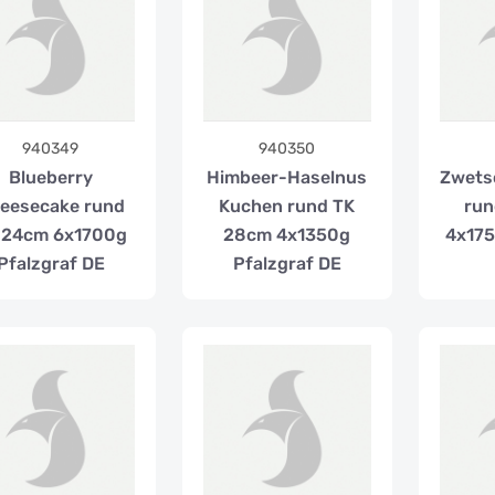
940349
940350
Blueberry
Himbeer-Haselnus
Zwets
eesecake rund
Kuchen rund TK
run
 24cm 6x1700g
28cm 4x1350g
4x175
Pfalzgraf DE
Pfalzgraf DE