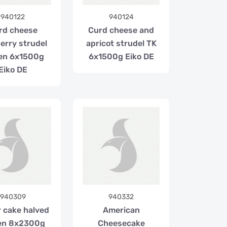
940122
940124
rd cheese
Curd cheese and
erry strudel
apricot strudel TK
en 6x1500g
6x1500g Eiko DE
Eiko DE
940309
940332
r cake halved
American
en 8x2300g
Cheesecake