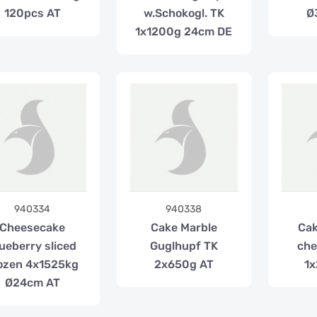
120pcs AT
w.Schokogl. TK
Ø
1x1200g 24cm DE
940334
940338
Cheesecake
Cake Marble
Cak
ueberry sliced
Guglhupf TK
che
ozen 4x1525kg
2x650g AT
1x
Ø24cm AT