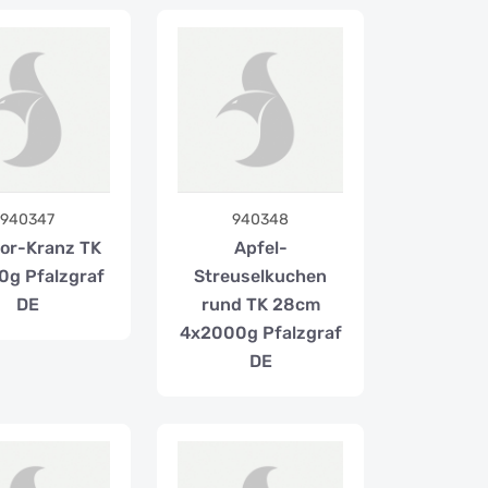
940347
940348
or-Kranz TK
Apfel-
0g Pfalzgraf
Streuselkuchen
DE
rund TK 28cm
4x2000g Pfalzgraf
DE