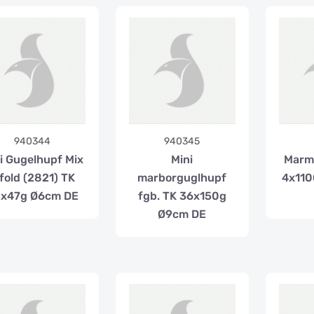
940344
940345
i Gugelhupf Mix
Mini
Marm
 fold (2821) TK
marborguglhupf
4x110
x47g Ø6cm DE
fgb. TK 36x150g
Ø9cm DE