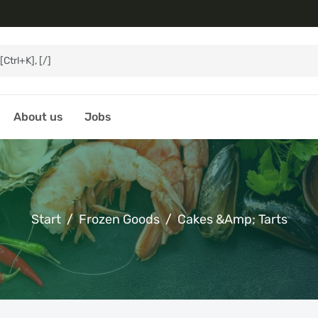
About us
Jobs
Start
Frozen Goods
Cakes &amp; Tarts