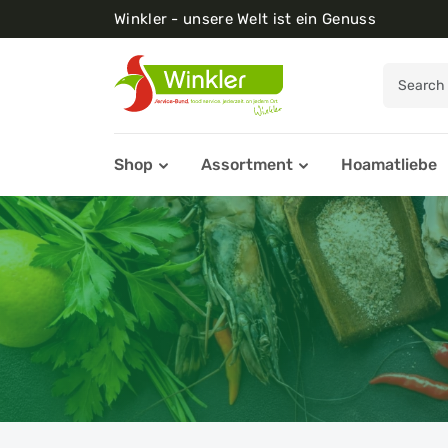
Winkler - unsere Welt ist ein Genuss
Shop
Assortment
Hoamatliebe