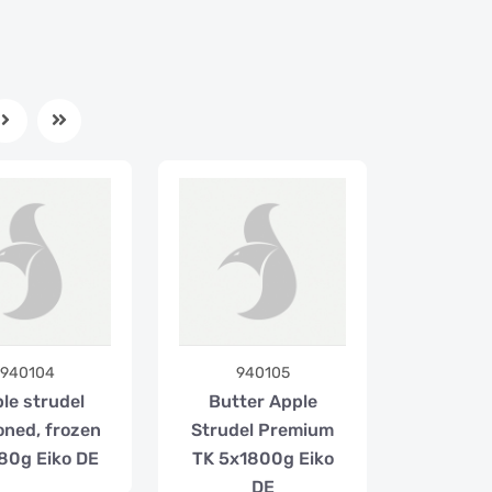
940104
940105
le strudel
Butter Apple
oned, frozen
Strudel Premium
80g Eiko DE
TK 5x1800g Eiko
DE