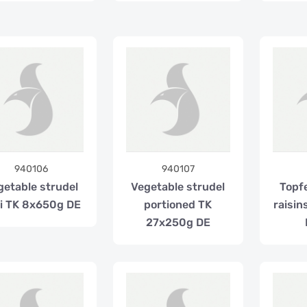
940106
940107
getable strudel
Vegetable strudel
Topf
i TK 8x650g DE
portioned TK
raisi
27x250g DE