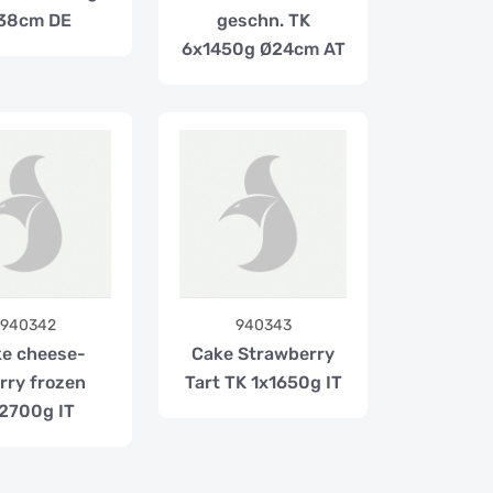
38cm DE
geschn. TK
6x1450g Ø24cm AT
940342
940343
e cheese-
Cake Strawberry
rry frozen
Tart TK 1x1650g IT
2700g IT