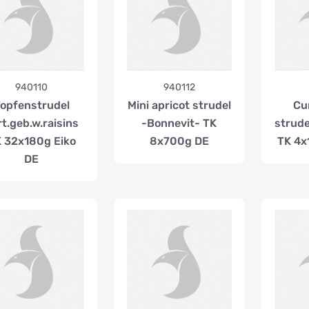
940110
940112
opfenstrudel
Mini apricot strudel
Cu
rt.geb.w.raisins
-Bonnevit- TK
strude
 32x180g Eiko
8x700g DE
TK 4x
DE