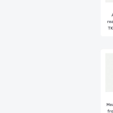
re
TK
Mea
fr