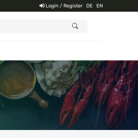
Login / Register
DE
EN