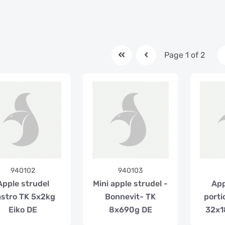
Page 1 of 2
940102
940103
Apple strudel
Mini apple strudel -
App
stro TK 5x2kg
Bonnevit- TK
porti
Eiko DE
8x690g DE
32x1