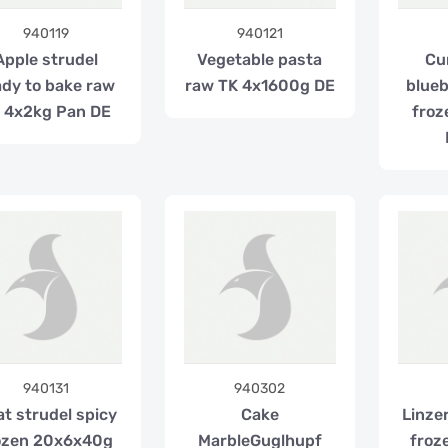
940119
940121
Apple strudel
Vegetable pasta
Cu
ady to bake raw
raw TK 4x1600g DE
blueb
 4x2kg Pan DE
froz
940131
940302
t strudel spicy
Cake
Linze
ozen 20x6x40g
MarbleGuglhupf
froz