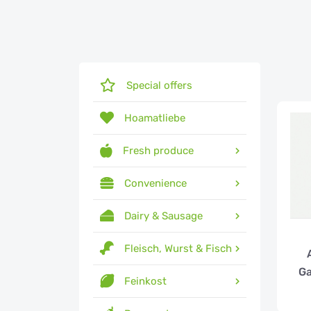
Special offers
Hoamatliebe
Fresh produce
Convenience
Dairy & Sausage
Fleisch, Wurst & Fisch
Ga
Feinkost