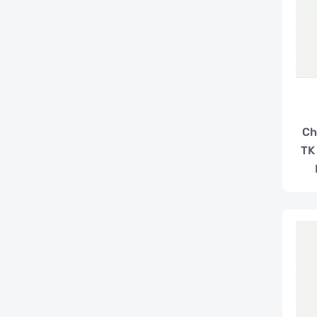
Ch
TK