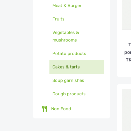
Meat & Burger
Fruits
Vegetables &
mushrooms
T
po
Potato products
TK
Cakes & tarts
Soup garnishes
Dough products
Non Food