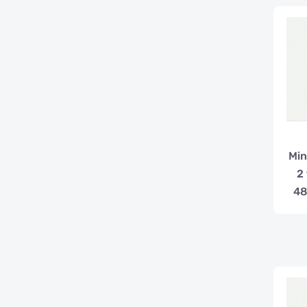
Min
2
48