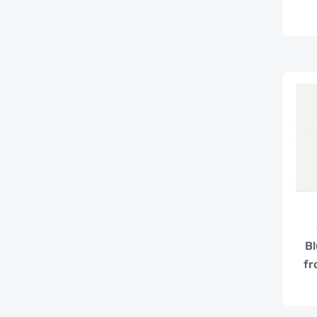
Bl
fr