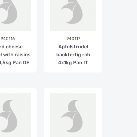
940116
940117
rd cheese
Apfelstrudel
l with raisins
backfertig roh
1,5kg Pan DE
4x1kg Pan IT