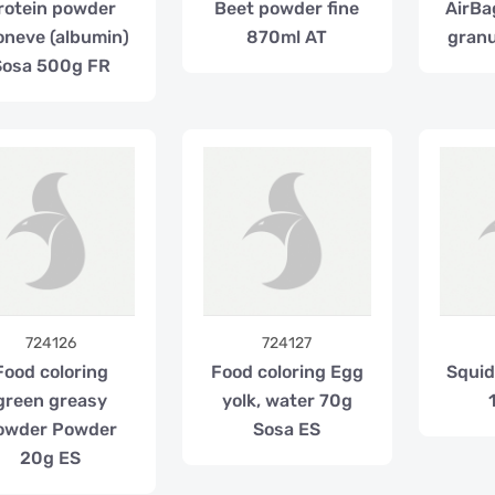
rotein powder
Beet powder fine
AirBa
neve (albumin)
870ml AT
granu
Sosa 500g FR
724126
724127
Food coloring
Food coloring Egg
Squid 
green greasy
yolk, water 70g
owder Powder
Sosa ES
20g ES