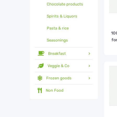
Chocolate products
Spirits & Liquors
Pasta & rice
10
fo
Seasonings
Breakfast
Veggie & Co
Frozen goods
Non Food