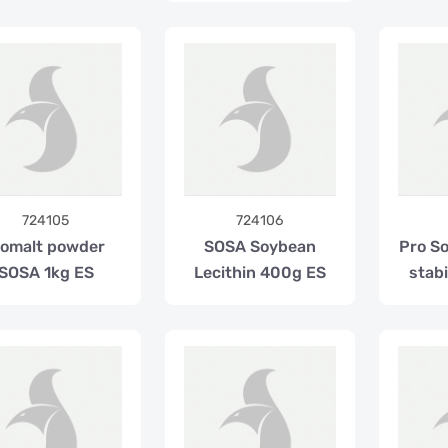
724105
724106
somalt powder
SOSA Soybean
Pro S
SOSA 1kg ES
Lecithin 400g ES
stabi