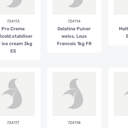
724113
724114
Pro Crema
Gelatine Pulver
Mal
0cold,stabiliser
weiss, Lous
r ice cream 3kg
Francois 1kg FR
ES
724117
724118