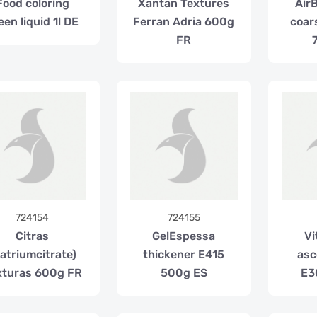
Food coloring
Xantan Textures
Air
een liquid 1l DE
Ferran Adria 600g
coar
FR
724154
724155
Citras
GelEspessa
Vi
atriumcitrate)
thickener E415
asc
xturas 600g FR
500g ES
E3