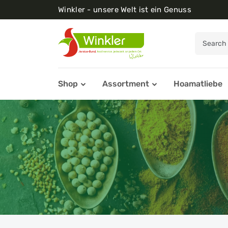
Winkler - unsere Welt ist ein Genuss
Shop
Assortment
Hoamatliebe