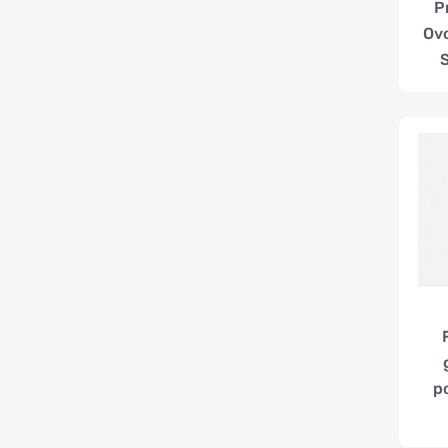
P
Ovo
p