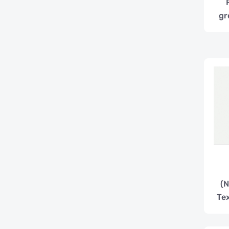
gr
(N
Te