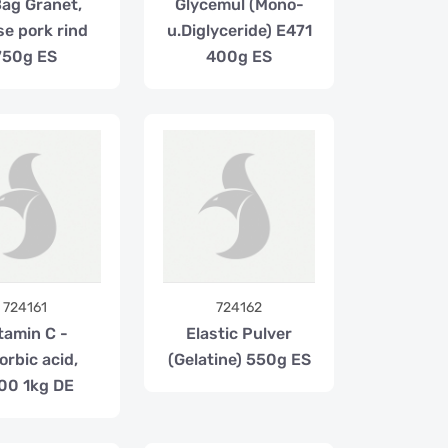
Bag Granet,
Glycemul (Mono-
se pork rind
u.Diglyceride) E471
750g ES
400g ES
724161
724162
tamin C -
Elastic Pulver
orbic acid,
(Gelatine) 550g ES
00 1kg DE