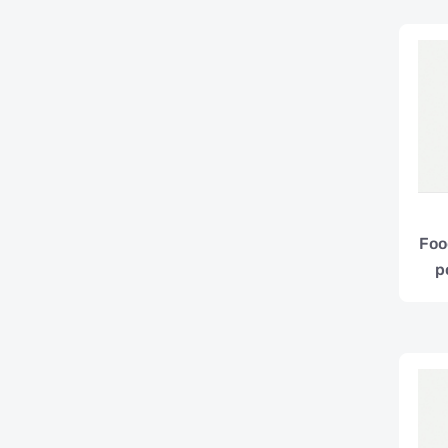
Foo
p