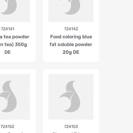
724141
724142
a tea powder
Food coloring blue
en tea) 350g
fat soluble powder
DE
20g DE
724152
724153