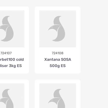
724107
724108
orbet100 cold
Xantana SOSA
liser 3kg ES
500g ES