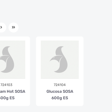
724103
724104
oam Hot SOSA
Glucosa SOSA
500g ES
600g ES