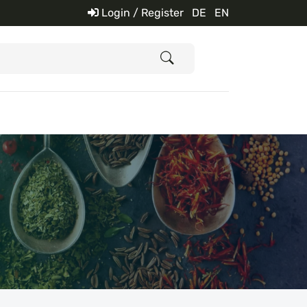
Login / Register
DE
EN