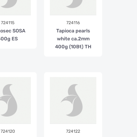
724115
724116
tosec SOSA
Tapioca pearls
500g ES
white ca.2mm
400g (10Bt) TH
724120
724122