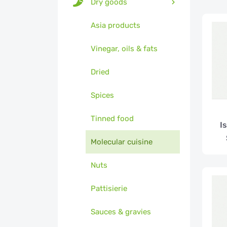
Dry goods
Asia products
Vinegar, oils & fats
Dried
Spices
Tinned food
I
Molecular cuisine
Nuts
Pattisierie
Sauces & gravies