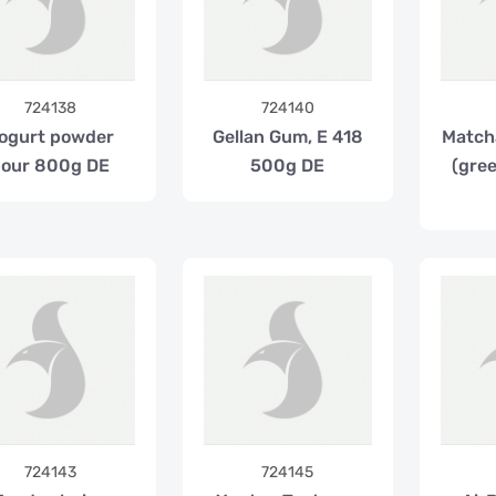
724138
724140
ogurt powder
Gellan Gum, E 418
Match
sour 800g DE
500g DE
(gre
724143
724145