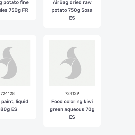
g potato fine
AirBag dried raw
les 750g FR
potato 750g Sosa
ES
724128
724129
paint, liquid
Food coloring kiwi
180g ES
green aqueous 70g
ES