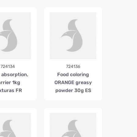
724134
724136
 absorption,
Food coloring
rrier 1kg
ORANGE greasy
xturas FR
powder 30g ES