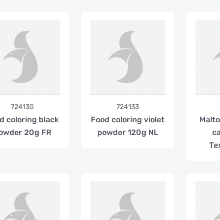
724130
724133
d coloring black
Food coloring violet
Malto
owder 20g FR
powder 120g NL
ca
Te