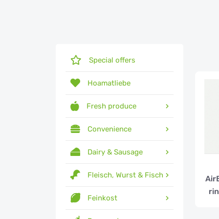
Special offers
Hoamatliebe
Fresh produce
Convenience
Dairy & Sausage
Fleisch, Wurst & Fisch
Air
ri
Feinkost