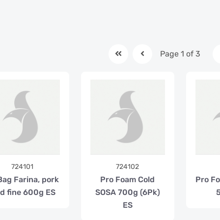
Page 1 of 3
724101
724102
Bag Farina, pork
Pro Foam Cold
Pro F
nd fine 600g ES
SOSA 700g (6Pk)
ES