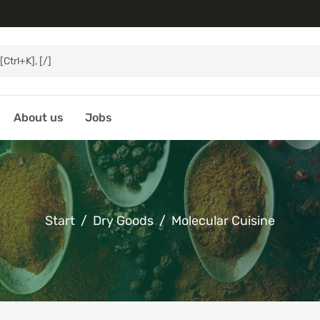
About us
Jobs
Start
Dry Goods
Molecular Cuisine