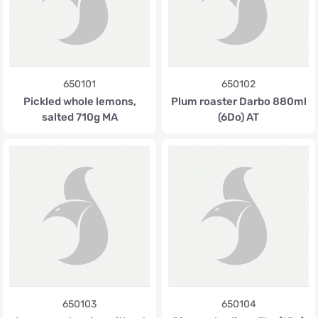
650101
650102
Pickled whole lemons,
Plum roaster Darbo 880ml
salted 710g MA
(6Do) AT
650103
650104