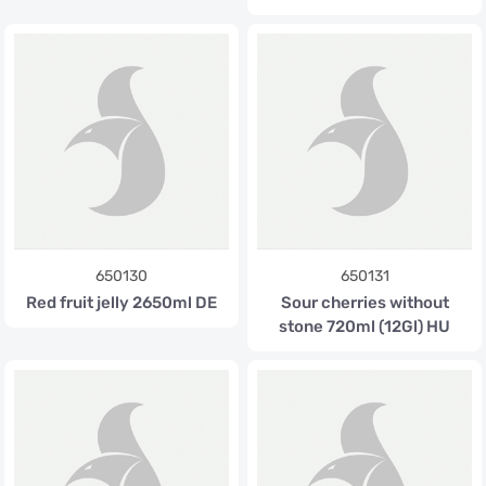
650130
650131
Red fruit jelly 2650ml DE
Sour cherries without
stone 720ml (12Gl) HU