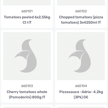
660101
660102
Tomatoes peeled 6x2,55kg
Chopped tomatoes (pizza
Cl I IT
tomatoes) 3x4250ml IT
660103
660104
Cherry tomatoes whole
Pizzasauce -Adria- 4,2kg
(Pomodorini) 800g IT
(3Pk) DE