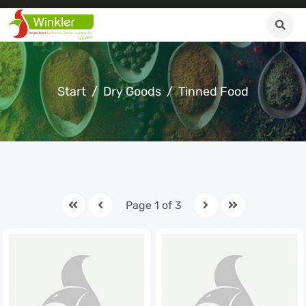
Start
Dry Goods
Tinned Food
Page 1 of 3