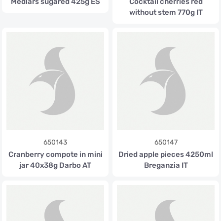
Medlars sugared 425g ES
Cocktail cherries red
without stem 770g IT
650143
650147
Cranberry compote in mini
Dried apple pieces 4250ml
jar 40x38g Darbo AT
Breganzia IT