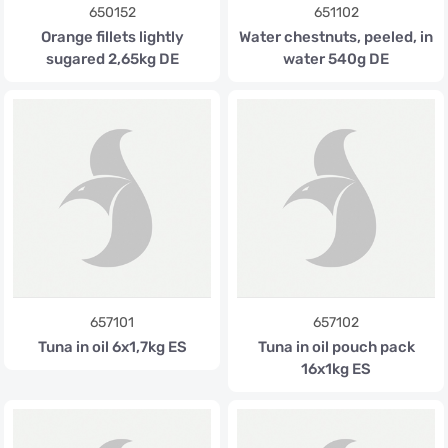
650152
651102
Orange fillets lightly
Water chestnuts, peeled, in
sugared 2,65kg DE
water 540g DE
657101
657102
Tuna in oil 6x1,7kg ES
Tuna in oil pouch pack
16x1kg ES