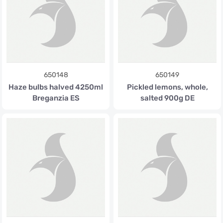
650148
650149
Haze bulbs halved 4250ml
Pickled lemons, whole,
Breganzia ES
salted 900g DE