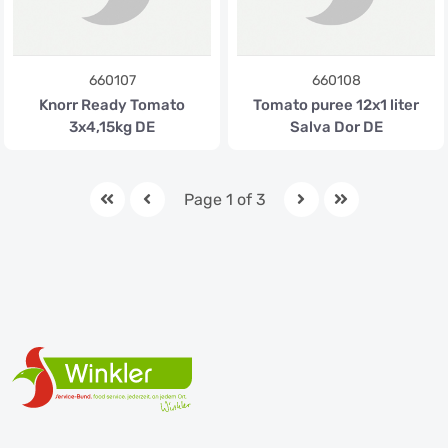
660107
660108
Knorr Ready Tomato
Tomato puree 12x1 liter
3x4,15kg DE
Salva Dor DE
Page 1 of 3