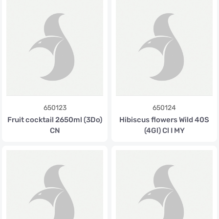
650123
650124
Fruit cocktail 2650ml (3Do)
Hibiscus flowers Wild 40S
CN
(4Gl) Cl I MY