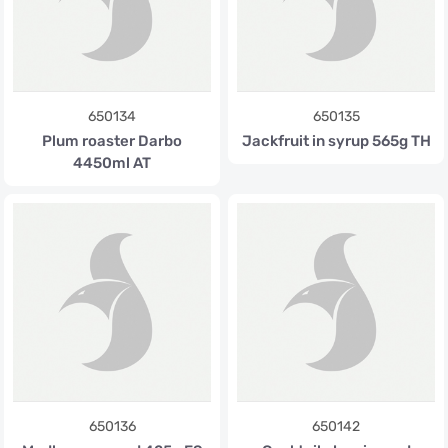
650134
650135
Plum roaster Darbo
Jackfruit in syrup 565g TH
4450ml AT
650136
650142