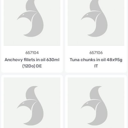
657104
657106
Anchovy fillets in oil 630ml
Tuna chunks in oil 48x95g
(12Do) DE
IT