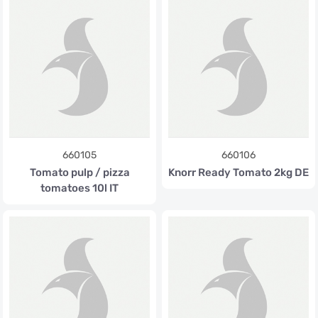
660105
660106
Tomato pulp / pizza
Knorr Ready Tomato 2kg DE
tomatoes 10l IT