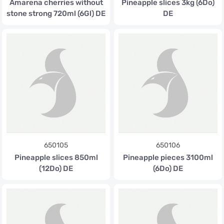
Amarena cherries without
Pineapple slices 3kg (6Do)
stone strong 720ml (6Gl) DE
DE
650105
650106
Pineapple slices 850ml
Pineapple pieces 3100ml
(12Do) DE
(6Do) DE