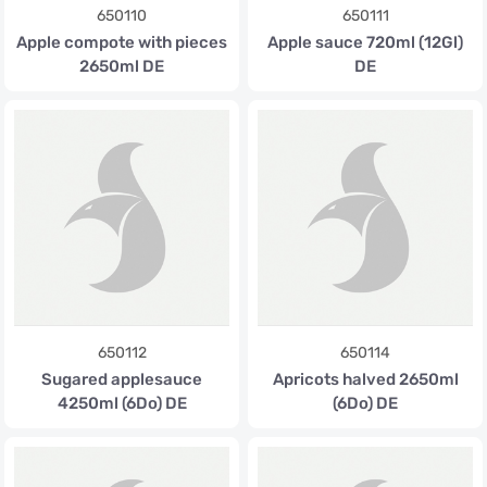
650110
650111
Apple compote with pieces
Apple sauce 720ml (12Gl)
2650ml DE
DE
650112
650114
Sugared applesauce
Apricots halved 2650ml
4250ml (6Do) DE
(6Do) DE