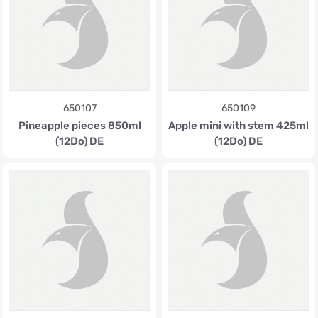
650107
650109
Pineapple pieces 850ml
Apple mini with stem 425ml
(12Do) DE
(12Do) DE