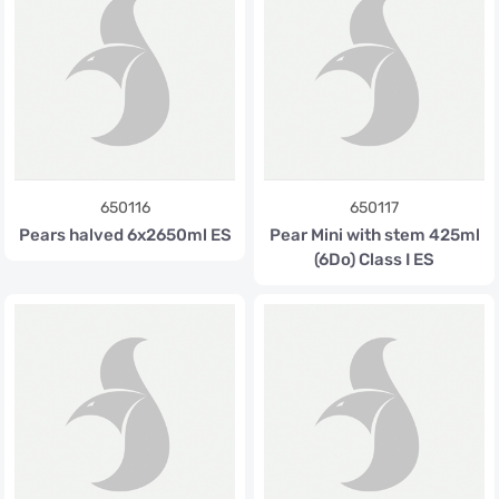
650116
650117
Pears halved 6x2650ml ES
Pear Mini with stem 425ml
(6Do) Class I ES