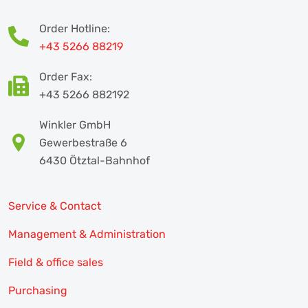
Order Hotline:
+43 5266 88219
Order Fax:
+43 5266 882192
Winkler GmbH
Gewerbestraße 6
6430 Ötztal-Bahnhof
Service & Contact
Management & Administration
Field & office sales
Purchasing