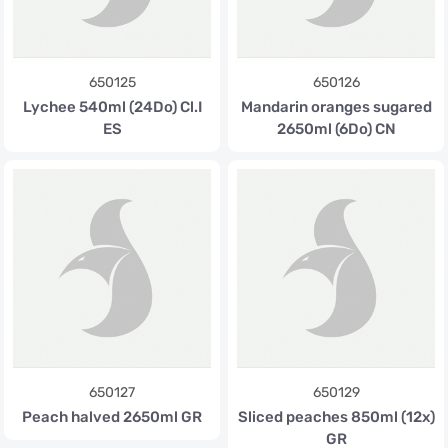
650125
650126
Lychee 540ml (24Do) Cl.I
Mandarin oranges sugared
ES
2650ml (6Do) CN
650127
650129
Peach halved 2650ml GR
Sliced peaches 850ml (12x)
GR