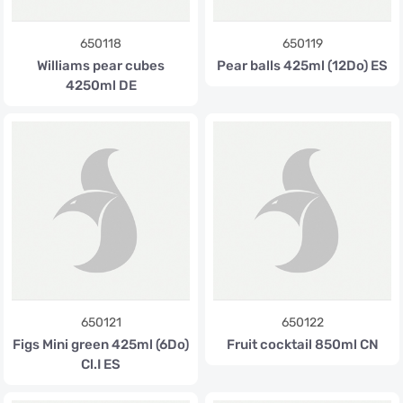
650118
650119
Williams pear cubes
Pear balls 425ml (12Do) ES
4250ml DE
650121
650122
Figs Mini green 425ml (6Do)
Fruit cocktail 850ml CN
Cl.I ES