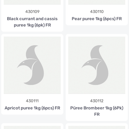
430109
430110
Black currant and cassis
Pear puree 1kg (6pcs) FR
puree 1kg (6pk) FR
430111
430112
Apricot puree 1kg (6pcs) FR
Püree Brombeer 1kg (6Pk)
FR