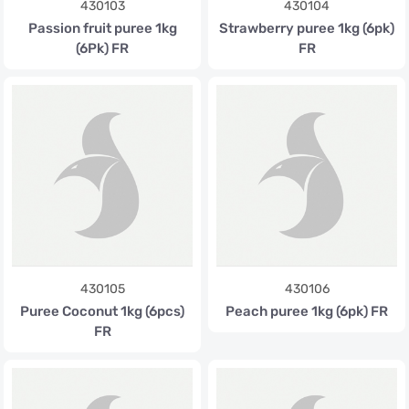
430103
430104
Passion fruit puree 1kg
Strawberry puree 1kg (6pk)
(6Pk) FR
FR
430105
430106
Puree Coconut 1kg (6pcs)
Peach puree 1kg (6pk) FR
FR