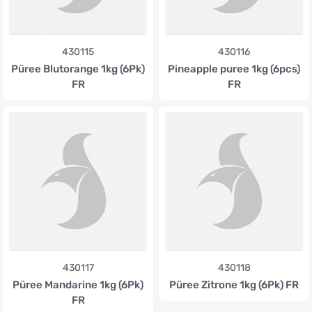
430115
430116
Püree Blutorange 1kg (6Pk)
Pineapple puree 1kg (6pcs)
FR
FR
430117
430118
Püree Mandarine 1kg (6Pk)
Püree Zitrone 1kg (6Pk) FR
FR