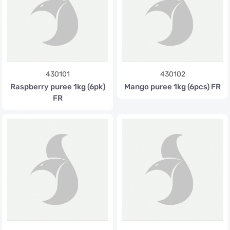
430101
430102
Raspberry puree 1kg (6pk)
Mango puree 1kg (6pcs) FR
FR