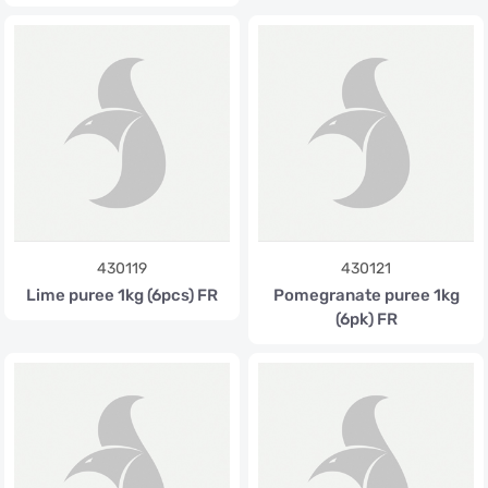
430119
430121
Lime puree 1kg (6pcs) FR
Pomegranate puree 1kg
(6pk) FR