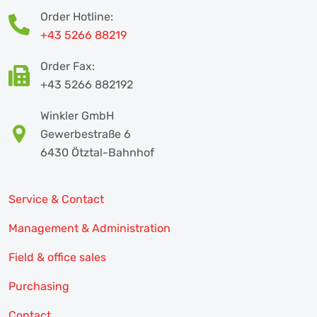
Order Hotline:
+43 5266 88219
Order Fax:
+43 5266 882192
Winkler GmbH
Gewerbestraße 6
6430 Ötztal-Bahnhof
Service & Contact
Management & Administration
Field & office sales
Purchasing
Contact