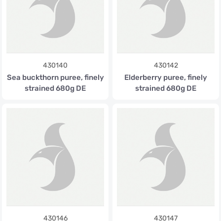
430140
430142
Sea buckthorn puree, finely
Elderberry puree, finely
strained 680g DE
strained 680g DE
430146
430147