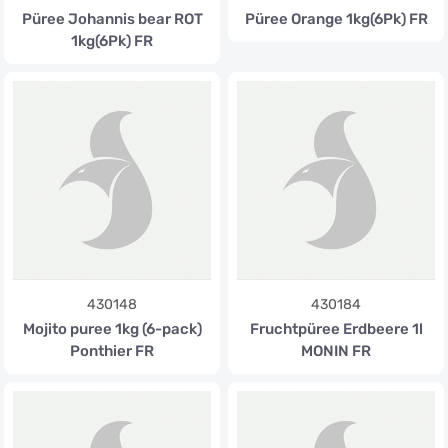
Püree Johannis bear ROT
Püree Orange 1kg(6Pk) FR
1kg(6Pk) FR
430148
430184
Mojito puree 1kg (6-pack)
Fruchtpüree Erdbeere 1l
Ponthier FR
MONIN FR