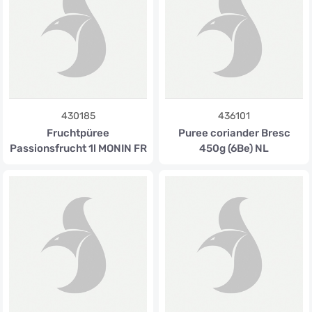
430185
436101
Fruchtpüree
Puree coriander Bresc
Passionsfrucht 1l MONIN FR
450g (6Be) NL