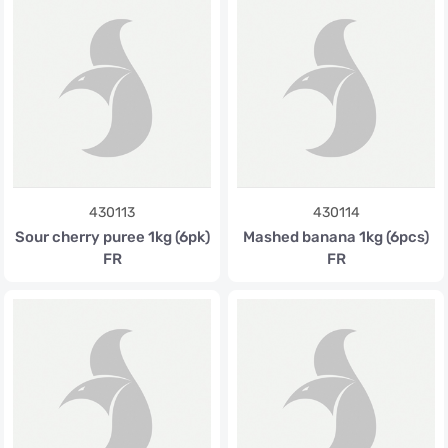
430113
430114
Sour cherry puree 1kg (6pk)
Mashed banana 1kg (6pcs)
FR
FR