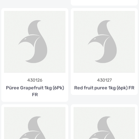
430126
430127
Püree Grapefruit 1kg (6Pk)
Red fruit puree 1kg (6pk) FR
FR