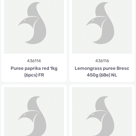
436114
436116
Puree paprika red 1kg
Lemongrass puree Bresc
(6pcs) FR
450g (6Be) NL