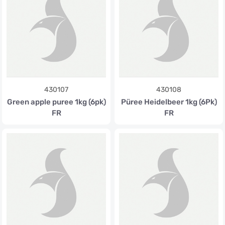
430107
430108
Green apple puree 1kg (6pk)
Püree Heidelbeer 1kg (6Pk)
FR
FR