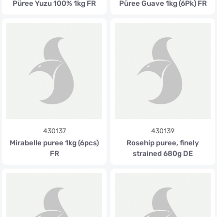
Püree Yuzu 100% 1kg FR
Püree Guave 1kg (6Pk) FR
430137
430139
Mirabelle puree 1kg (6pcs)
Rosehip puree, finely
FR
strained 680g DE