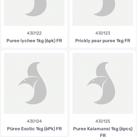
430122
430123
Puree lychee 1kg (6pk) FR
Prickly pear puree 1kg FR
430124
430125
Püree Exotic 1kg (6Pk) FR
Puree Kalamansi 1kg (6pcs)
FR