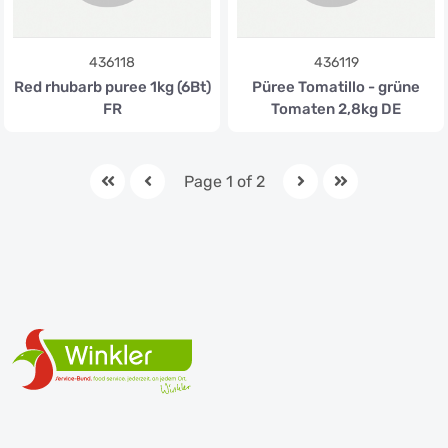
436118
436119
Red rhubarb puree 1kg (6Bt)
Püree Tomatillo - grüne
FR
Tomaten 2,8kg DE
Page 1 of 2