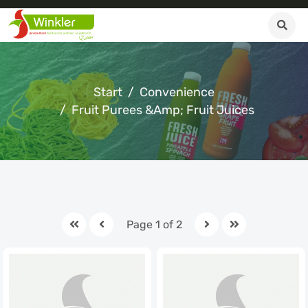
Start
Convenience
Fruit Purees &amp; Fruit Juices
Page 1 of 2