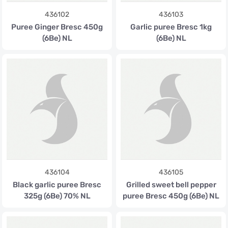
436102
436103
Puree Ginger Bresc 450g
Garlic puree Bresc 1kg
(6Be) NL
(6Be) NL
436104
436105
Black garlic puree Bresc
Grilled sweet bell pepper
325g (6Be) 70% NL
puree Bresc 450g (6Be) NL