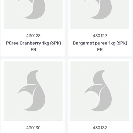
430128
430129
Püree Cranberry 1kg (6Pk)
Bergamot puree 1kg (6Pk)
FR
FR
430130
430132