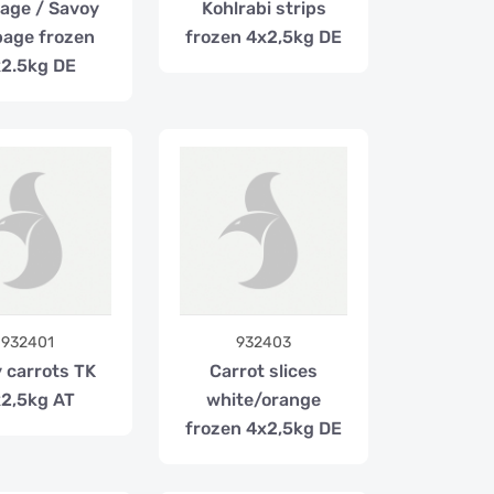
age / Savoy
Kohlrabi strips
age frozen
frozen 4x2,5kg DE
2.5kg DE
932401
932403
 carrots TK
Carrot slices
2,5kg AT
white/orange
frozen 4x2,5kg DE