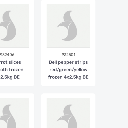
932406
932501
rot slices
Bell pepper strips
oth frozen
red/green/yellow
2,5kg BE
frozen 4x2.5kg BE