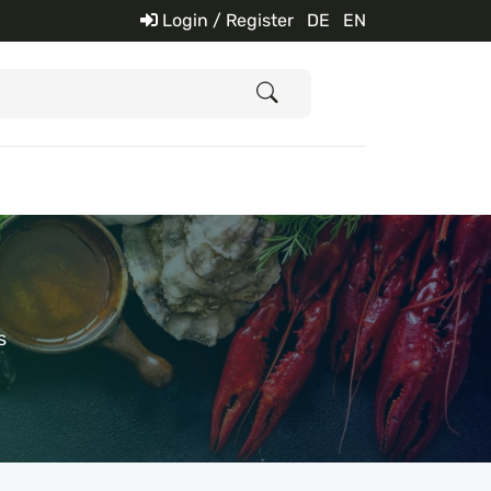
Login / Register
DE
EN
s