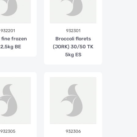
932201
932301
 fine frozen
Broccoli florets
2,5kg BE
(JORK) 30/50 TK
5kg ES
932305
932306