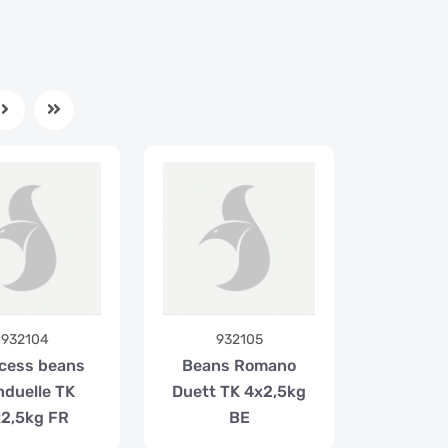
932104
932105
cess beans
Beans Romano
nduelle TK
Duett TK 4x2,5kg
2,5kg FR
BE