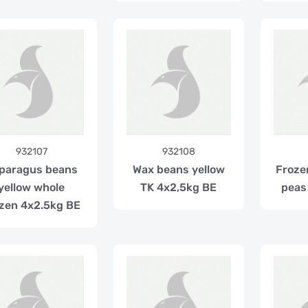
932107
932108
paragus beans
Wax beans yellow
Froze
yellow whole
TK 4x2,5kg BE
peas
zen 4x2.5kg BE