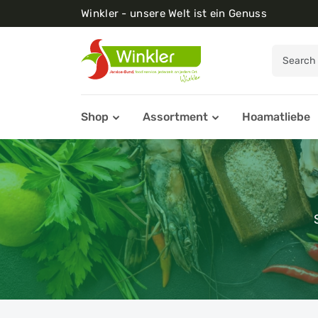
Winkler - unsere Welt ist ein Genuss
Shop
Assortment
Hoamatliebe