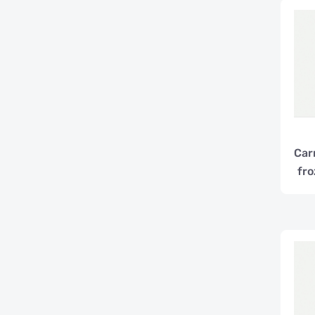
Car
fro