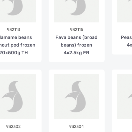
932113
932115
damame beans
Fava beans (broad
Peas
hout pod frozen
beans) frozen
4x
20x500g TH
4x2.5kg FR
932302
932304