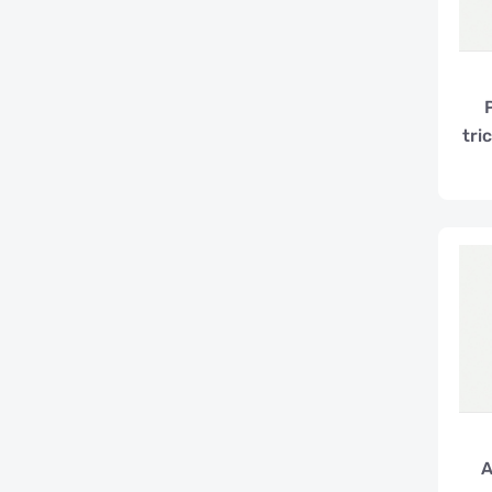
tri
A