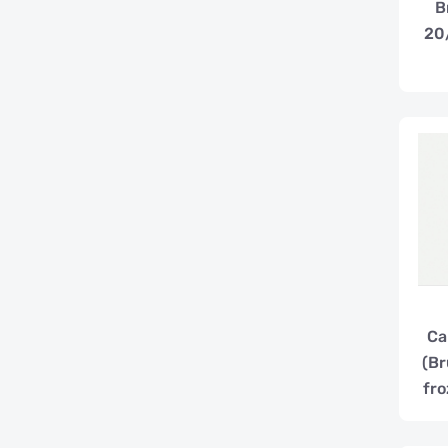
B
20
Ca
(Br
fro