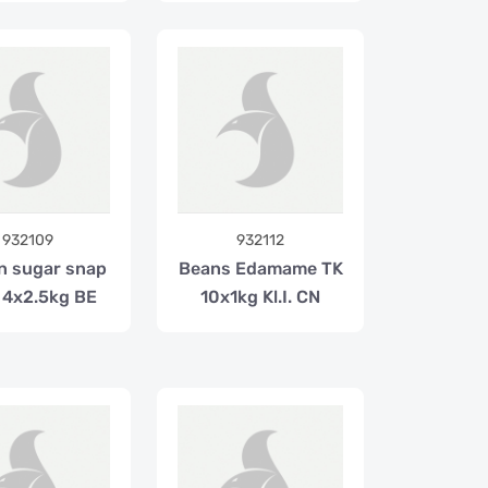
932109
932112
n sugar snap
Beans Edamame TK
 4x2.5kg BE
10x1kg Kl.I. CN