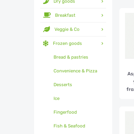
Dry goods
Breakfast
Veggie & Co
Frozen goods
Bread & pastries
Convenience & Pizza
As
Desserts
fro
Ice
Fingerfood
Fish & Seafood