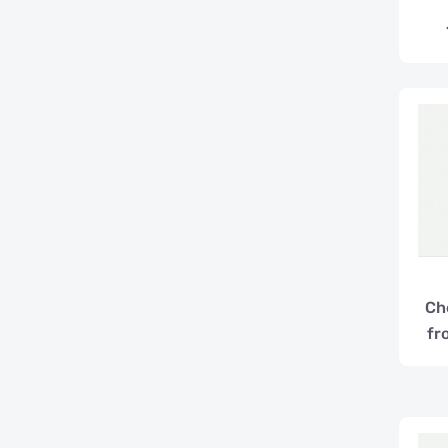
Ch
fr