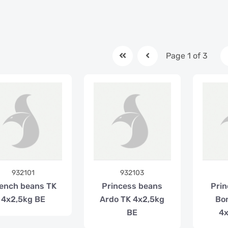
Page 1 of 3
932101
932103
ench beans TK
Princess beans
Prin
4x2,5kg BE
Ardo TK 4x2,5kg
Bo
BE
4x