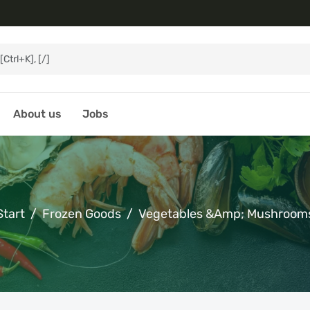
About us
Jobs
Start
Frozen Goods
Vegetables &amp; Mushroom