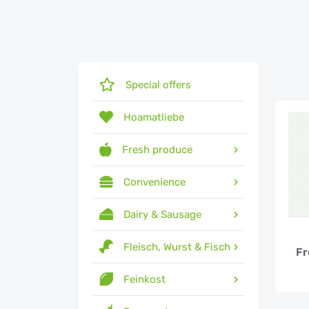
Special offers
Hoamatliebe
Fresh produce
Convenience
Dairy & Sausage
Fleisch, Wurst & Fisch
Fr
Feinkost