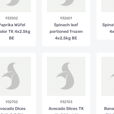
932502
932601
Paprika Wüfel
Spinach leaf
Spina
color TK 4x2.5kg
portioned frozen
4x
BE
4x2,5kg BE
932702
932703
vocado Dices
Avocado Slices TK
Bana