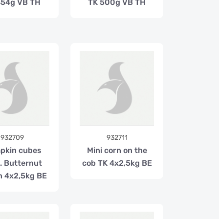
454g VB TH
TK 500g VB TH
932709
932711
pkin cubes
Mini corn on the
l. Butternut
cob TK 4x2,5kg BE
n 4x2,5kg BE