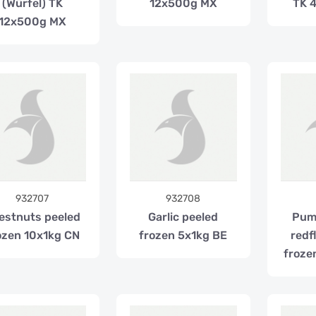
(Würfel) TK
12x500g MX
TK 
12x500g MX
932707
932708
estnuts peeled
Garlic peeled
Pum
ozen 10x1kg CN
frozen 5x1kg BE
redf
froze