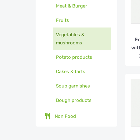
Meat & Burger
Fruits
Vegetables &
E
mushrooms
wit
Potato products
Cakes & tarts
Soup garnishes
Dough products
Non Food