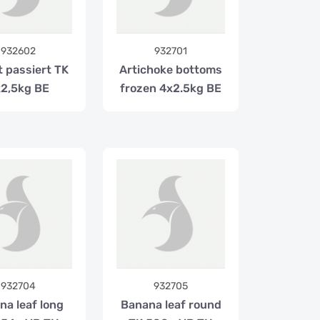
932602
932701
t passiert TK
Artichoke bottoms
2,5kg BE
frozen 4x2.5kg BE
932704
932705
na leaf long
Banana leaf round