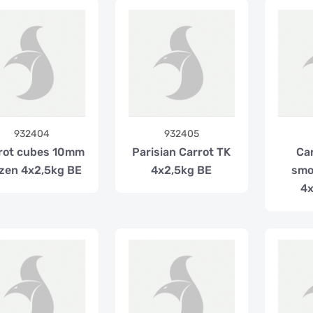
932404
932405
rot cubes 10mm
Parisian Carrot TK
Car
zen 4x2,5kg BE
4x2,5kg BE
smo
4x