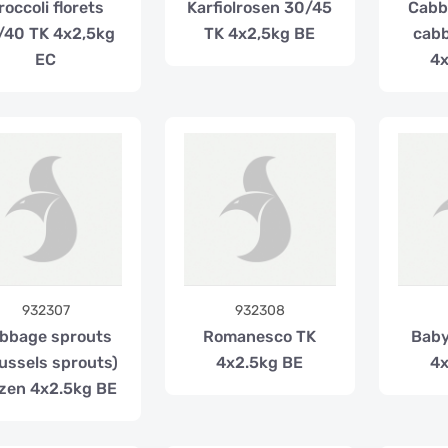
roccoli florets
Karfiolrosen 30/45
Cabb
/40 TK 4x2,5kg
TK 4x2,5kg BE
cabb
EC
4x
932307
932308
bbage sprouts
Romanesco TK
Baby
ussels sprouts)
4x2.5kg BE
4x
zen 4x2.5kg BE