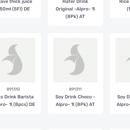
ave thick juice
Hafer Drink
Rice 
50ml (5Fl) DE
Original -Alpro- 1l
(
(8Pk) AT
891310
891311
s Drink Barista
Soy Drink Choco -
Soy Dr
pro- 1l (8pcs) DE
Alpro- 1l (8Pk) AT
Alpro-