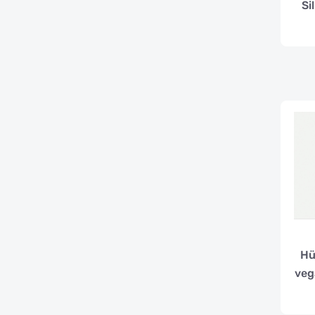
Si
Hü
veg