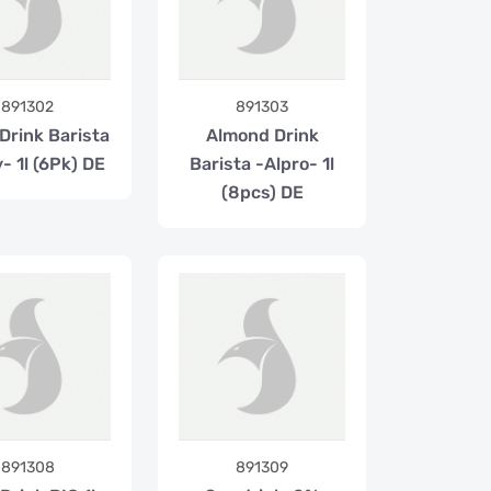
891302
891303
Drink Barista
Almond Drink
- 1l (6Pk) DE
Barista -Alpro- 1l
(8pcs) DE
891308
891309