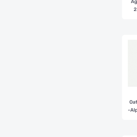
Ag
2
Oat
-Al