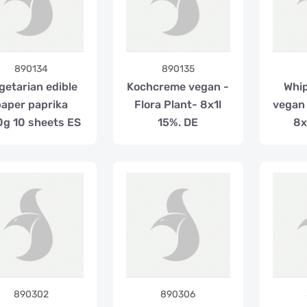
890134
890135
getarian edible
Kochcreme vegan -
Whi
paper paprika
Flora Plant- 8x1l
vegan 
g 10 sheets ES
15%. DE
8x
890302
890306