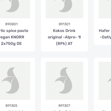
890801
891301
rlic spice paste
Kokos Drink
Hafer 
vegan KNORR
original -Alpro- 1l
-Oatly
2x750g DE
(8Pk) AT
891305
891307