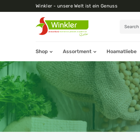
Winkler - unsere Welt ist ein Genuss
Shop
Assortment
Hoamatliebe