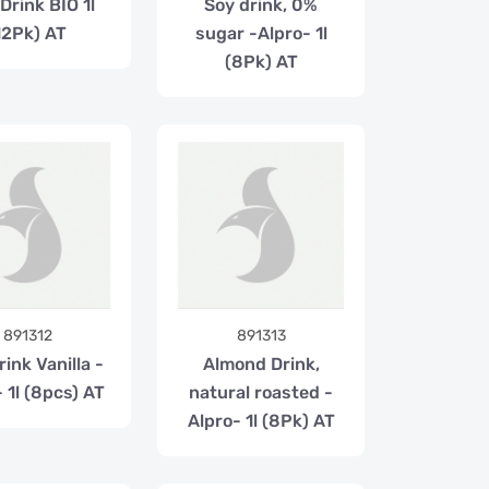
Drink BIO 1l
Soy drink, 0%
12Pk) AT
sugar -Alpro- 1l
(8Pk) AT
891312
891313
ink Vanilla -
Almond Drink,
 1l (8pcs) AT
natural roasted -
Alpro- 1l (8Pk) AT