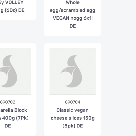
Ey VOLLEY
Whole
g (6Do) DE
egg/scrambled egg
VEGAN nogg 6x1l
DE
890702
890704
arella Block
Classic vegan
 400g (7Pk)
cheese slices 150g
DE
(8pk) DE