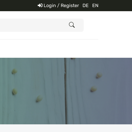
Login / Register
DE
EN