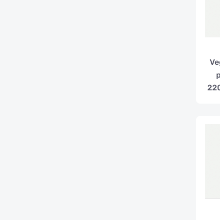
Ve
220