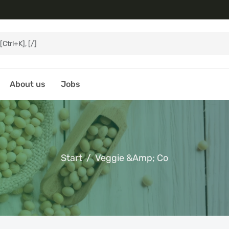
About us
Jobs
Start
Veggie &amp; Co