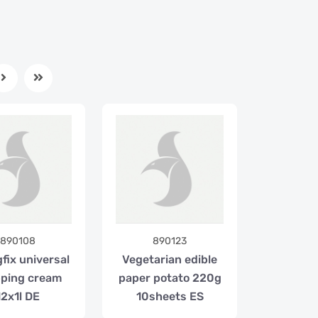
890108
890123
fix universal
Vegetarian edible
ping cream
paper potato 220g
12x1l DE
10sheets ES