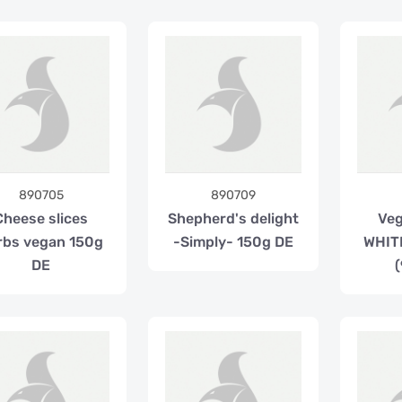
890705
890709
Cheese slices
Shepherd's delight
Ve
rbs vegan 150g
-Simply- 150g DE
WHITE
DE