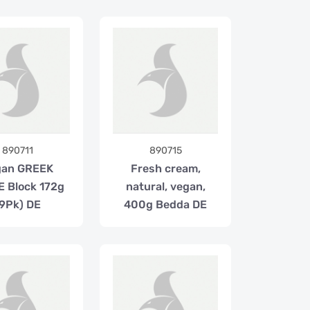
890711
890715
gan GREEK
Fresh cream,
 Block 172g
natural, vegan,
(9Pk) DE
400g Bedda DE