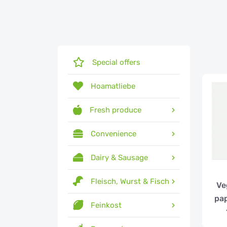
Special offers
Hoamatliebe
Fresh produce
Convenience
Dairy & Sausage
Fleisch, Wurst & Fisch
Ve
pap
Feinkost