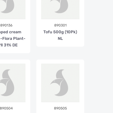
890136
890301
pped cream
Tofu 500g (10Pk)
-Flora Plant-
NL
1l 31% DE
890504
890505