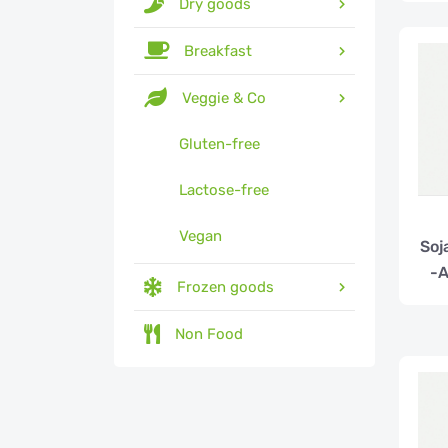
Dry goods
Breakfast
Veggie & Co
Gluten-free
Lactose-free
Vegan
Soj
-A
Frozen goods
Non Food