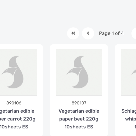
Page 1 of 4
890106
890107
getarian edible
Vegetarian edible
Schlag
er carrot 220g
paper beet 220g
whip
10sheets ES
10sheets ES