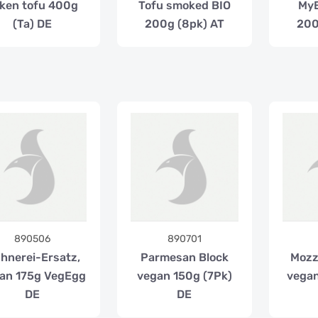
lken tofu 400g
Tofu smoked BIO
My
(Ta) DE
200g (8pk) AT
200
890506
890701
hnerei-Ersatz,
Parmesan Block
Mozz
an 175g VegEgg
vegan 150g (7Pk)
vegan
DE
DE