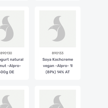
890130
890133
ogurt natural
Soya Kochcreme
nut -Alpro-
vegan -Alpro- 1l
400g DE
(8Pk) 14% AT