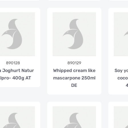
890128
890129
a Joghurt Natur
Whipped cream like
Soy y
lpro- 400g AT
mascarpone 250ml
coco
DE