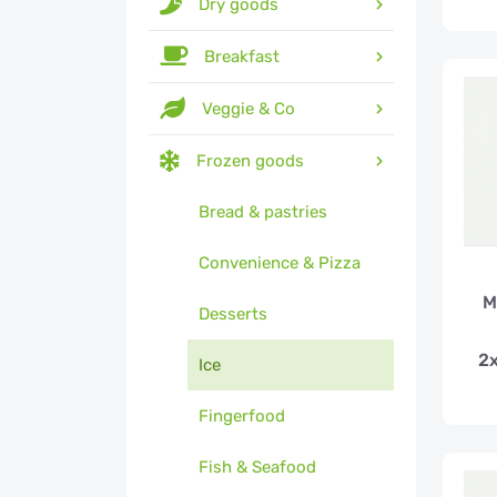
Dry goods
Breakfast
Veggie & Co
Frozen goods
Bread & pastries
Convenience & Pizza
M
Desserts
2
Ice
Fingerfood
Fish & Seafood