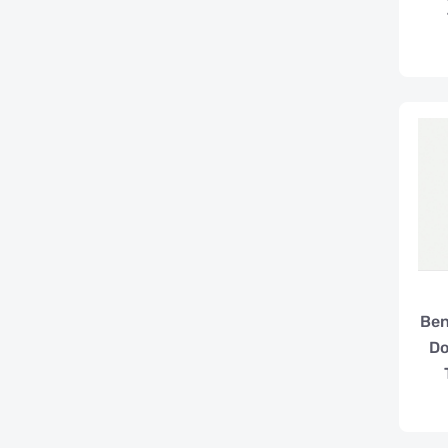
Ben
Do