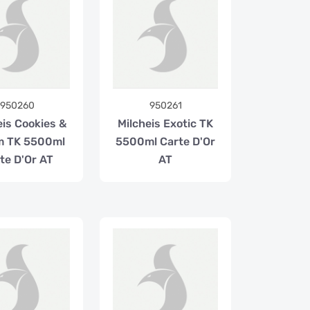
950260
950261
eis Cookies &
Milcheis Exotic TK
m TK 5500ml
5500ml Carte D'Or
te D'Or AT
AT