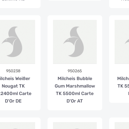
950238
950265
ilcheis Weißer
Milcheis Bubble
Milch
Nougat TK
Gum Marshmallow
TK 5
x2400ml Carte
TK 5500ml Carte
D'Or DE
D'Or AT