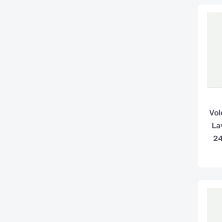
Vol
La
2