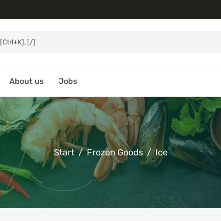
About us
Jobs
Start
Frozen Goods
Ice