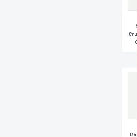
Cr
Ma