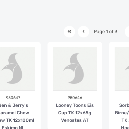
Page 1 of 3
950647
950646
Ben & Jerry's
Looney Toons Eis
Sorb
Caramel Chew
Cup TK 12x65g
Birne
ew TK 12x100ml
Venostes AT
TK
Eskimo NL
Hoa