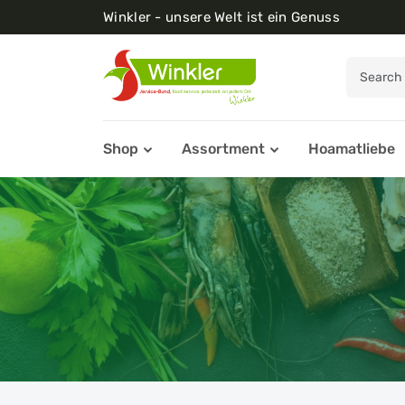
Winkler - unsere Welt ist ein Genuss
Shop
Assortment
Hoamatliebe