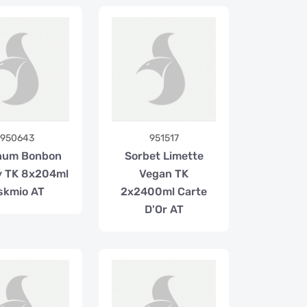
950643
951517
num Bonbon
Sorbet Limette
y TK 8x204ml
Vegan TK
skmio AT
2x2400ml Carte
D'Or AT