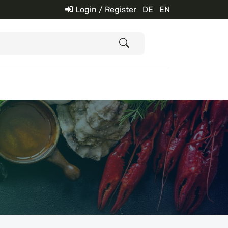
Login / Register
DE
EN