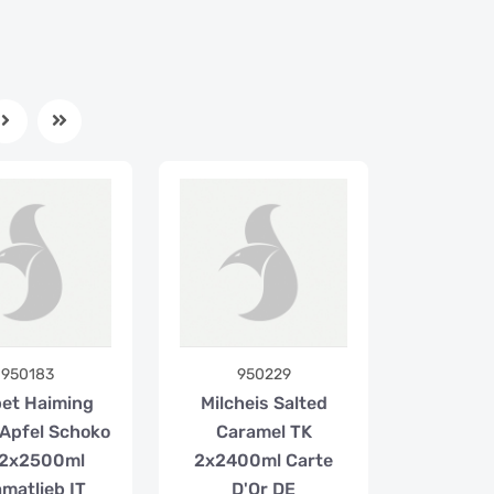
950183
950229
et Haiming
Milcheis Salted
/Apfel Schoko
Caramel TK
 2x2500ml
2x2400ml Carte
matlieb IT
D'Or DE