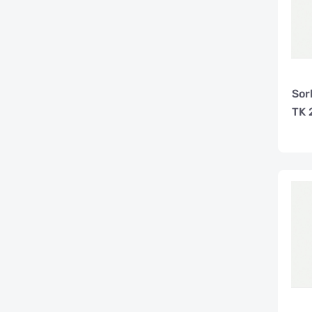
Sor
TK 