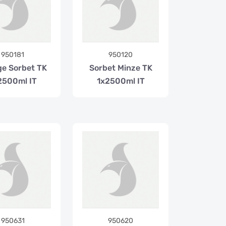
950181
950120
e Sorbet TK
Sorbet Minze TK
2500ml IT
1x2500ml IT
950631
950620