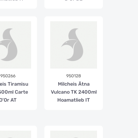
950266
950128
eis Tiramisu
Milcheis Ätna
500ml Carte
Vulcano TK 2400ml
D'Or AT
Hoamatlieb IT