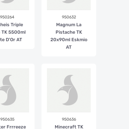
950264
950632
heis Triple
Magnum La
 TK 5500ml
Pistache TK
te D'Or AT
20x90ml Eskmio
AT
950635
950636
ter Frrreeze
Minecraft TK