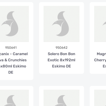
950641
950642
canix - Caramel
Solero Bon Bon
Mag
va & Crunchies
Exotic 8x192ml
Cherr
4x80ml Eskimo
Eskimo DE
E
DE