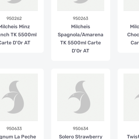
950262
950263
Milcheis Minz
Milcheis
Milc
unch TK 5500ml
Spagnola/Amarena
Choc
Carte D'Or AT
TK 5500ml Carte
Car
D'Or AT
950633
950634
gnum La Peche
Solero Strawberry
Twis