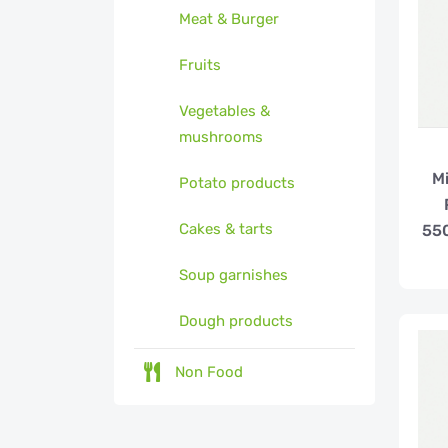
Meat & Burger
Fruits
Vegetables &
mushrooms
Mi
Potato products
Cakes & tarts
550
Soup garnishes
Dough products
Non Food