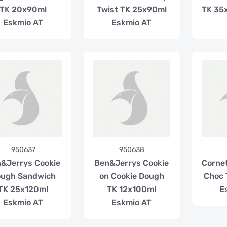
TK 20x90ml
Twist TK 25x90ml
TK 35
Eskmio AT
Eskmio AT
950637
950638
&Jerrys Cookie
Ben&Jerrys Cookie
Corne
ugh Sandwich
on Cookie Dough
Choc 
TK 25x120ml
TK 12x100ml
E
Eskmio AT
Eskmio AT