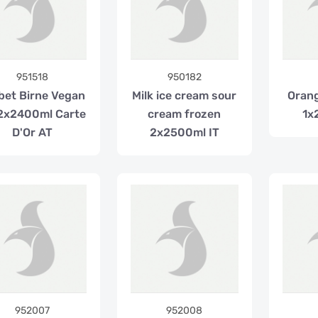
951518
950182
bet Birne Vegan
Milk ice cream sour
Orang
2x2400ml Carte
cream frozen
1x
D'Or AT
2x2500ml IT
952007
952008