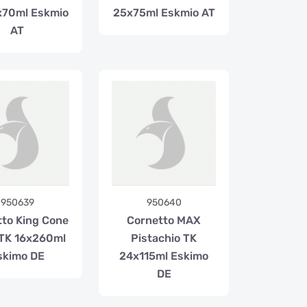
x70ml Eskmio
25x75ml Eskmio AT
AT
950639
950640
tto King Cone
Cornetto MAX
TK 16x260ml
Pistachio TK
skimo DE
24x115ml Eskimo
DE