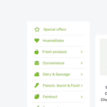
Special offers
Hoamatliebe
Fresh produce
Convenience
Dairy & Sausage
Fleisch, Wurst & Fisch
Feinkost
Ch