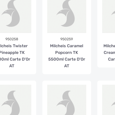
950258
950259
lcheis Twister
Milcheis Caramel
Milch
Pineapple TK
Popcorn TK
Crea
0ml Carte D'Or
5500ml Carte D'Or
Car
AT
AT