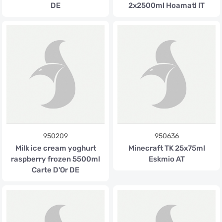
DE
2x2500ml Hoamatl IT
950209
950636
Milk ice cream yoghurt
Minecraft TK 25x75ml
raspberry frozen 5500ml
Eskmio AT
Carte D'Or DE