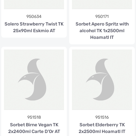
950634
950171
Solero Strawberry Twist TK
Sorbet Apero Spritz with
25x90ml Eskmio AT
alcohol TK 1x2500ml
Hoamatl IT
951518
951516
Sorbet Birne Vegan TK
Sorbet Elderberry TK
2x2400ml Carte D'Or AT
2x2500ml Hoamatl IT