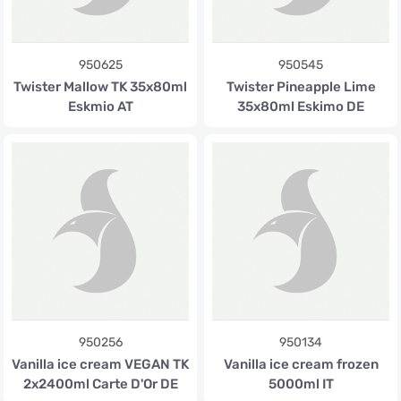
950625
950545
Twister Mallow TK 35x80ml
Twister Pineapple Lime
Eskmio AT
35x80ml Eskimo DE
950256
950134
Vanilla ice cream VEGAN TK
Vanilla ice cream frozen
2x2400ml Carte D'Or DE
5000ml IT