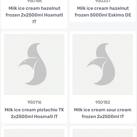
950166
950207
Milk ice cream hazelnut
Milk ice cream hazelnut
frozen 2x2500ml Hoamatl
frozen 5000ml Eskimo DE
IT
950116
950182
Milk ice cream pistachio TK
Milk ice cream sour cream
2x2500ml Hoamatl IT
frozen 2x2500ml IT