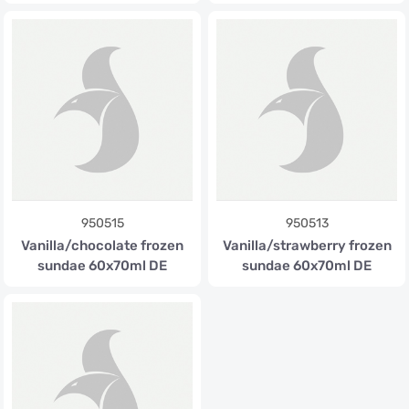
950515
950513
Vanilla/chocolate frozen
Vanilla/strawberry frozen
sundae 60x70ml DE
sundae 60x70ml DE