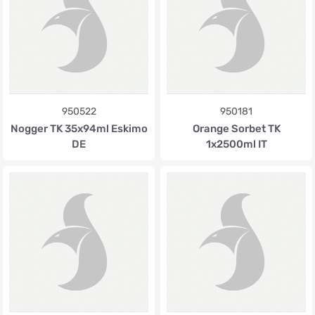
950522
950181
Nogger TK 35x94ml Eskimo
Orange Sorbet TK
DE
1x2500ml IT