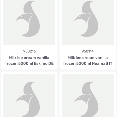
950216
950114
Milk ice cream vanilla
Milk ice cream vanilla
frozen 5000ml Eskimo DE
frozen 5000ml Hoamatl IT