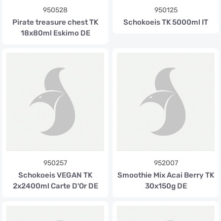
950528
950125
Pirate treasure chest TK
Schokoeis TK 5000ml IT
18x80ml Eskimo DE
950257
952007
Schokoeis VEGAN TK
Smoothie Mix Acai Berry TK
2x2400ml Carte D'Or DE
30x150g DE