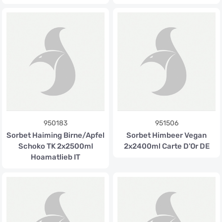
950183
951506
Sorbet Haiming Birne/Apfel
Sorbet Himbeer Vegan
Schoko TK 2x2500ml
2x2400ml Carte D'Or DE
Hoamatlieb IT