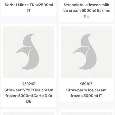
Sorbet Minze TK 1x2500ml
Stracciatella frozen milk
IT
ice cream 5000ml Eskimo
DE
950243
950103
Strawberry fruit ice cream
Strawberry ice cream
frozen 5000ml Carte D'Or
frozen 5000ml IT
DE