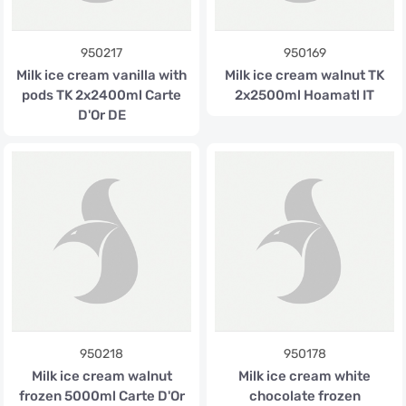
950217
950169
Milk ice cream vanilla with
Milk ice cream walnut TK
pods TK 2x2400ml Carte
2x2500ml Hoamatl IT
D'Or DE
950218
950178
Milk ice cream walnut
Milk ice cream white
frozen 5000ml Carte D'Or
chocolate frozen