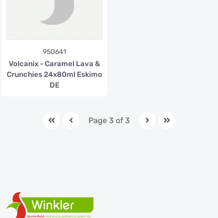
950641
Volcanix - Caramel Lava &
Crunchies 24x80ml Eskimo
DE
Page 3 of 3