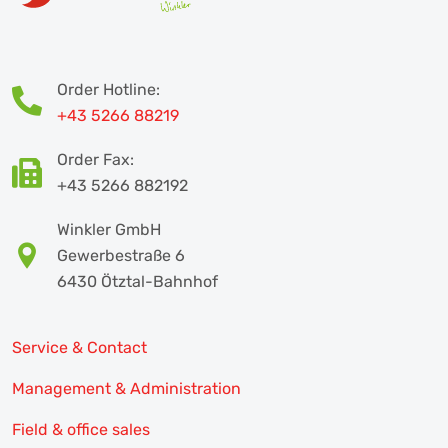
Order Hotline:
+43 5266 88219
Order Fax:
+43 5266 882192
Winkler GmbH
Gewerbestraße 6
6430 Ötztal-Bahnhof
Service & Contact
Management & Administration
Field & office sales