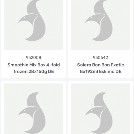
952008
950642
Smoothie Mix Box 4-fold
Solero Bon Bon Exotic
frozen 28x150g DE
8x192ml Eskimo DE