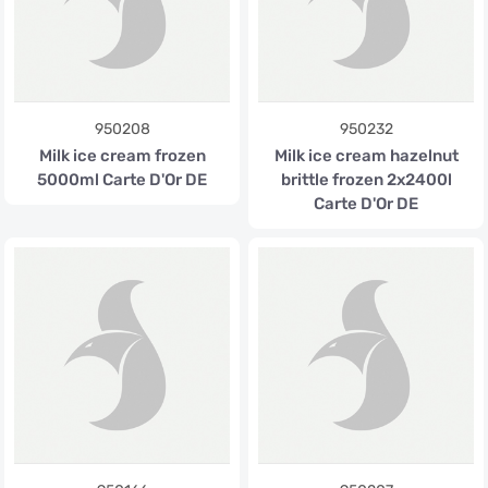
950208
950232
Milk ice cream frozen
Milk ice cream hazelnut
5000ml Carte D'Or DE
brittle frozen 2x2400l
Carte D'Or DE