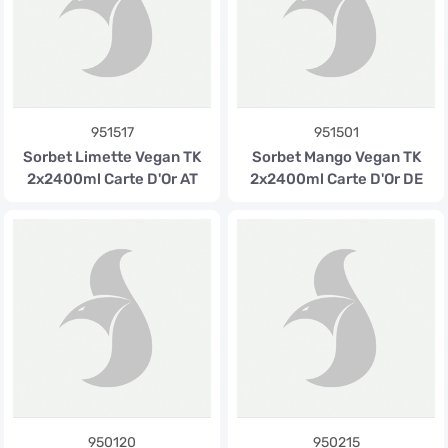
951517
951501
Sorbet Limette Vegan TK
Sorbet Mango Vegan TK
2x2400ml Carte D'Or AT
2x2400ml Carte D'Or DE
950120
950215