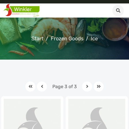
Start
Frozen Goods
Ice
Page 3 of 3