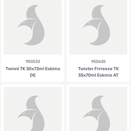
950533
950635
Twinni TK 30x72ml Eskimo
Twister Frrreeze TK
DE
35x70ml Eskmio AT