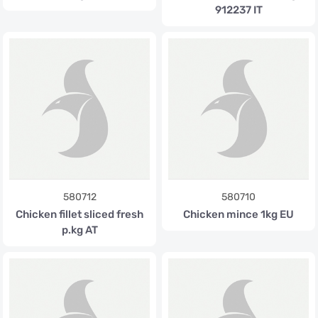
912237 IT
580712
580710
Chicken fillet sliced fresh
Chicken mince 1kg EU
p.kg AT