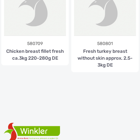
580709
580801
Chicken breast fillet fresh
Fresh turkey breast
ca.3kg 220-280g DE
without skin approx. 2.5-
3kg DE