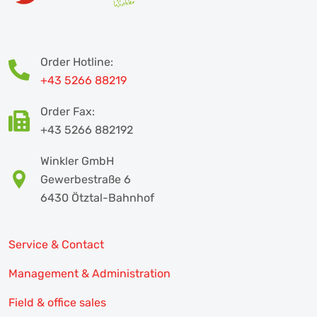
Order Hotline:
+43 5266 88219
Order Fax:
+43 5266 882192
Winkler GmbH
Gewerbestraße 6
6430 Ötztal-Bahnhof
Service & Contact
Management & Administration
Field & office sales