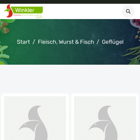
Start
Fleisch, Wurst & Fisch
Geflügel