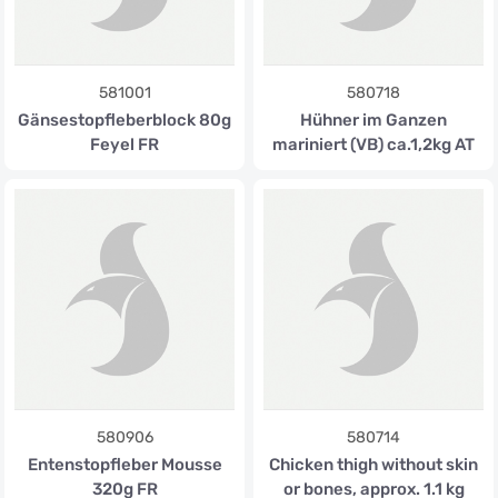
581001
580718
Gänsestopfleberblock 80g
Hühner im Ganzen
Feyel FR
mariniert (VB) ca.1,2kg AT
580906
580714
Entenstopfleber Mousse
Chicken thigh without skin
320g FR
or bones, approx. 1.1 kg