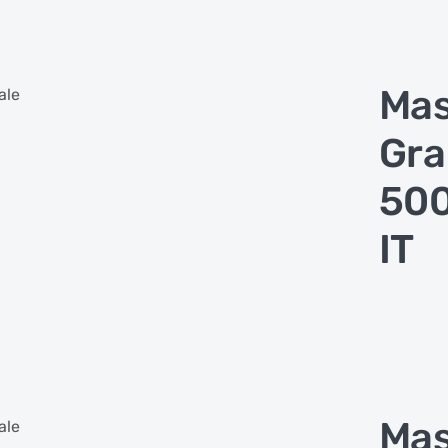
Ma
ale
Gra
500
IT
Ma
ale