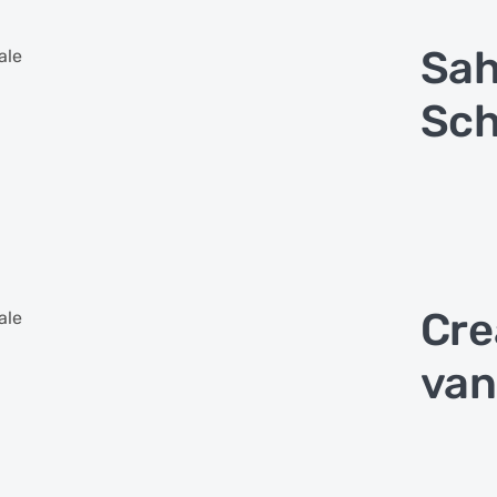
Sa
ale
Sch
Cre
ale
van