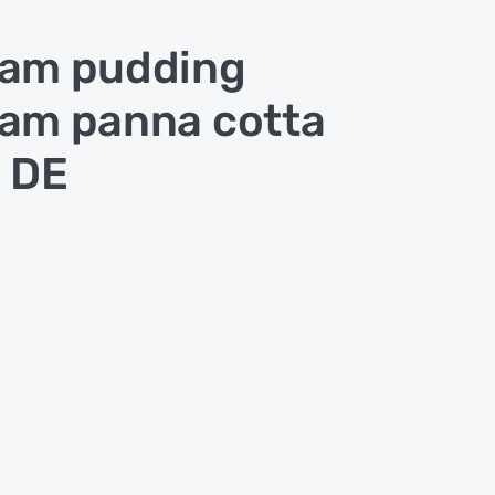
am pudding
am panna cotta
 DE