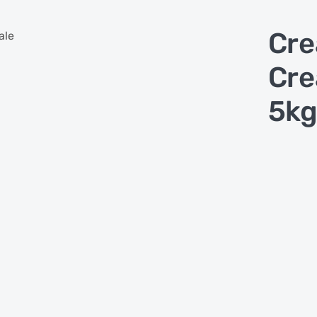
Cre
ale
Cre
5kg