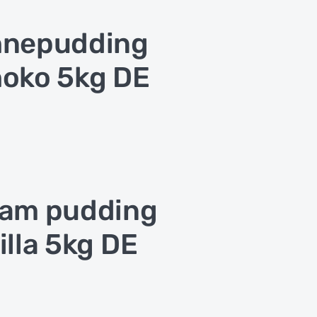
hnepudding
oko 5kg DE
am pudding
illa 5kg DE