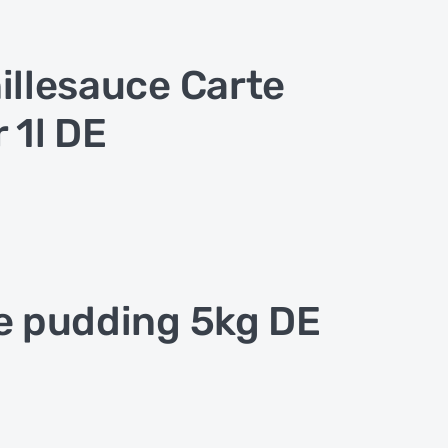
illesauce Carte
r 1l DE
e pudding 5kg DE