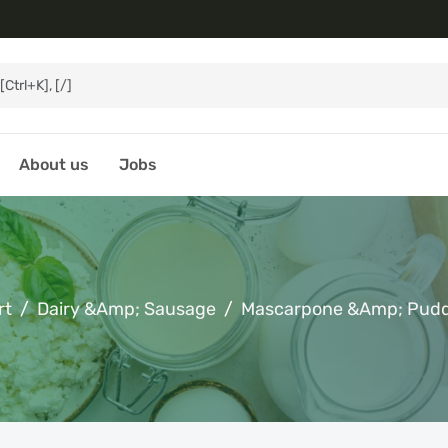
About us
Jobs
rt
Dairy &amp; Sausage
Mascarpone &amp; Pud