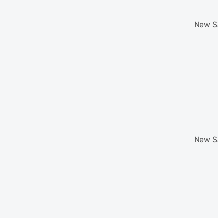
New
S
New
S