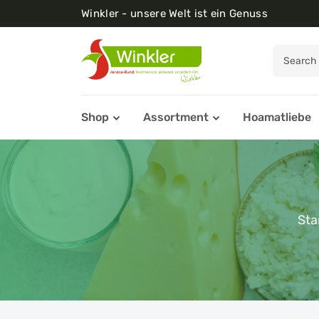
Winkler - unsere Welt ist ein Genuss
Shop
Assortment
Hoamatliebe
Sta