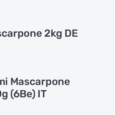
carpone 2kg DE
mi Mascarpone
g (6Be) IT