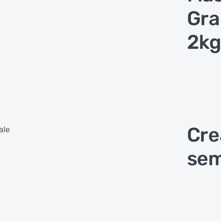
Gra
2kg
Cre
ale
sem