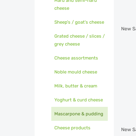
Hard and semi-hard
cheese
Sheep's / goat's cheese
New
S
Grated cheese / slices /
grey cheese
Cheese assortments
Noble mould cheese
Milk, butter & cream
Yoghurt & curd cheese
Mascarpone & pudding
Cheese products
New
S