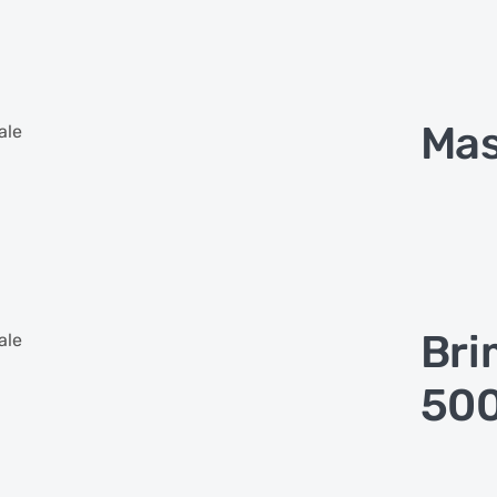
Mas
ale
Bri
ale
500