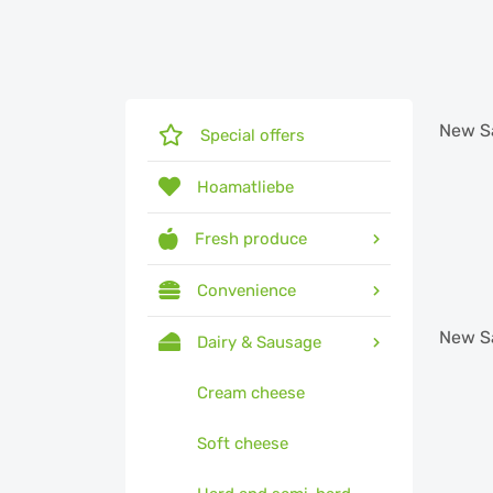
New
S
Special offers
Hoamatliebe
Fresh produce
Convenience
New
S
Dairy & Sausage
Cream cheese
Soft cheese