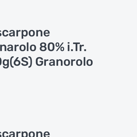
scarpone
narolo 80% i.Tr.
g(6S) Granorolo
scarpone