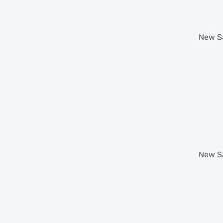
New
S
New
S