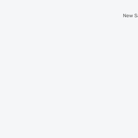
New
S