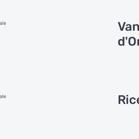
Van
ale
d'O
Ric
ale