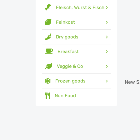
Fleisch, Wurst & Fisch
Feinkost
Dry goods
Breakfast
Veggie & Co
Frozen goods
New
S
Non Food