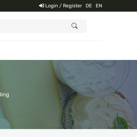
Login / Register
DE
EN
ding