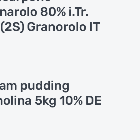
narolo 80% i.Tr.
(2S) Granorolo IT
am pudding
olina 5kg 10% DE