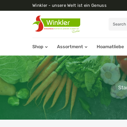
Winkler - unsere Welt ist ein Genuss
Shop
Assortment
Hoamatliebe
Sta