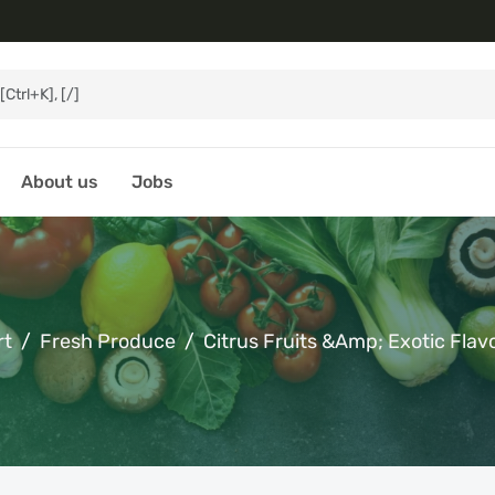
About us
Jobs
rt
Fresh Produce
Citrus Fruits &amp; Exotic Flav