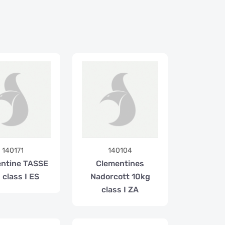
140171
140104
ntine TASSE
Clementines
 class I ES
Nadorcott 10kg
class I ZA