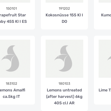
150101
191202
rapefruit Star
Kokosnüsse 15S Kl I
Kumq
by 45S Kl I ES
DO
183102
180103
emons Amalfi
Lemons untreated
Lime T
ca.5kg IT
(after harvest) 6kg
40S cl.I AR