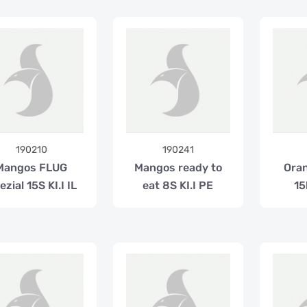
190210
190241
Mangos FLUG
Mangos ready to
Oran
ezial 15S KI.I IL
eat 8S KI.I PE
15