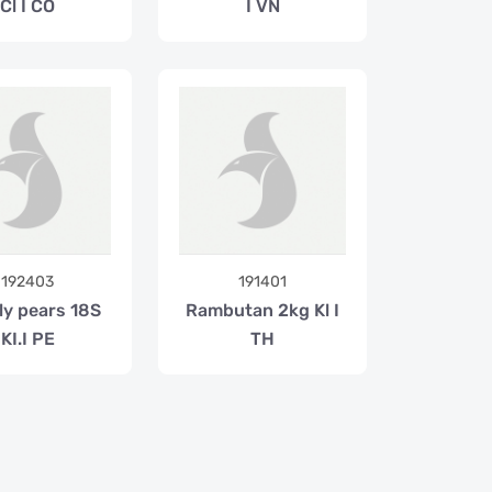
Cl I CO
I VN
192403
191401
ly pears 18S
Rambutan 2kg Kl I
KI.I PE
TH