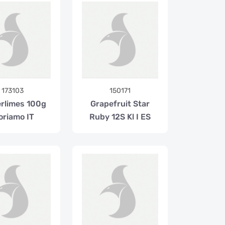
173103
150171
erlimes 100g
Grapefruit Star
oriamo IT
Ruby 12S Kl I ES