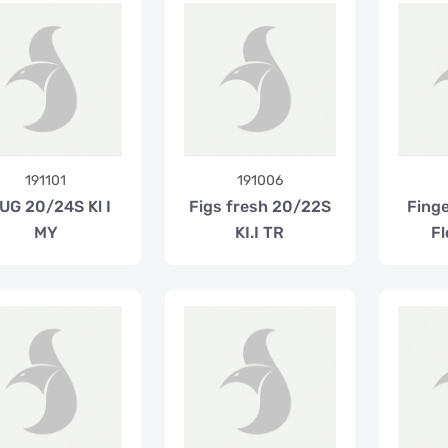
191101
191006
UG 20/24S Kl I
Figs fresh 20/22S
Fing
MY
KI.I TR
Fl