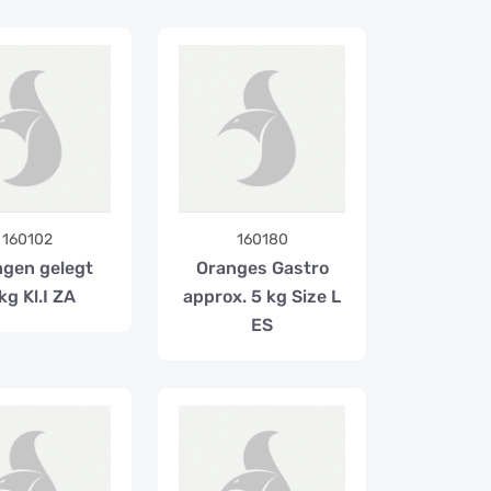
160102
160180
gen gelegt
Oranges Gastro
kg Kl.I ZA
approx. 5 kg Size L
ES