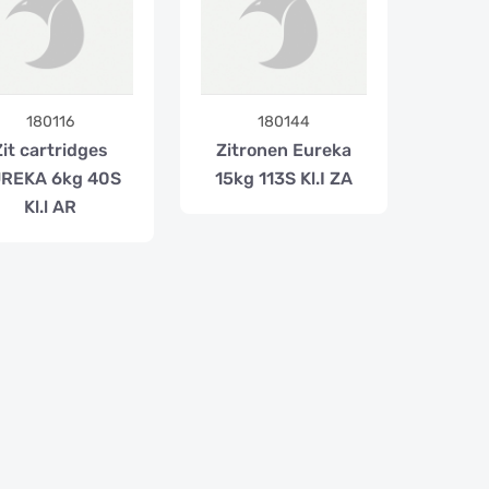
180116
180144
Zit cartridges
Zitronen Eureka
REKA 6kg 40S
15kg 113S Kl.I ZA
Kl.l AR