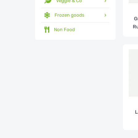
Veggie & Co
Frozen goods
G
Ru
Non Food
L