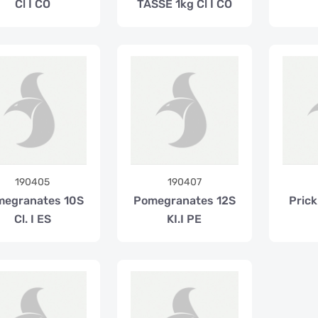
Cl I CO
TASSE 1kg Cl I CO
190405
190407
megranates 10S
Pomegranates 12S
Prick
Cl. I ES
KI.I PE