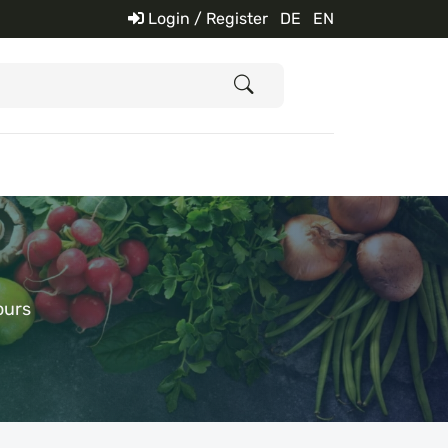
Login / Register
DE
EN
ours