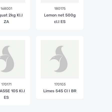
168001
180175
uat 2kg KI.I
Lemon net 500g
ZA
cl.I ES
170171
170103
ASSE 10S KI.I
Limes 54S Cl I BR
ES