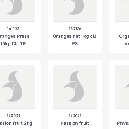
161102
160176
ranges Press
Oranges net 1kg cl.I
Orga
15kg Cl.I TR
ES
6k
190601
190671
ssion fruit 2kg
Passion fruit
Phys