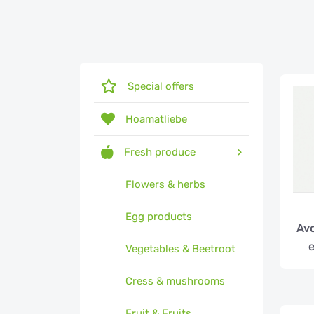
Special offers
Hoamatliebe
Fresh produce
Flowers & herbs
Egg products
Avo
e
Vegetables & Beetroot
Cress & mushrooms
Fruit & Fruits