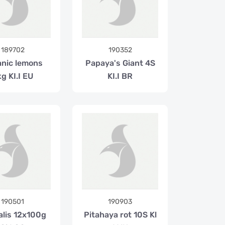
189702
190352
nic lemons
Papaya's Giant 4S
g KI.I EU
KI.I BR
190501
190903
alis 12x100g
Pitahaya rot 10S Kl