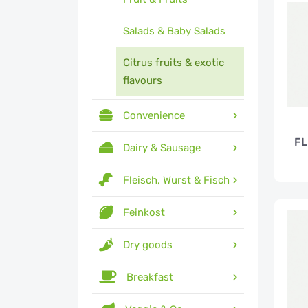
Salads & Baby Salads
Citrus fruits & exotic
flavours
Convenience
FL
Dairy & Sausage
Fleisch, Wurst & Fisch
Feinkost
Dry goods
Breakfast