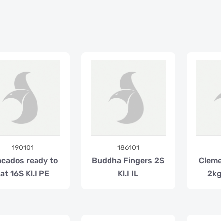
190101
186101
cados ready to
Buddha Fingers 2S
Cleme
at 16S Kl.I PE
Kl.I IL
2kg