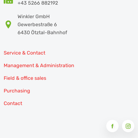
+43 5266 882192
Winkler GmbH
Gewerbestraße 6
6430 Ötztal-Bahnhof
Service & Contact
Management & Administration
Field & office sales
Purchasing
Contact