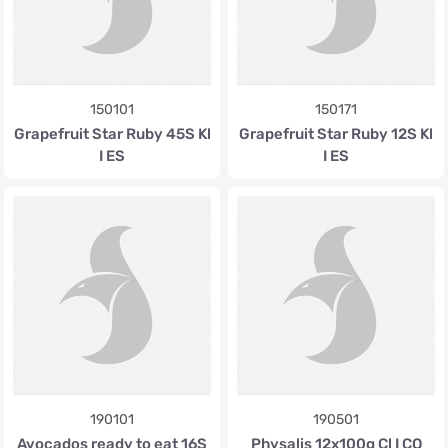
150101
150171
Grapefruit Star Ruby 45S Kl
Grapefruit Star Ruby 12S Kl
I ES
I ES
190101
190501
Avocados ready to eat 16S
Physalis 12x100g Cl I CO