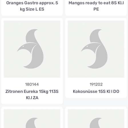
Oranges Gastro approx. 5
Mangos ready to eat 8S KI.I
kg Size L ES
PE
180144
191202
Zitronen Eureka 15kg 113S
Kokosnüsse 15S Kl I DO
Kl.I ZA