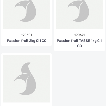
190601
190671
Passion fruit 2kg Cl I CO
Passion fruit TASSE 1kg Cl I
CO