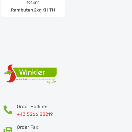
191401
Rambutan 2kg Kl I TH
Order Hotline:
+43 5266 88219
Order Fax: