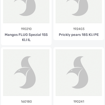
190210
192403
Mangos FLUG Spezial 15S
Prickly pears 18S KI.I PE
KI.I IL
160180
190241