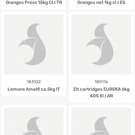
Oranges Press 15kg Cl.I TR
Oranges net 1kg cl.I ES
183102
180116
Lemons Amalfi ca.5kg IT
Zit cartridges EUREKA 6kg
40S Kl.l AR