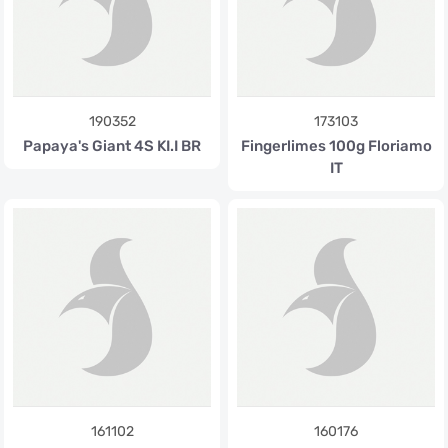
190352
173103
Papaya's Giant 4S KI.I BR
Fingerlimes 100g Floriamo
IT
161102
160176