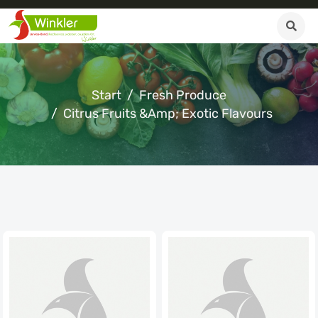
Start
Fresh Produce
Citrus Fruits &amp; Exotic Flavours