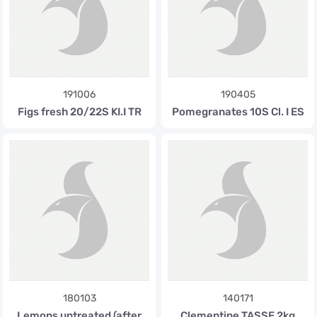
191006
190405
Figs fresh 20/22S KI.I TR
Pomegranates 10S Cl. I ES
180103
140171
Lemons untreated (after
Clementine TASSE 2kg