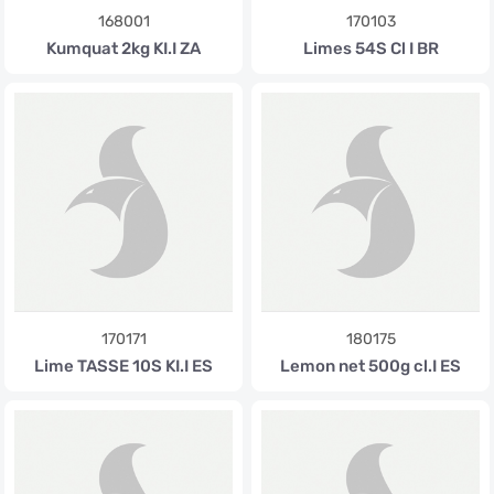
168001
170103
Kumquat 2kg KI.I ZA
Limes 54S Cl I BR
170171
180175
Lime TASSE 10S KI.I ES
Lemon net 500g cl.I ES