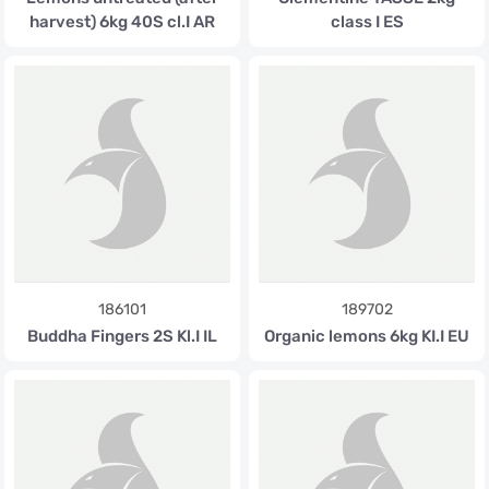
harvest) 6kg 40S cl.I AR
class I ES
186101
189702
Buddha Fingers 2S Kl.I IL
Organic lemons 6kg KI.I EU