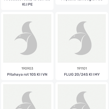
Kl.I PE
190903
191101
Pitahaya rot 10S Kl I VN
FLUG 20/24S Kl I MY