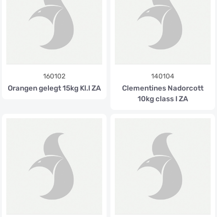
160102
140104
Orangen gelegt 15kg Kl.I ZA
Clementines Nadorcott
10kg class I ZA