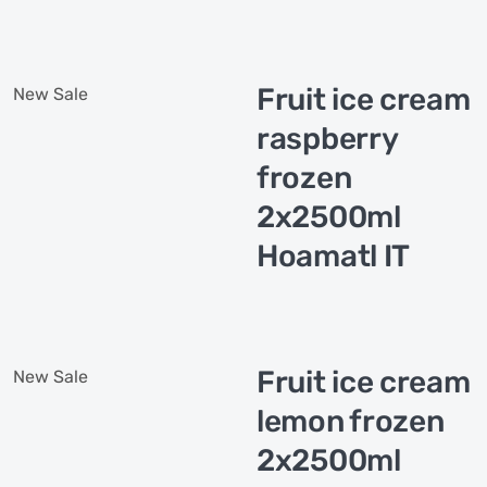
Fruit ice cream
New
Sale
raspberry
frozen
2x2500ml
Hoamatl IT
Fruit ice cream
New
Sale
lemon frozen
2x2500ml