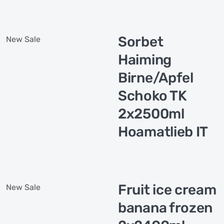
Sorbet
New
Sale
Haiming
Birne/Apfel
Schoko TK
2x2500ml
Hoamatlieb IT
Fruit ice cream
New
Sale
banana frozen