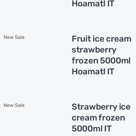
Hoamatl IT
Fruit ice cream
New
Sale
strawberry
frozen 5000ml
Hoamatl IT
Strawberry ice
New
Sale
cream frozen
5000ml IT