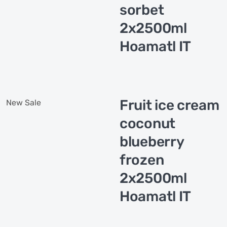
sorbet
2x2500ml
Hoamatl IT
Fruit ice cream
New
Sale
coconut
blueberry
frozen
2x2500ml
Hoamatl IT