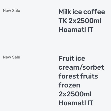
Milk ice coffee
New
Sale
TK 2x2500ml
Hoamatl IT
Fruit ice
New
Sale
cream/sorbet
forest fruits
frozen
2x2500ml
Hoamatl IT