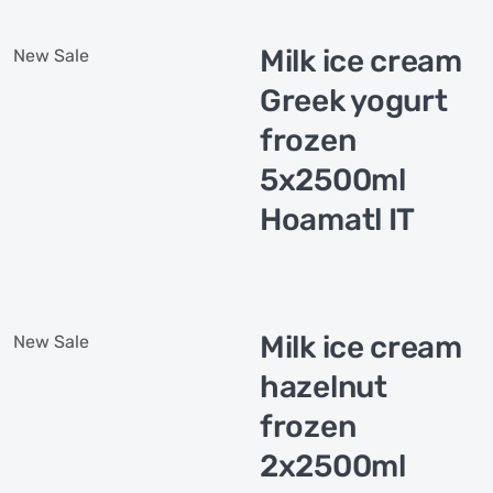
Milk ice cream
New
Sale
Greek yogurt
frozen
5x2500ml
Hoamatl IT
Milk ice cream
New
Sale
hazelnut
frozen
2x2500ml