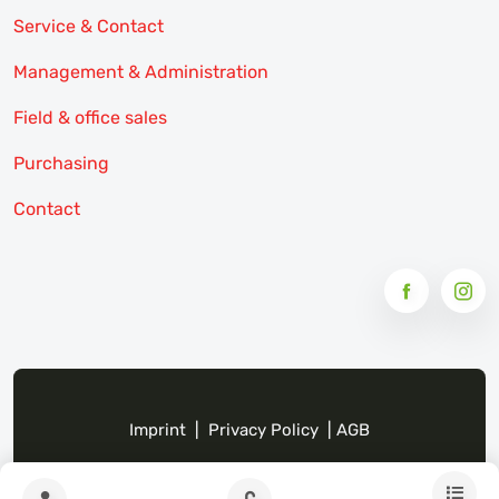
Service & Contact
Management & Administration
Field & office sales
Purchasing
Contact
Imprint
|
Privacy Policy
|
AGB