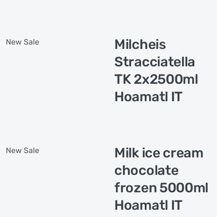
Milcheis
New
Sale
Stracciatella
TK 2x2500ml
Hoamatl IT
Milk ice cream
New
Sale
chocolate
frozen 5000ml
Hoamatl IT