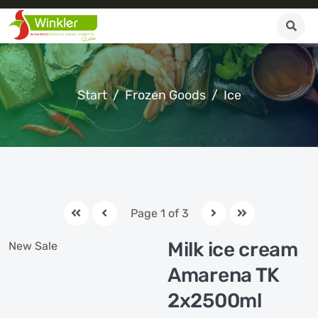
Start
Frozen Goods
Ice
Page 1 of 3
Milk ice cream
New
Sale
Amarena TK
2x2500ml