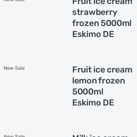
Fruit ice cream
strawberry
frozen 5000ml
Eskimo DE
Fruit ice cream
New
Sale
lemon frozen
5000ml
Eskimo DE
New
Sale