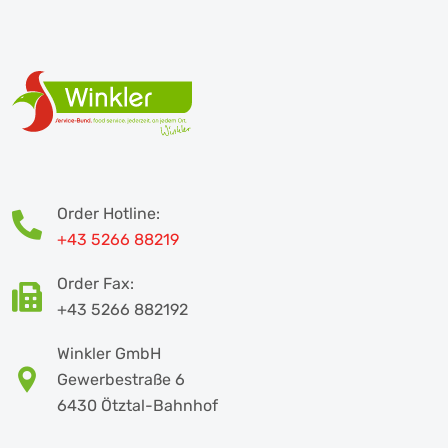
Order Hotline:
+43 5266 88219
Order Fax:
+43 5266 882192
Winkler GmbH
Gewerbestraße 6
6430 Ötztal-Bahnhof