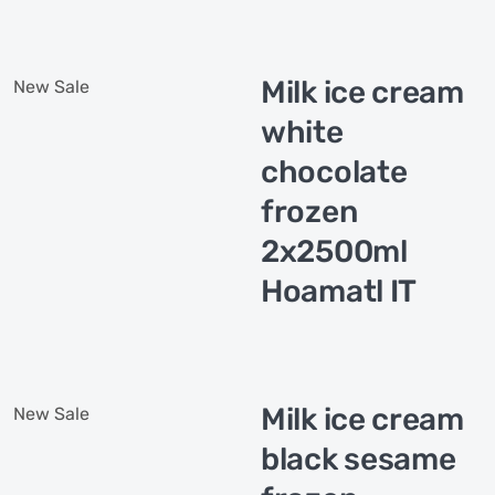
Milk ice cream
New
Sale
white
chocolate
frozen
2x2500ml
Hoamatl IT
Milk ice cream
New
Sale
black sesame