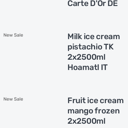
Carte D'Or DE
Milk ice cream
New
Sale
pistachio TK
2x2500ml
Hoamatl IT
Fruit ice cream
New
Sale
mango frozen
2x2500ml