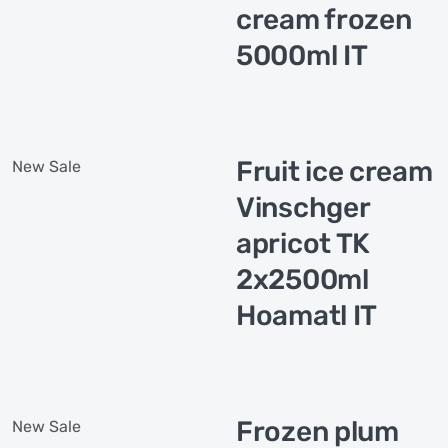
cream frozen
5000ml IT
Fruit ice cream
New
Sale
Vinschger
apricot TK
2x2500ml
Hoamatl IT
Frozen plum
New
Sale