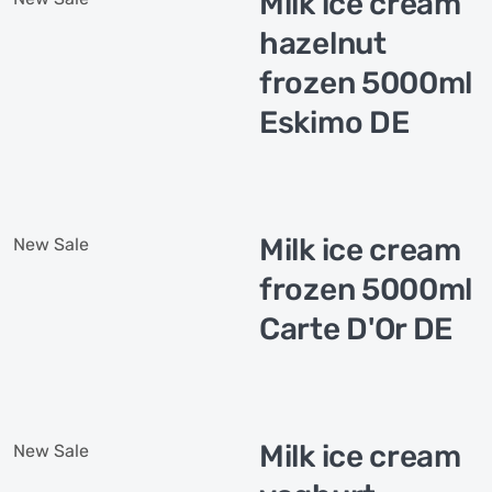
Milk ice cream
hazelnut
frozen 5000ml
Eskimo DE
Milk ice cream
New
Sale
frozen 5000ml
Carte D'Or DE
Milk ice cream
New
Sale