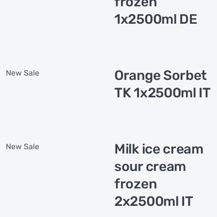
frozen
1x2500ml DE
Orange Sorbet
New
Sale
TK 1x2500ml IT
Milk ice cream
New
Sale
sour cream
frozen
2x2500ml IT