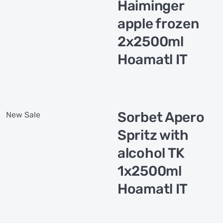
Haiminger
apple frozen
2x2500ml
Hoamatl IT
Sorbet Apero
New
Sale
Spritz with
alcohol TK
1x2500ml
Hoamatl IT