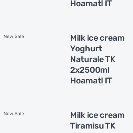
Hoamatl IT
Milk ice cream
New
Sale
Yoghurt
Naturale TK
2x2500ml
Hoamatl IT
Milk ice cream
New
Sale
Tiramisu TK