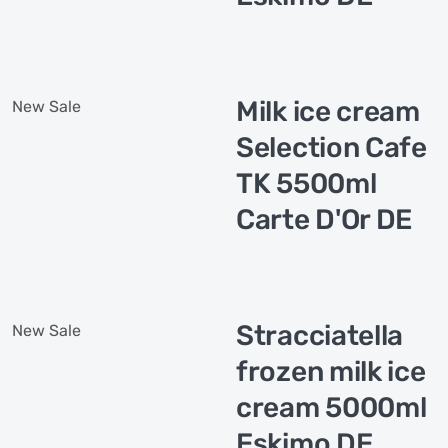
Milk ice cream
New
Sale
Selection Cafe
TK 5500ml
Carte D'Or DE
Stracciatella
New
Sale
frozen milk ice
cream 5000ml
Eskimo DE