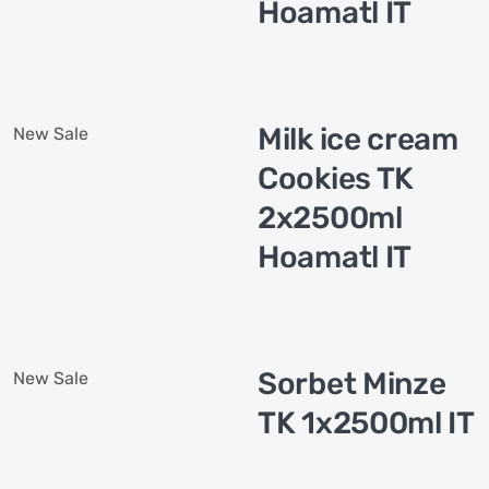
Hoamatl IT
Milk ice cream
New
Sale
Cookies TK
2x2500ml
Hoamatl IT
Sorbet Minze
New
Sale
TK 1x2500ml IT