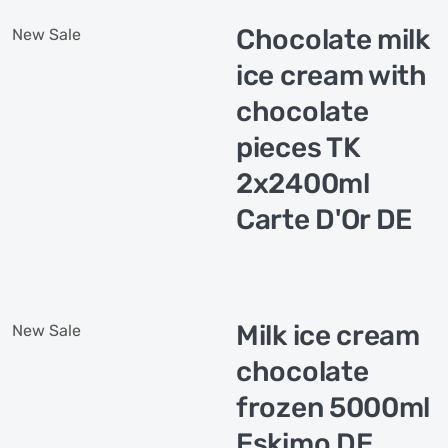
Chocolate milk
New
Sale
ice cream with
chocolate
pieces TK
2x2400ml
Carte D'Or DE
Milk ice cream
New
Sale
chocolate
frozen 5000ml
Eskimo DE