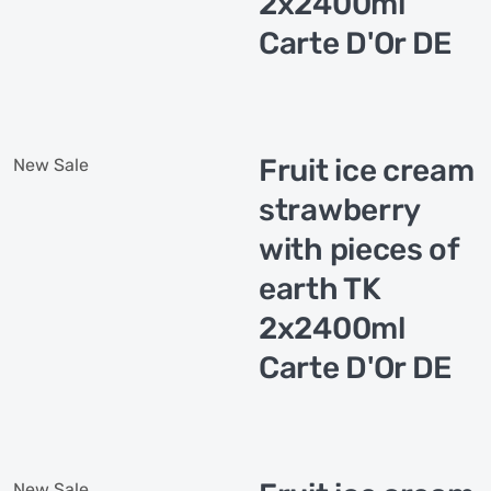
2x2400ml
Carte D'Or DE
Fruit ice cream
New
Sale
strawberry
with pieces of
earth TK
2x2400ml
Carte D'Or DE
New
Sale