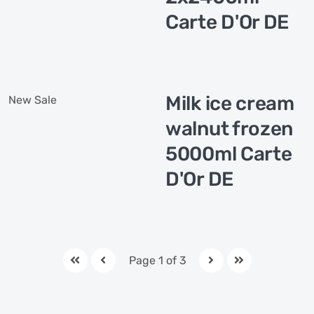
Carte D'Or DE
Milk ice cream
New
Sale
walnut frozen
5000ml Carte
D'Or DE
Page 1 of 3