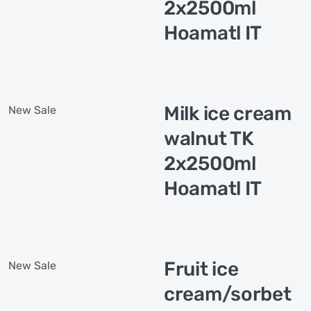
2x2500ml
Hoamatl IT
Milk ice cream
New
Sale
walnut TK
2x2500ml
Hoamatl IT
Fruit ice
New
Sale
cream/sorbet