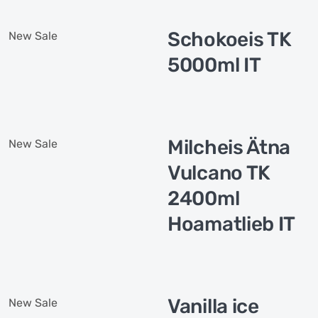
Schokoeis TK
New
Sale
5000ml IT
Milcheis Ätna
New
Sale
Vulcano TK
2400ml
Hoamatlieb IT
Vanilla ice
New
Sale