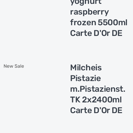
yoghurt
raspberry
frozen 5500ml
Carte D'Or DE
Milcheis
New
Sale
Pistazie
m.Pistazienst.
TK 2x2400ml
Carte D'Or DE