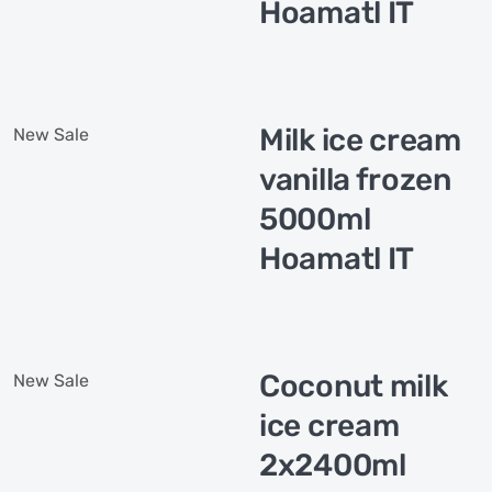
Hoamatl IT
Milk ice cream
New
Sale
vanilla frozen
5000ml
Hoamatl IT
Coconut milk
New
Sale
ice cream
2x2400ml