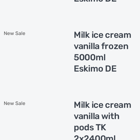
Milk ice cream
New
Sale
vanilla frozen
5000ml
Eskimo DE
Milk ice cream
New
Sale
vanilla with
pods TK
2x2400ml